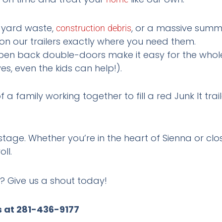
 yard waste,
, or a massive sum
construction
debris
on our trailers exactly where you need them.
en back double-doors make it easy for the whole 
es, even the kids can help!).
stage. Whether you’re in the heart of Sienna or clos
oll.
? Give us a shout today!
s at 281-436-9177