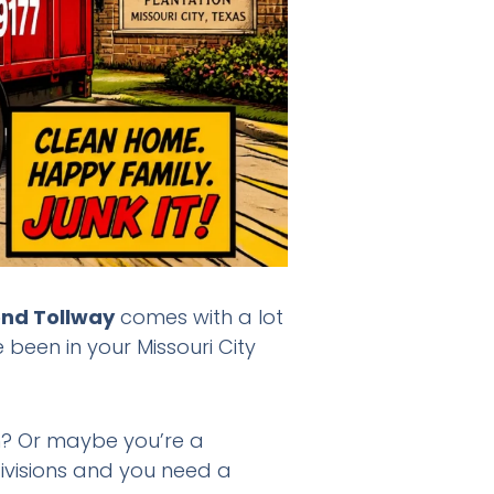
end Tollway
comes with a lot
 been in your Missouri City
in? Or maybe you’re a
divisions and you need a