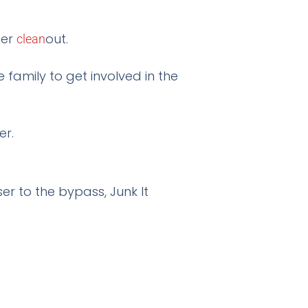
mer
out.
clean
family to get involved in the
er to the bypass, Junk It