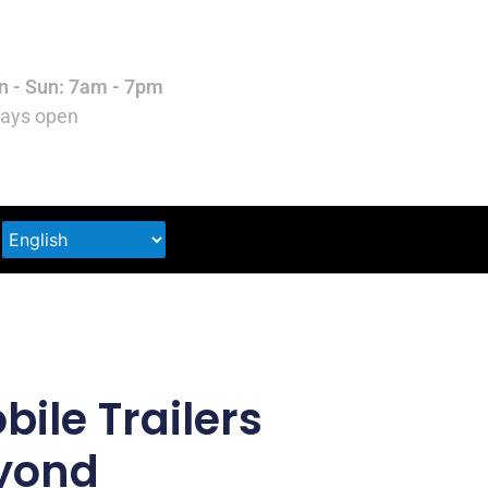
 - Sun: 7am - 7pm
ays open
ile Trailers
eyond