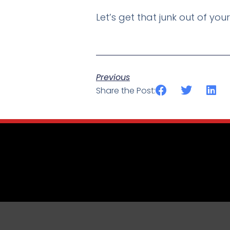
Let’s get that junk out of you
Previous
Share the Post: