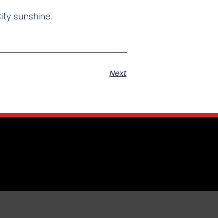
ity sunshine.
Next