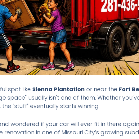
iful spot like
Sienna Plantation
or near the
Fort B
age space" usually isn't one of them. Whether you’ve
the "stuff" eventually starts winning.
nd wondered if your car will ever fit in there aga
e renovation in one of Missouri City’s growing sub