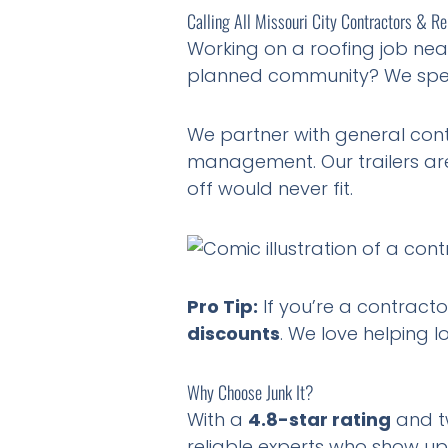
Calling All Missouri City Contractors & R
Working on a roofing job nea
planned community? We spe
We partner with general cont
management. Our trailers are
off would never fit.
Pro Tip:
If you’re a contracto
discounts
. We love helping l
Why Choose Junk It?
With a
4.8-star rating
and tw
reliable experts who show up