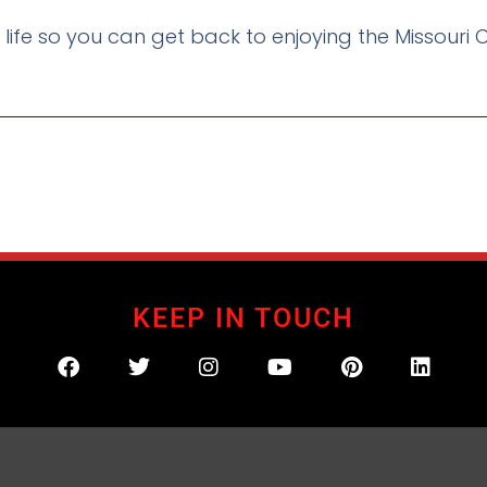
r life so you can get back to enjoying the Missouri C
KEEP IN TOUCH