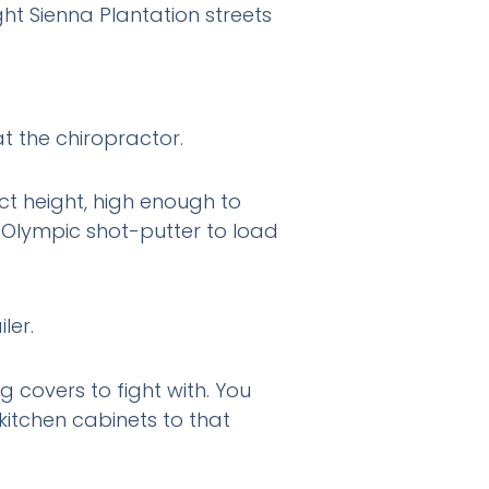
ht Sienna Plantation streets
at the chiropractor.
fect height, high enough to
 Olympic shot-putter to load
ng covers to fight with. You
itchen cabinets to that