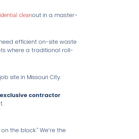
out in a master-
idential
clean
need efficient on-site waste
 where a traditional roll-
exclusive contractor
t.
on the block." We’re the