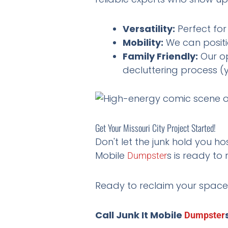
Versatility:
Perfect for
Mobility:
We can positi
Family Friendly:
Our op
decluttering process (y
Get Your Missouri City Project Started!
Don't let the junk hold you ho
Mobile
s is ready to r
Dumpster
Ready to reclaim your space
Call Junk It Mobile
Dumpster