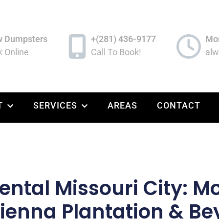
w Dumpsters
+(281) 436-9177
Mon
 Online
Call To Book!
alw
T
SERVICES
AREAS
CONTACT
ntal Missouri City: Mob
Sienna Plantation & B