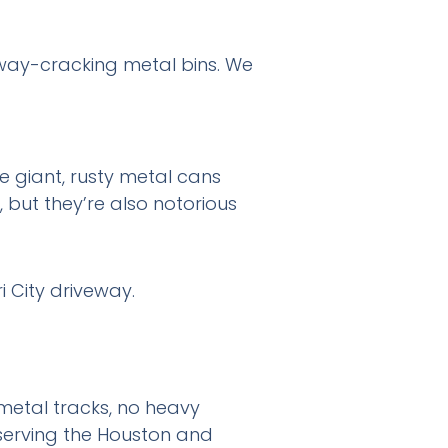
eway-cracking metal bins. We
e giant, rusty metal cans
, but they’re also notorious
o metal tracks, no heavy
serving the Houston and