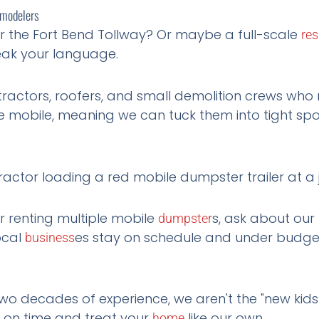
emodelers
r the Fort Bend Tollway? Or maybe a full-scale
res
ak your language.
ractors, roofers, and small demolition crews who 
 mobile, meaning we can tuck them into tight spots
r renting multiple mobile
s, ask about our
dumpster
ocal
es stay on schedule and under budge
business
o decades of experience, we aren't the "new kids 
 on time and treat your
like our own.
home