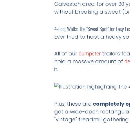
Galveston area for over 20 y
without breaking a sweat (or
4-Foot Walls: The "Sweet Spot" for Easy Lo
Ever tried to hoist a heavy s
All of our
trailers fe
dumpster
hold a massive amount of
de
it.
Plus, these are
completely o
get a wide-open rectangular 
"vintage" treadmill gathering