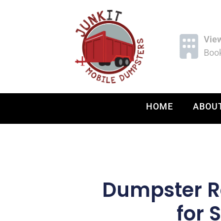
Vie
Book
HOME
ABOU
Dumpster Re
for 