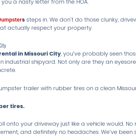
 you a nasty letter from the HOA.
s
steps in. We don't do those clunky, driv
Dumpster
hat actually respect your property.
City
rental in Missouri City
, you’ve probably seen thos
an industrial shipyard. Not only are they an eyesore
ncrete.
er tires.
roll onto your driveway just like a vehicle would. N
ment, and definitely no headaches. We’ve been 