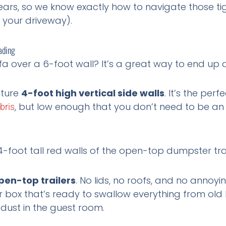
ears, so we know exactly how to navigate those tig
 your driveway).
ading
ofa over a 6-foot wall? It’s a great way to end up 
ature
4-foot high vertical side walls
. It’s the per
, but low enough that you don’t need to be an
bris
pen-top trailers
. No lids, no roofs, and no annoyi
box that’s ready to swallow everything from old k
 dust in the guest room.