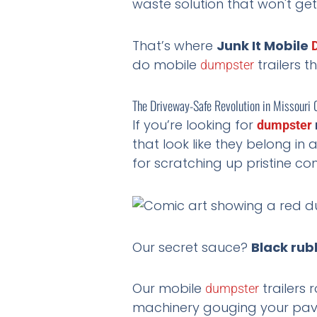
waste solution that won't get
That’s where
Junk It Mobile
do mobile
trailers t
dumpster
The Driveway-Safe Revolution in Missouri 
If you’re looking for
dumpster
that look like they belong in 
for scratching up pristine co
Our secret sauce?
Black rubb
Our mobile
trailers 
dumpster
machinery gouging your pave