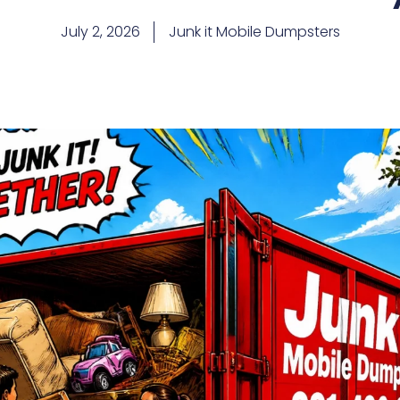
July 2, 2026
Junk it Mobile Dumpsters