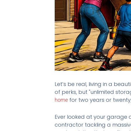
Let’s be real, living in a beaut
of perks, but "unlimited stor
for two years or twenty, 
home
Ever looked at your garage a
contractor tackling a massiv