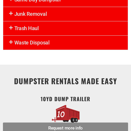
Junk Removal
Trash Haul
Waste Disposal
DUMPSTER RENTALS MADE EASY
10YD DUMP TRAILER
Request more info