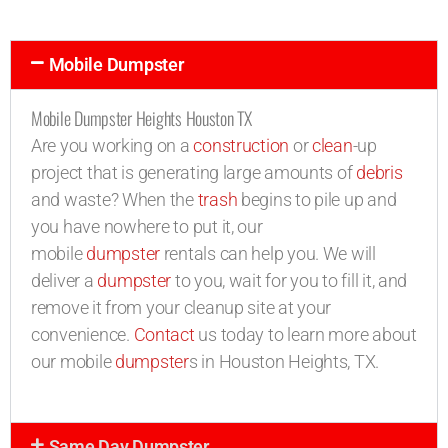
Mobile Dumpster
Mobile Dumpster Heights Houston TX
Are you working on a
construction
or
clean
-up
project that is generating large amounts of
debris
and waste? When the
trash
begins to pile up and
you have nowhere to put it, our
mobile
dumpster
rentals can help you. We will
deliver a
dumpster
to you, wait for you to fill it, and
remove it from your cleanup site at your
convenience.
Contact
us today to learn more about
our mobile
dumpster
s in Houston Heights, TX.
Same Day Dumpster