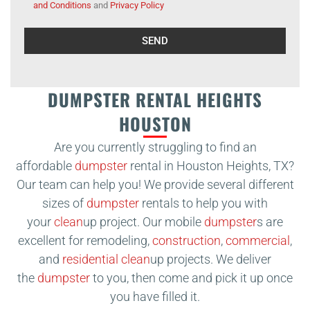
and Conditions
and
Privacy Policy
Alternative:
DUMPSTER RENTAL HEIGHTS
HOUSTON
Are you currently struggling to find an
affordable
dumpster
rental in Houston Heights, TX?
Our team can help you! We provide several different
sizes of
dumpster
rentals to help you with
your
clean
up project. Our mobile
dumpster
s are
excellent for remodeling,
construction
,
commercial
,
and
residential
clean
up projects. We deliver
the
dumpster
to you, then come and pick it up once
you have filled it.