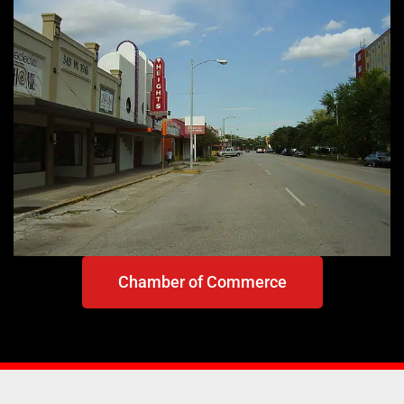
Chamber of Commerce