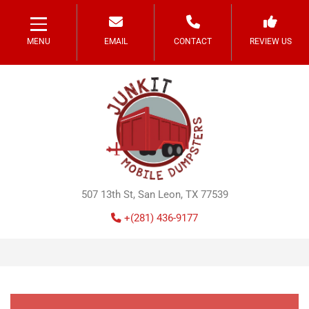
MENU
EMAIL
CONTACT
REVIEW US
507 13th St, San Leon, TX 77539
+(281) 436-9177