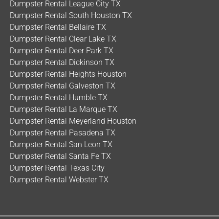
Dumpster Rental League City TX
built, bright red
dumpster
trailers sitting on
Dumpster Rental South Houston TX
smooth black rubber tires. Let’s get one thing
Dumpster Rental Bellaire TX
crystal clear: these are completely open
Dumpster Rental Clear Lake TX
rectangular boxes on wheels. That means no
Dumpster Rental Deer Park TX
roof, no lid, and zero overhead restrictions. Each
Dumpster Rental Dickinson TX
trailer features robust, tall 4-foot vertical side
Dumpster Rental Heights Houston
walls that dominate the profile, giving you
Dumpster Rental Galveston TX
massive volume […]
Dumpster Rental Humble TX
Dumpster Rental La Marque TX
Dumpster Rental Meyerland Houston
Dumpster Rental Pasadena TX
Dumpster Rental San Leon TX
Dumpster Rental Santa Fe TX
Dumpster Rental Texas City
Dumpster Rental Webster TX