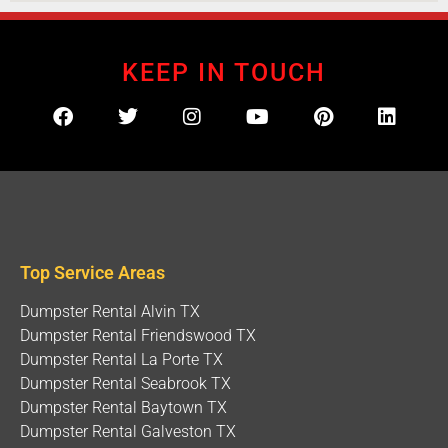
and oil stains. Not exactly the kind of
home
improvement memory you want to frame on the
fridge. Traditional metal bins are heavy, clunky,
KEEP IN TOUCH
and about as nimble as an oil tanker. They tear
up grass, crack asphalt, and usually require city
permits just to sit on your street. That’s why
smart
home
owners across Houston and
Galveston County are making the switch to
modern junk removal Houston solutions that
actually respect your property. Instead of a
destructive metal box, imagine a nimble, rubber-
Top Service Areas
tired beauty that glides right up your driveway
and parks safely without leaving a single
Dumpster Rental Alvin TX
scratch. Meet Your New Best Friend: The 4-Foot
Dumpster Rental Friendswood TX
High-Walled Mobile
Dumpster
At Junk It Mobile
Dumpster Rental La Porte TX
Dumpster
s, we’ve spent over 20 years perfecting
Dumpster Rental Seabrook TX
the art of waste management. Forget everything
Dumpster Rental Baytown TX
you thought you knew about traditional
Dumpster Rental Galveston TX
dumpster
rentals. Our secret weapon? Custom-