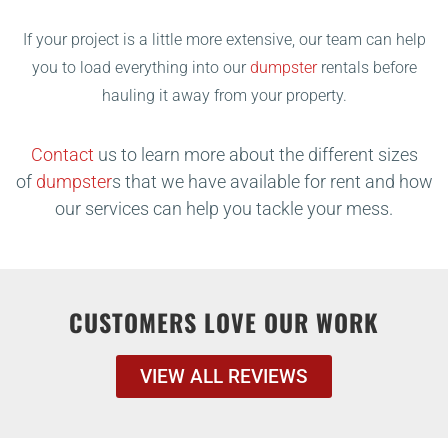
If your project is a little more extensive, our team can help
you to load everything into our
dumpster
rentals before
hauling it away from your property.
Contact
us to learn more about the different sizes
of
dumpster
s that we have available for rent and how
our services can help you tackle your mess.
CUSTOMERS LOVE OUR WORK
VIEW ALL REVIEWS