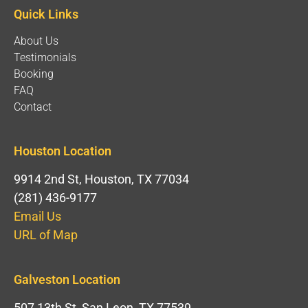
Quick Links
About Us
Testimonials
Booking
FAQ
Contact
Houston Location
9914 2nd St, Houston, TX 77034
(281) 436-9177
Email Us
URL of Map
Galveston Location
507 13th St, San Leon, TX 77539