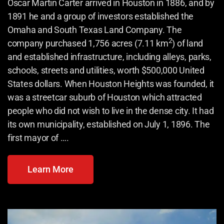
Oscar Martin Carter arrived in Houston in 1886,
and by
1891 he and a group of investors established the
Omaha and South Texas Land Company. The
2
company purchased 1,756 acres (7.11 km
) of land
and established infrastructure, including alleys, parks,
schools, streets and utilities, worth $500,000 United
States dollars. When Houston Heights was founded, it
was a streetcar suburb of Houston which attracted
people who did not wish to live in the dense city. It had
its own municipality, established on July 1, 1896. The
first mayor of ….
Learn More