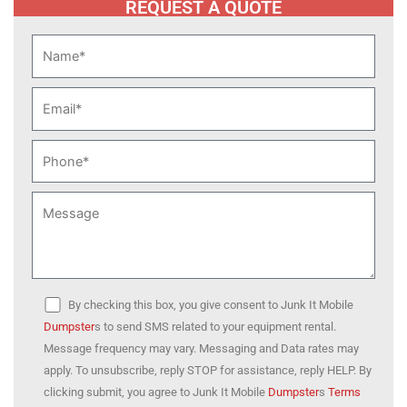
REQUEST A QUOTE
By checking this box, you give consent to Junk It Mobile
Dumpster
s to send SMS related to your equipment rental.
Message frequency may vary. Messaging and Data rates may
apply. To unsubscribe, reply STOP for assistance, reply HELP. By
clicking submit, you agree to Junk It Mobile
Dumpster
s
Terms