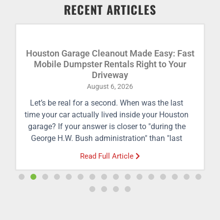
RECENT ARTICLES
Houston Garage Cleanout Made Easy: Fast
Mobile Dumpster Rentals Right to Your
Driveway
August 6, 2026
Let’s be real for a second. When was the last
time your car actually lived inside your Houston
garage? If your answer is closer to "during the
George H.W. Bush administration" than "last
week," you’re definitely not alone. Between
Read Full Article
holiday decorations, busted lawnmowers, half-
empty cans of paint from 2011, and mystery
boxes you haven't opened since moving into
your
home
, the average Houston garage has
transformed from a parking sanctuary into a