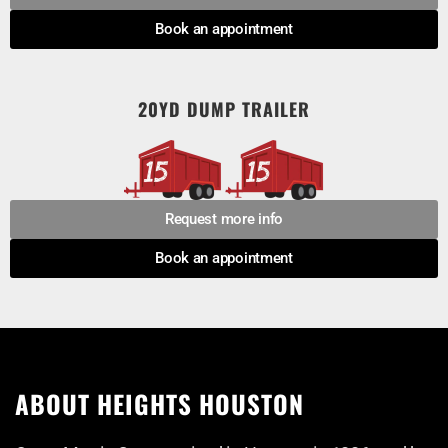
Book an appointment
20YD DUMP TRAILER
Request more info
Book an appointment
ABOUT HEIGHTS HOUSTON