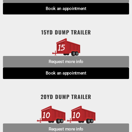
Book an appointment
15YD DUMP TRAILER
Request more info
Book an appointment
20YD DUMP TRAILER
Request more info