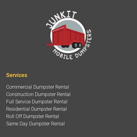
Services
Commercial Dumpster Rental
Construction Dumpster Rental
Full Service Dumpster Rental
Residential Dumpster Rental
Roll Off Dumpster Rental
Same Day Dumpster Rental