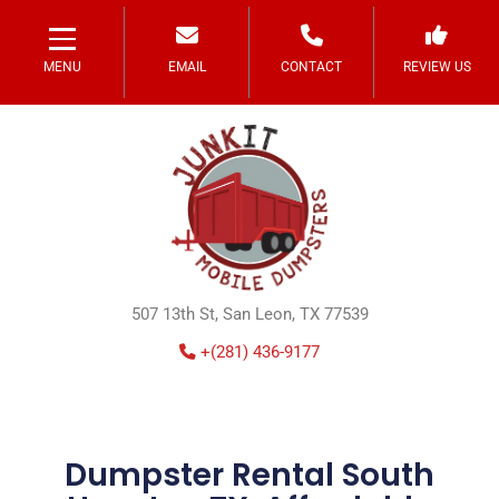
MENU
EMAIL
CONTACT
REVIEW US
507 13th St, San Leon, TX 77539
+(281) 436-9177
Dumpster Rental South