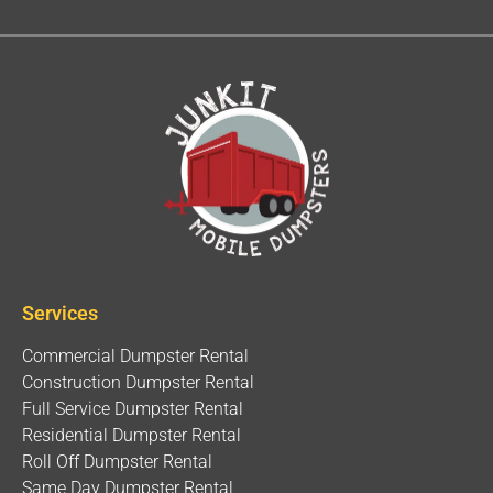
Services
Commercial Dumpster Rental
Construction Dumpster Rental
Full Service Dumpster Rental
Residential Dumpster Rental
Roll Off Dumpster Rental
Same Day Dumpster Rental