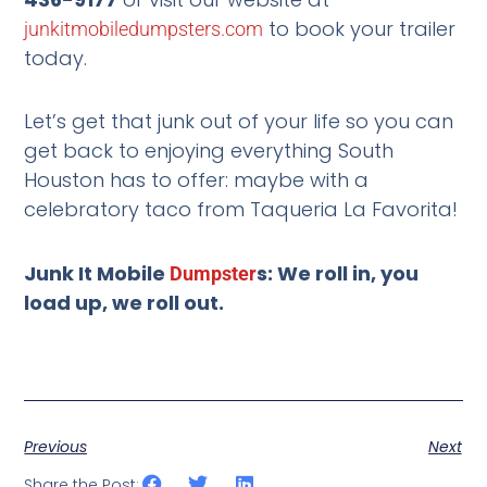
to book your trailer
junkitmobiledumpsters.com
today.
Let’s get that junk out of your life so you can
get back to enjoying everything South
Houston has to offer: maybe with a
celebratory taco from Taqueria La Favorita!
Junk It Mobile
s: We roll in, you
Dumpster
load up, we roll out.
Previous
Next
Share the Post: