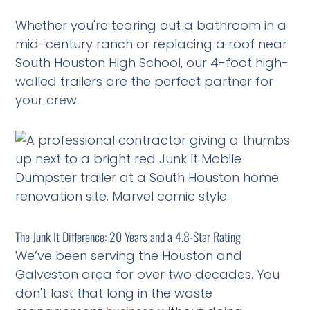
Whether you're tearing out a bathroom in a
mid-century ranch or replacing a roof near
South Houston High School, our 4-foot high-
walled trailers are the perfect partner for
your crew.
The Junk It Difference: 20 Years and a 4.8-Star Rating
We’ve been serving the Houston and
Galveston area for over two decades. You
don't last that long in the waste