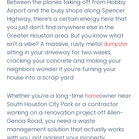
Between the planes taking off from Hobby
Airport and the busy shops along Spencer
Highway, there’s a certain energy here that
you just don't find anywhere else in the
Greater Houston area. But you know what
isn't a vibe? A massive, rusty metal
dumpster
sitting in your driveway for two weeks,
cracking your concrete and making your
neighbors wonder if you're turning your
house into a scrap yard.
Whether you’re a long-time
owner near
home
South Houston City Park or a contractor
working on a renovation project off Allen-
Genoa Road, you need a waste
management solution that actually works
with
you, not against your property.