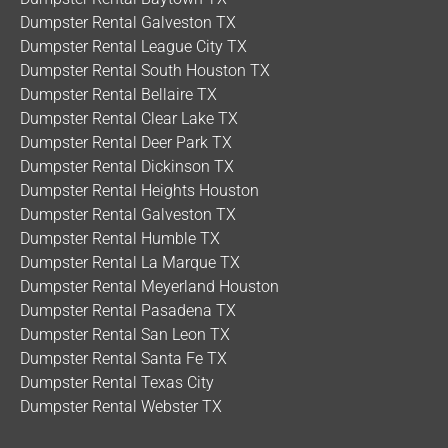
Dumpster Rental Galveston TX
Dumpster Rental League City TX
Dumpster Rental South Houston TX
Dumpster Rental Bellaire TX
Dumpster Rental Clear Lake TX
Dumpster Rental Deer Park TX
Dumpster Rental Dickinson TX
Dumpster Rental Heights Houston
Dumpster Rental Galveston TX
Dumpster Rental Humble TX
Dumpster Rental La Marque TX
Dumpster Rental Meyerland Houston
Dumpster Rental Pasadena TX
Dumpster Rental San Leon TX
Dumpster Rental Santa Fe TX
Dumpster Rental Texas City
Dumpster Rental Webster TX