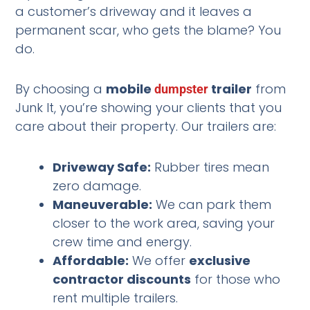
a customer’s driveway and it leaves a
permanent scar, who gets the blame? You
do.
By choosing a
mobile
trailer
from
dumpster
Junk It, you’re showing your clients that you
care about their property. Our trailers are:
Driveway Safe:
Rubber tires mean
zero damage.
Maneuverable:
We can park them
closer to the work area, saving your
crew time and energy.
Affordable:
We offer
exclusive
contractor discounts
for those who
rent multiple trailers.