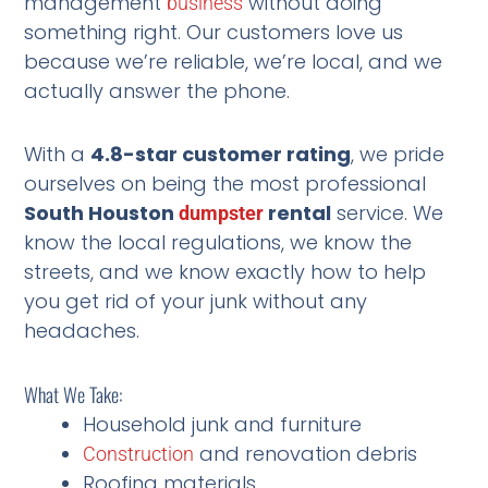
management
without doing
business
something right. Our customers love us
because we’re reliable, we’re local, and we
actually answer the phone.
With a
4.8-star customer rating
, we pride
ourselves on being the most professional
South Houston
rental
service. We
dumpster
know the local regulations, we know the
streets, and we know exactly how to help
you get rid of your junk without any
headaches.
What We Take:
Household junk and furniture
and renovation debris
Construction
Roofing materials