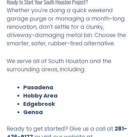
Ready to Start Your South Houston Project?
Whether you're doing a quick weekend
garage purge or managing a month-long
renovation, don't settle for a clunky,
driveway-damaging metal bin. Choose the
smarter, safer, rubber-tired alternative.
We serve all of South Houston and the
surrounding areas, including:
Pasadena
Hobby Area
Edgebrook
Genoa
Ready to get started? Give us a call at
281-
436-9177
or visit our website at