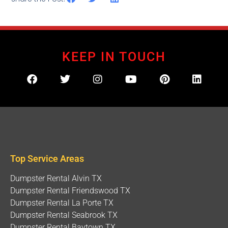
KEEP IN TOUCH
Top Service Areas
Dumpster Rental Alvin TX
Dumpster Rental Friendswood TX
Dumpster Rental La Porte TX
Dumpster Rental Seabrook TX
Dumpster Rental Baytown TX