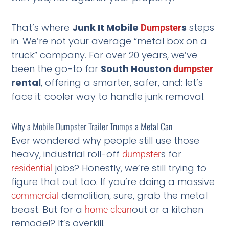
That’s where
Junk It Mobile
s
steps
Dumpster
in. We’re not your average “metal box on a
truck” company. For over 20 years, we’ve
been the go-to for
South Houston
dumpster
rental
, offering a smarter, safer, and: let’s
face it: cooler way to handle junk removal.
Why a Mobile Dumpster Trailer Trumps a Metal Can
Ever wondered why people still use those
heavy, industrial roll-off
s for
dumpster
jobs? Honestly, we’re still trying to
residential
figure that out too. If you’re doing a massive
demolition, sure, grab the metal
commercial
beast. But for a
out or a kitchen
home
clean
remodel? It’s overkill.