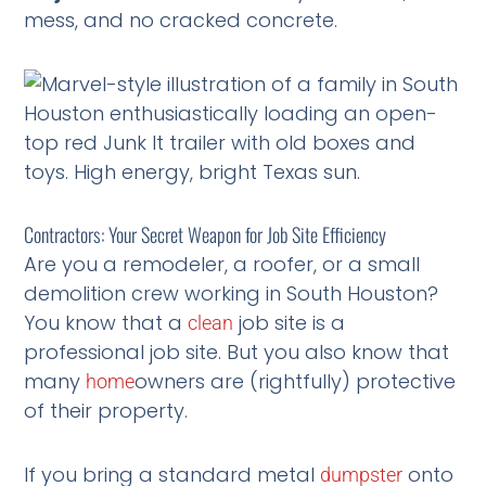
mess, and no cracked concrete.
Contractors: Your Secret Weapon for Job Site Efficiency
Are you a remodeler, a roofer, or a small
demolition crew working in South Houston?
You know that a
job site is a
clean
professional job site. But you also know that
many
owners are (rightfully) protective
home
of their property.
If you bring a standard metal
onto
dumpster