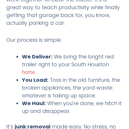
great way to teach productivity while finally
getting that garage back for, you know,
actually parking a car.
Our process is simple:
We Deliver:
We bring the bright red
trailer right to your South Houston
.
home
You Load:
Toss in the old furniture, the
broken appliances, the yard waste:
whatever is taking up space.
We Haul:
When you're done, we hitch it
up and disappear.
It’s
junk removal
made easy. No stress, no