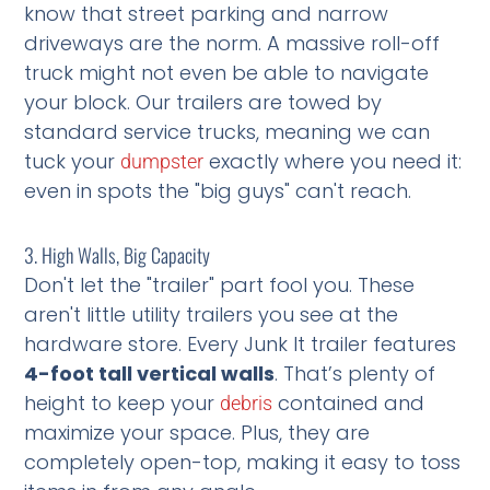
know that street parking and narrow
driveways are the norm. A massive roll-off
truck might not even be able to navigate
your block. Our trailers are towed by
standard service trucks, meaning we can
tuck your
exactly where you need it:
dumpster
even in spots the "big guys" can't reach.
3. High Walls, Big Capacity
Don't let the "trailer" part fool you. These
aren't little utility trailers you see at the
hardware store. Every Junk It trailer features
4-foot tall vertical walls
. That’s plenty of
height to keep your
contained and
debris
maximize your space. Plus, they are
completely open-top, making it easy to toss