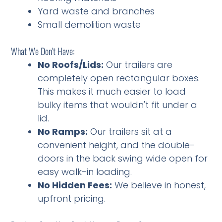
Yard waste and branches
Small demolition waste
What We Don't Have:
No Roofs/Lids:
Our trailers are
completely open rectangular boxes.
This makes it much easier to load
bulky items that wouldn't fit under a
lid.
No Ramps:
Our trailers sit at a
convenient height, and the double-
doors in the back swing wide open for
easy walk-in loading.
No Hidden Fees:
We believe in honest,
upfront pricing.