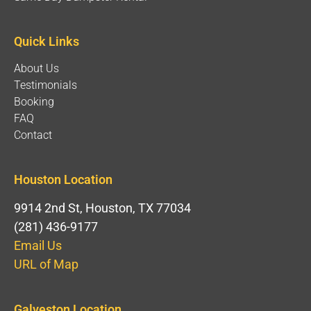
Quick Links
About Us
Testimonials
Booking
FAQ
Contact
Houston Location
9914 2nd St, Houston, TX 77034
(281) 436-9177
Email Us
URL of Map
Galveston Location