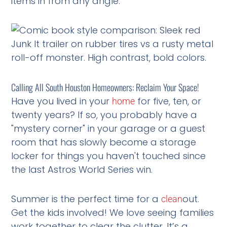
items in from any angle.
Calling All South Houston Homeowners: Reclaim Your Space!
Have you lived in your
for five, ten, or
home
twenty years? If so, you probably have a
"mystery corner" in your garage or a guest
room that has slowly become a storage
locker for things you haven't touched since
the last Astros World Series win.
Summer is the perfect time for a
out.
clean
Get the kids involved! We love seeing families
work together to clear the clutter. It’s a