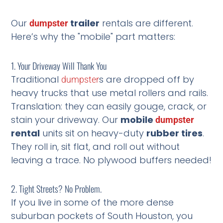
Our
trailer
rentals are different.
dumpster
Here’s why the "mobile" part matters:
1. Your Driveway Will Thank You
Traditional
s are dropped off by
dumpster
heavy trucks that use metal rollers and rails.
Translation: they can easily gouge, crack, or
stain your driveway. Our
mobile
dumpster
rental
units sit on heavy-duty
rubber tires
.
They roll in, sit flat, and roll out without
leaving a trace. No plywood buffers needed!
2. Tight Streets? No Problem.
If you live in some of the more dense
suburban pockets of South Houston, you