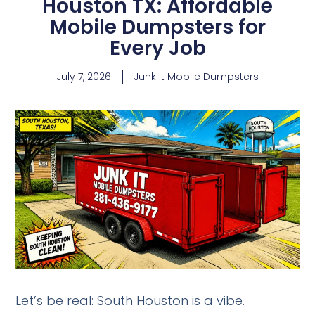
Houston TX: Affordable
Mobile Dumpsters for
Every Job
July 7, 2026
Junk it Mobile Dumpsters
Let’s be real: South Houston is a vibe.