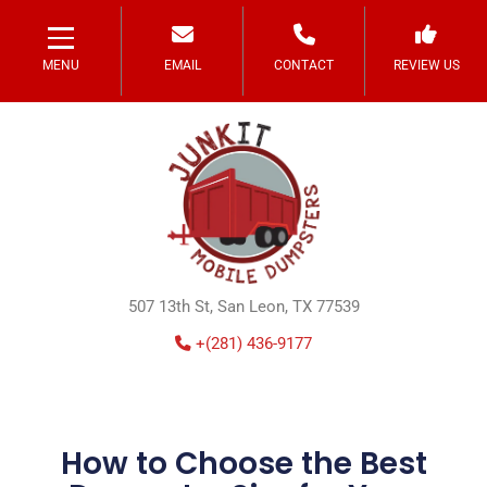
MENU
EMAIL
CONTACT
REVIEW US
507 13th St, San Leon, TX 77539
+(281) 436-9177
How to Choose the Best