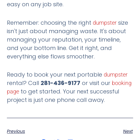
easy on any job site.
Remember: choosing the right
size
dumpster
isn't just about managing waste. It's about
managing your reputation, your timeline,
and your bottom line. Get it right, and
everything else flows smoother.
Ready to book your next portable
dumpster
rental? Call
281-436-9177
or visit our
booking
to get started. Your next successful
page
project is just one phone call away.
Previous
Next