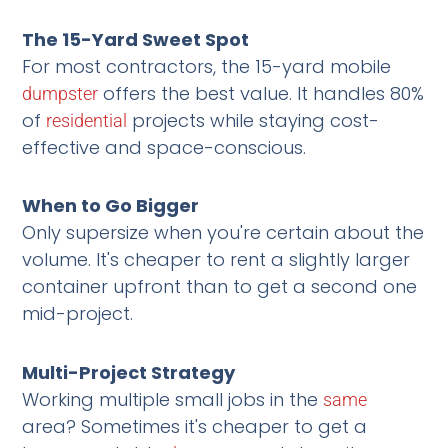
The 15-Yard Sweet Spot
For most contractors, the 15-yard mobile
offers the best value. It handles 80%
dumpster
of
projects while staying cost-
residential
effective and space-conscious.
When to Go Bigger
Only supersize when you're certain about the
volume. It's cheaper to rent a slightly larger
container upfront than to get a second one
mid-project.
Multi-Project Strategy
Working multiple small jobs in the
same
area? Sometimes it's cheaper to get a