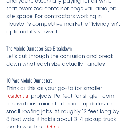
and you're essentially paying for air while
that oversized container hogs valuable job
site space. For contractors working in
Houston's competitive market, efficiency isn't
optional: it's survival.
The Mobile Dumpster Size Breakdown
Let's cut through the confusion and break
down what each size actually handles:
10-Yard Mobile Dumpsters
Think of this as your go-to for smaller
projects. Perfect for single-room
residential
renovations, minor bathroom updates, or
small roofing jobs. At roughly 12 feet long by
8 feet wide, it holds about 3-4 pickup truck
loads worth of
.
debris