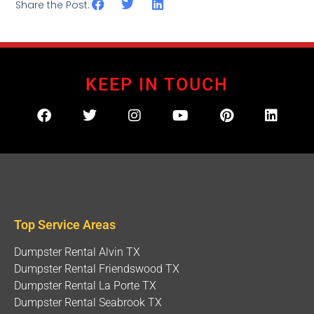
Share the Post:
KEEP IN TOUCH
Top Service Areas
Dumpster Rental Alvin TX
Dumpster Rental Friendswood TX
Dumpster Rental La Porte TX
Dumpster Rental Seabrook TX