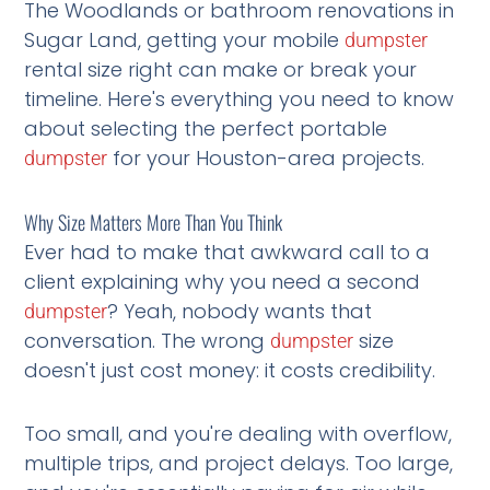
The Woodlands or bathroom renovations in
Sugar Land, getting your mobile
dumpster
rental size right can make or break your
timeline. Here's everything you need to know
about selecting the perfect portable
for your Houston-area projects.
dumpster
Why Size Matters More Than You Think
Ever had to make that awkward call to a
client explaining why you need a second
? Yeah, nobody wants that
dumpster
conversation. The wrong
size
dumpster
doesn't just cost money: it costs credibility.
Too small, and you're dealing with overflow,
multiple trips, and project delays. Too large,