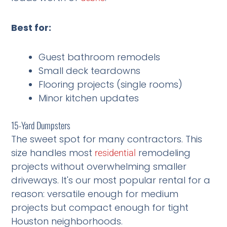
Best for:
Guest bathroom remodels
Small deck teardowns
Flooring projects (single rooms)
Minor kitchen updates
15-Yard Dumpsters
The sweet spot for many contractors. This
size handles most
remodeling
residential
projects without overwhelming smaller
driveways. It's our most popular rental for a
reason: versatile enough for medium
projects but compact enough for tight
Houston neighborhoods.