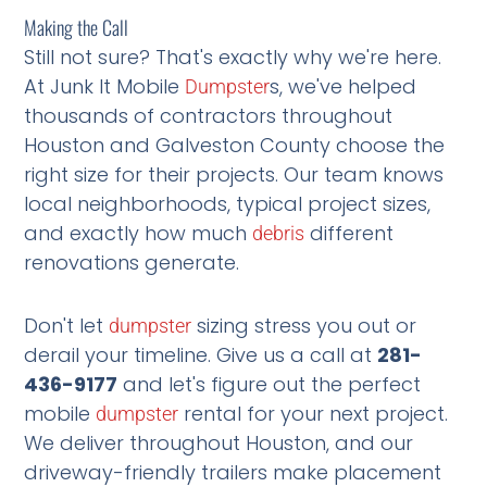
Making the Call
Still not sure? That's exactly why we're here.
At Junk It Mobile
s, we've helped
Dumpster
thousands of contractors throughout
Houston and Galveston County choose the
right size for their projects. Our team knows
local neighborhoods, typical project sizes,
and exactly how much
different
debris
renovations generate.
Don't let
sizing stress you out or
dumpster
derail your timeline. Give us a call at
281-
436-9177
and let's figure out the perfect
mobile
rental for your next project.
dumpster
We deliver throughout Houston, and our
driveway-friendly trailers make placement