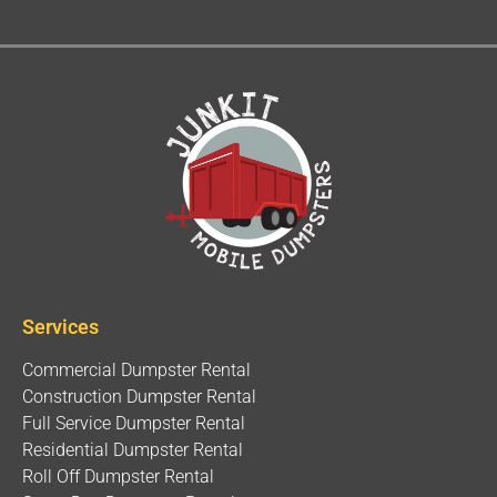
Services
Commercial Dumpster Rental
Construction Dumpster Rental
Full Service Dumpster Rental
Residential Dumpster Rental
Roll Off Dumpster Rental