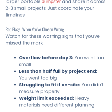
larger portable
and share it across
dumpster
2-3 small projects. Just coordinate your
timelines.
Red Flags: When You've Chosen Wrong
Watch for these warning signs that you've
missed the mark:
Overflow before day 3:
You went too
small
Less than half full by project end:
You went too big
Struggling to fit it on-site:
You didn't
measure properly
Weight limit exceeded:
Heavy
materials need different planning