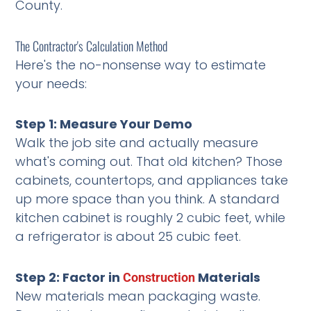
County.
The Contractor's Calculation Method
Here's the no-nonsense way to estimate
your needs:
Step 1: Measure Your Demo
Walk the job site and actually measure
what's coming out. That old kitchen? Those
cabinets, countertops, and appliances take
up more space than you think. A standard
kitchen cabinet is roughly 2 cubic feet, while
a refrigerator is about 25 cubic feet.
Step 2: Factor in
Materials
Construction
New materials mean packaging waste.