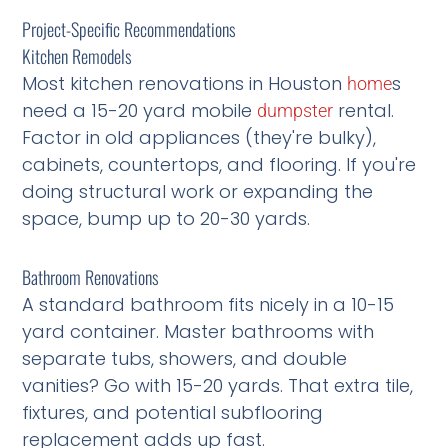
Project-Specific Recommendations
Kitchen Remodels
Most kitchen renovations in Houston
s
home
need a 15-20 yard mobile
rental.
dumpster
Factor in old appliances (they're bulky),
cabinets, countertops, and flooring. If you're
doing structural work or expanding the
space, bump up to 20-30 yards.
Bathroom Renovations
A standard bathroom fits nicely in a 10-15
yard container. Master bathrooms with
separate tubs, showers, and double
vanities? Go with 15-20 yards. That extra tile,
fixtures, and potential subflooring
replacement adds up fast.