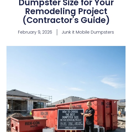
Dumpster Size for Your
Remodeling Project
(Contractor's Guide)
February 9, 2026
Junk it Mobile Dumpsters