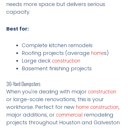
needs more space but delivers serious
capacity.
Best for:
Complete kitchen remodels
Roofing projects (average
s)
home
Large deck
construction
Basement finishing projects
30-Yard Dumpsters
When you're dealing with major
construction
or large-scale renovations, this is your
workhorse. Perfect for new
,
home
construction
major additions, or
remodeling
commercial
projects throughout Houston and Galveston