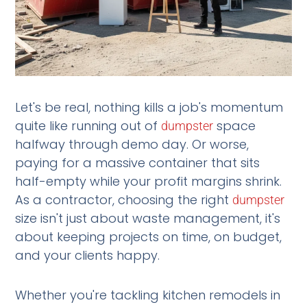
Let's be real, nothing kills a job's momentum
quite like running out of
space
dumpster
halfway through demo day. Or worse,
paying for a massive container that sits
half-empty while your profit margins shrink.
As a contractor, choosing the right
dumpster
size isn't just about waste management, it's
about keeping projects on time, on budget,
and your clients happy.
Whether you're tackling kitchen remodels in