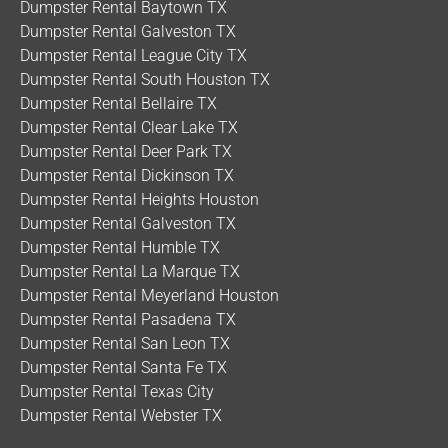
Dumpster Rental Baytown TX
Dumpster Rental Galveston TX
Dumpster Rental League City TX
Dumpster Rental South Houston TX
Dumpster Rental Bellaire TX
Dumpster Rental Clear Lake TX
Dumpster Rental Deer Park TX
Dumpster Rental Dickinson TX
Dumpster Rental Heights Houston
Dumpster Rental Galveston TX
Dumpster Rental Humble TX
Dumpster Rental La Marque TX
Dumpster Rental Meyerland Houston
Dumpster Rental Pasadena TX
Dumpster Rental San Leon TX
Dumpster Rental Santa Fe TX
Dumpster Rental Texas City
Dumpster Rental Webster TX