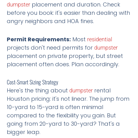
placement and duration. Check
dumpster
before you book: it's easier than dealing with
angry neighbors and HOA fines.
Permit Requirements:
Most
residential
projects don't need permits for
dumpster
placement on private property, but street
placement often does. Plan accordingly.
Cost-Smart Sizing Strategy
Here's the thing about
rental
dumpster
Houston pricing: it's not linear. The jump from
10-yard to 15-yard is often minimal
compared to the flexibility you gain. But
going from 20-yard to 30-yard? That's a
bigger leap.