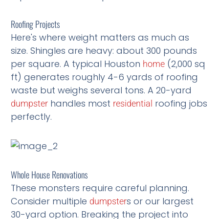
Roofing Projects
Here's where weight matters as much as
size. Shingles are heavy: about 300 pounds
per square. A typical Houston
(2,000 sq
home
ft) generates roughly 4-6 yards of roofing
waste but weighs several tons. A 20-yard
handles most
roofing jobs
dumpster
residential
perfectly.
Whole House Renovations
These monsters require careful planning.
Consider multiple
s or our largest
dumpster
30-yard option. Breaking the project into