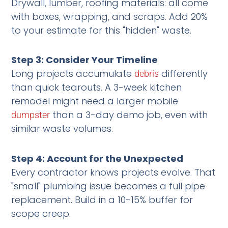
Drywall, lumber, roofing materials: all come
with boxes, wrapping, and scraps. Add 20%
to your estimate for this "hidden" waste.
Step 3: Consider Your Timeline
Long projects accumulate
differently
debris
than quick tearouts. A 3-week kitchen
remodel might need a larger mobile
than a 3-day demo job, even with
dumpster
similar waste volumes.
Step 4: Account for the Unexpected
Every contractor knows projects evolve. That
"small" plumbing issue becomes a full pipe
replacement. Build in a 10-15% buffer for
scope creep.