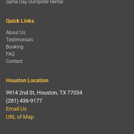
Same Day Dumpster Rental
Quick Links
About Us
Testimonials
Booking
FAQ
Contact
Houston Location
9914 2nd St, Houston, TX 77034
(281) 436-9177
Email Us
URL of Map