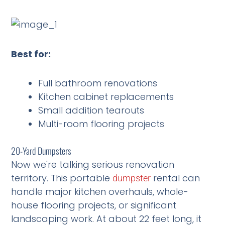
Best for:
Full bathroom renovations
Kitchen cabinet replacements
Small addition tearouts
Multi-room flooring projects
20-Yard Dumpsters
Now we're talking serious renovation
territory. This portable
rental can
dumpster
handle major kitchen overhauls, whole-
house flooring projects, or significant
landscaping work. At about 22 feet long, it