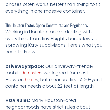
phases often works better than trying to fit
everything in one massive container.
The Houston Factor: Space Constraints and Regulations
Working in Houston means dealing with
everything from tiny Heights bungalows to
sprawling Katy subdivisions. Here's what you
need to know:
Driveway Space:
Our driveway-friendly
mobile
s work great for most
dumpster
Houston
s, but measure first. A 20-yard
home
container needs about 22 feet of length.
HOA Rules:
Many Houston-area
neighborhoods have strict rules about