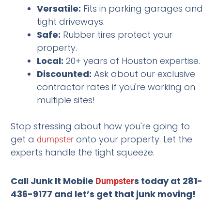
Versatile:
Fits in parking garages and
tight driveways.
Safe:
Rubber tires protect your
property.
Local:
20+ years of Houston expertise.
Discounted:
Ask about our exclusive
contractor rates if you're working on
multiple sites!
Stop stressing about how you're going to
get a
onto your property. Let the
dumpster
experts handle the tight squeeze.
Call Junk It Mobile
s today at 281-
Dumpster
436-9177 and let’s get that junk moving!