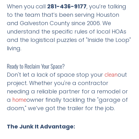
When you call
281-436-9177
, you’re talking
to the team that’s been serving Houston
and Galveston County since 2006. We
understand the specific rules of local HOAs
and the logistical puzzles of "Inside the Loop"
living.
Ready to Reclaim Your Space?
Don't let a lack of space stop your
out
clean
project. Whether you're a contractor
needing a reliable partner for a remodel or
a
owner finally tackling the "garage of
home
doom," we’ve got the trailer for the job.
The Junk It Advantage: