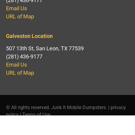
(281) 436-9177
Email Us
URL of Map
Galveston Location
507 13th St, San Leon, TX 77539
(281) 436-9177
Email Us
URL of Map
© All rights reserved. Junk It Mobile Dumpsters. |
privacy
policy
|
Terms of Use