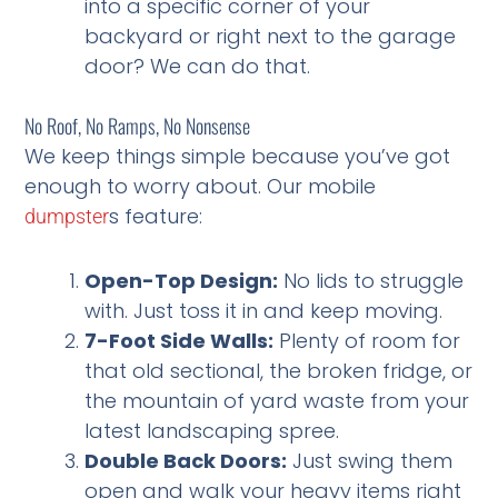
into a specific corner of your
backyard or right next to the garage
door? We can do that.
No Roof, No Ramps, No Nonsense
We keep things simple because you’ve got
enough to worry about. Our mobile
s feature:
dumpster
Open-Top Design:
No lids to struggle
with. Just toss it in and keep moving.
7-Foot Side Walls:
Plenty of room for
that old sectional, the broken fridge, or
the mountain of yard waste from your
latest landscaping spree.
Double Back Doors:
Just swing them
open and walk your heavy items right