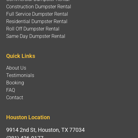
Construction Dumpster Rental
Full Service Dumpster Rental
Residential Dumpster Rental
Roll Off Dumpster Rental
Same Day Dumpster Rental
Quick Links
About Us
Testimonials
Booking
FAQ
Contact
Houston Location
9914 2nd St, Houston, TX 77034