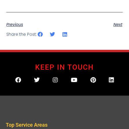
Previous
Next
Share the Post:
KEEP IN TOUCH
Top Service Areas