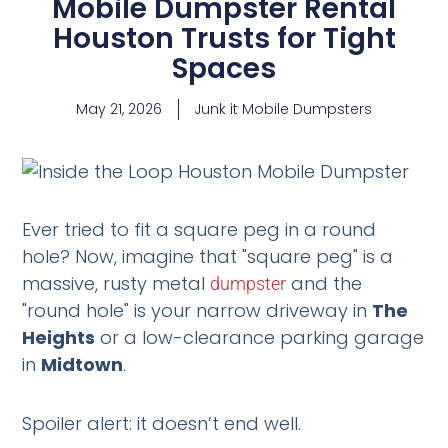
Mobile Dumpster Rental
Houston Trusts for Tight
Spaces
May 21, 2026
Junk it Mobile Dumpsters
Ever tried to fit a square peg in a round
hole? Now, imagine that "square peg" is a
massive, rusty metal
and the
dumpster
"round hole" is your narrow driveway in
The
Heights
or a low-clearance parking garage
in
Midtown
.
Spoiler alert: it doesn’t end well.