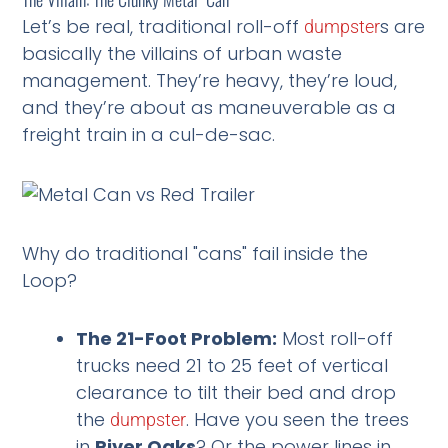
Let’s be real, traditional roll-off
s are
dumpster
basically the villains of urban waste
management. They’re heavy, they’re loud,
and they’re about as maneuverable as a
freight train in a cul-de-sac.
Why do traditional "cans" fail inside the
Loop?
The 21-Foot Problem:
Most roll-off
trucks need 21 to 25 feet of vertical
clearance to tilt their bed and drop
the
. Have you seen the trees
dumpster
in
River Oaks
? Or the power lines in