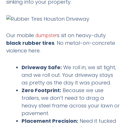
sinking into your property.
Our mobile
s sit on heavy-duty
dumpster
black rubber tires
. No metal-on-concrete
violence here.
Driveway Safe:
We roll in, we sit tight,
and we roll out. Your driveway stays
as pretty as the day it was poured.
Zero Footprint:
Because we use
trailers, we don’t need to drag a
heavy steel frame across your lawn or
pavement.
Placement Precision:
Need it tucked