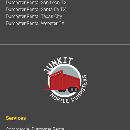
Dumpster Rental San Leon TX
Dumpster Rental Santa Fe TX
Dumpster Rental Texas City
Dumpster Rental Webster TX
Services
Commercial Dumpster Rental