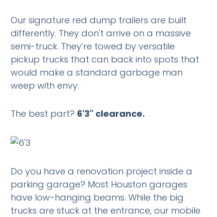
Our signature red dump trailers are built
differently. They don't arrive on a massive
semi-truck. They’re towed by versatile
pickup trucks that can back into spots that
would make a standard garbage man
weep with envy.
The best part?
6'3" clearance.
Do you have a renovation project inside a
parking garage? Most Houston garages
have low-hanging beams. While the big
trucks are stuck at the entrance, our mobile