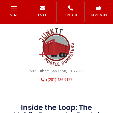
MENU
EMAIL
CONTACT
REVIEW US
507 13th St, San Leon, TX 77539
+(281) 436-9177
Inside the Loop: The