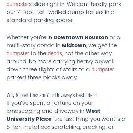
s slide right in. We can literally park
dumpster
our 7-foot-tall-walled dump trailers in a
standard parking space.
Whether you're in
Downtown Houston
or a
multi-story condo in
Midtown
, we get the
to the
, not the other way
dumpster
debris
around. No more carrying heavy drywall
down three flights of stairs to a
dumpster
parked three blocks away.
Why Rubber Tires are Your Driveway’s Best Friend
If you’ve spent a fortune on your
landscaping and driveway in
West
University Place
, the last thing you want is a
5-ton metal box scratching, cracking, or