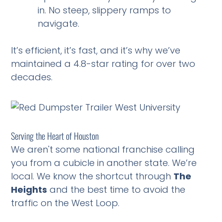
in. No steep, slippery ramps to
navigate.
It’s efficient, it’s fast, and it’s why we’ve
maintained a 4.8-star rating for over two
decades.
Serving the Heart of Houston
We aren't some national franchise calling
you from a cubicle in another state. We’re
local. We know the shortcut through
The
Heights
and the best time to avoid the
traffic on the West Loop.