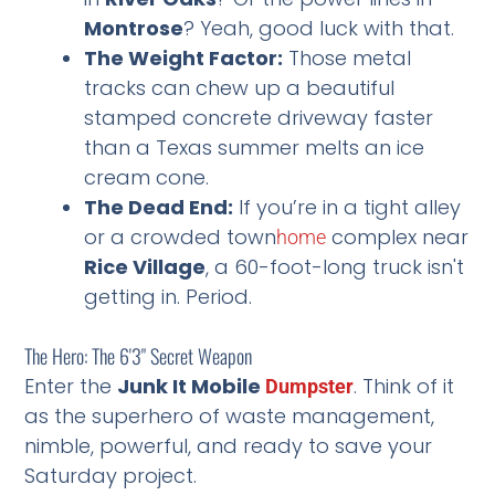
Montrose
? Yeah, good luck with that.
The Weight Factor:
Those metal
tracks can chew up a beautiful
stamped concrete driveway faster
than a Texas summer melts an ice
cream cone.
The Dead End:
If you’re in a tight alley
or a crowded town
complex near
home
Rice Village
, a 60-foot-long truck isn't
getting in. Period.
The Hero: The 6'3" Secret Weapon
Enter the
Junk It Mobile
. Think of it
Dumpster
as the superhero of waste management,
nimble, powerful, and ready to save your
Saturday project.