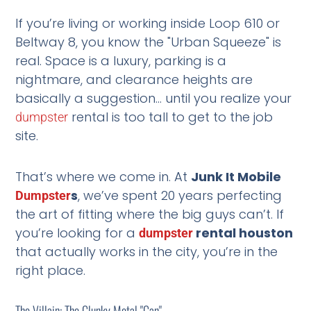
If you’re living or working inside Loop 610 or
Beltway 8, you know the "Urban Squeeze" is
real. Space is a luxury, parking is a
nightmare, and clearance heights are
basically a suggestion… until you realize your
rental is too tall to get to the job
dumpster
site.
That’s where we come in. At
Junk It Mobile
s
, we’ve spent 20 years perfecting
Dumpster
the art of fitting where the big guys can’t. If
you’re looking for a
rental houston
dumpster
that actually works in the city, you’re in the
right place.
The Villain: The Clunky Metal "Can"