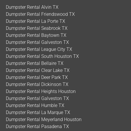
Dumpster Rental Alvin TX
Dumpster Rental Friendswood TX
Dumpster Rental La Porte TX
Dumpster Rental Seabrook TX
Dumpster Rental Baytown TX
Dumpster Rental Galveston TX
Dumpster Rental League City TX
Dumpster Rental South Houston TX
Dumpster Rental Bellaire TX
Dumpster Rental Clear Lake TX
Dumpster Rental Deer Park TX
Dumpster Rental Dickinson TX
Dumpster Rental Heights Houston
Dumpster Rental Galveston TX
Dumpster Rental Humble TX
Dumpster Rental La Marque TX
Dumpster Rental Meyerland Houston
Dumpster Rental Pasadena TX