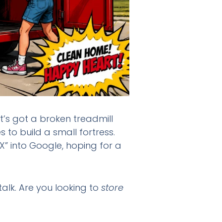
It’s got a broken treadmill
to build a small fortress.
” into Google, hoping for a
talk. Are you looking to
store