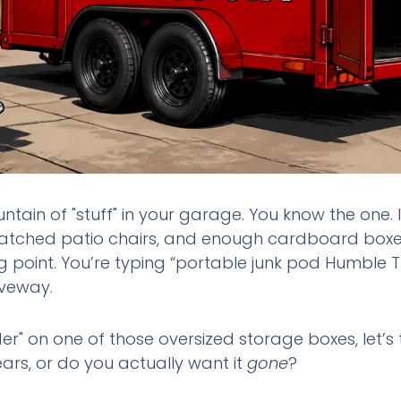
ntain of "stuff" in your garage. You know the one. 
matched patio chairs, and enough cardboard boxes 
 point. You’re typing “portable junk pod Humble TX
iveway.
der" on one of those oversized storage boxes, let’s 
ears, or do you actually want it
gone
?