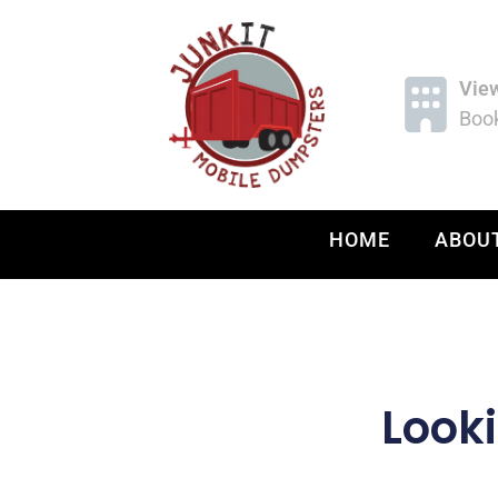
Vie
Book
HOME
ABOU
Looki