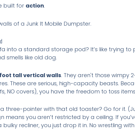
e built for
action
.
nd
sofa into a standard storage pod? It’s like trying t
d smells like old dog.
foot tall vertical walls
. They aren't those wimpy 2
es. These are serious, high-capacity beasts. Becau
ofs, NO covers), you have the freedom to toss items 
 three-pointer with that old toaster? Go for it. (J
n means you aren’t restricted by a ceiling. If you’
bulky recliner, you just drop it in. No wrestling w