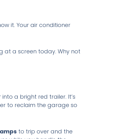
w it. Your air conditioner
ng at a screen today. Why not
to a bright red trailer. It’s
her to reclaim the garage so
ramps
to trip over and the