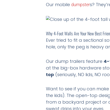
Our mobile
s? They’r
dumpster
Why 4-Foot Walls Are Your New Best Frie
Ever tried to fit a sectional 
hole, only the peg is heavy an
Our dump trailers feature
4-
at the big-box hardware stor
top
(seriously, NO lids, NO ro
Want to see if you can make a
the kids). The open-top desig
from a backyard project or a 
sweat drips into your eyes.