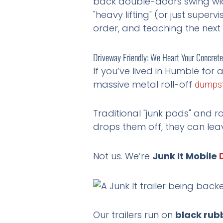
back double-doors swing wide
"heavy lifting" (or just super
order, and teaching the next
Driveway Friendly: We Heart Your Concrete
If you’ve lived in Humble for a
massive metal roll-off
dumpst
Traditional "junk pods" and r
drops them off, they can lea
Not us. We’re
Junk It Mobile
Our trailers run on
black rubb