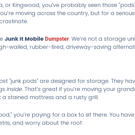
ta, or Kingwood, you’ve probably seen those "pods" 
f you’re moving across the country, but for a seri
crastinate.
he
Junk It Mobile
. We’re not a storage uni
Dumpster
igh-walled, rubber-tired, driveway-saving alterna
Most "junk pods" are designed for storage. They ha
ngs
inside
. That’s great if you’re moving your grandm
k a stained mattress and a rusty grill.
pod," you’re paying for a box to sit there. You have
etris, and worry about the roof.