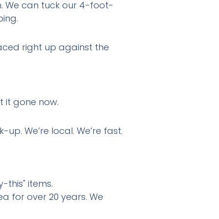
. We can tuck our 4-foot-
oing.
aced right up against the
t it gone now.
up. We’re local. We’re fast.
-this" items.
a for over 20 years. We