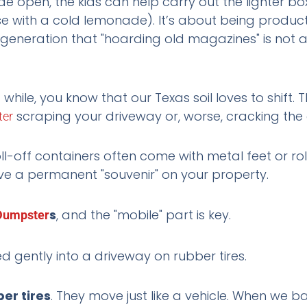
 open, the kids can help carry out the lighter bo
vise with a cold lemonade). It’s about being product
 generation that "hoarding old magazines" is not a
 while, you know that our Texas soil loves to shift. 
scraping your driveway or, worse, cracking the
er
oll-off containers often come with metal feet or ro
ve a permanent "souvenir" on your property.
s
, and the "mobile" part is key.
Dumpster
er tires
. They move just like a vehicle. When we ba