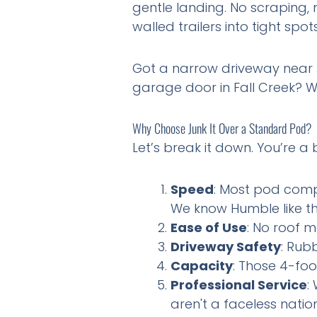
gentle landing. No scraping
walled trailers into tight spo
Got a narrow driveway near J
garage door in Fall Creek? W
Why Choose Junk It Over a Standard Pod?
Let’s break it down. You’re 
Speed
: Most pod compa
We know Humble like t
Ease of Use
: No roof me
Driveway Safety
: Rubb
Capacity
: Those 4-foo
Professional Service
:
aren't a faceless natio