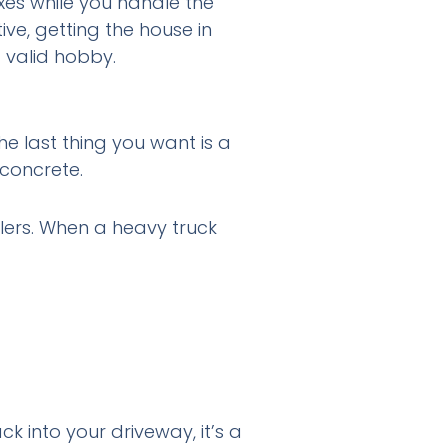
xes while you handle the
ive, getting the house in
 valid hobby.
The last thing you want is a
 concrete.
llers. When a heavy truck
ck into your driveway, it’s a