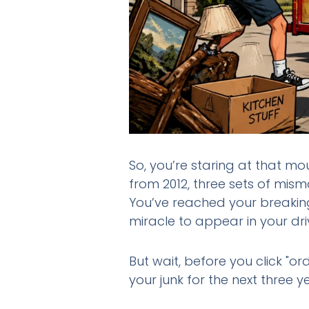
So, you’re staring at that mou
from 2012, three sets of mis
You’ve reached your breaking
miracle to appear in your dr
But wait, before you click "or
your junk for the next three y