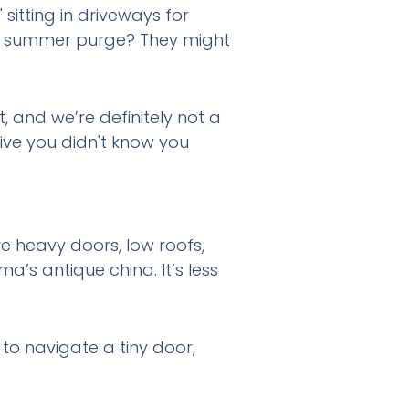
sitting in driveways for
ous summer purge? They might
t, and we’re definitely not a
tive you didn't know you
ve heavy doors, low roofs,
a’s antique china. It’s less
 to navigate a tiny door,