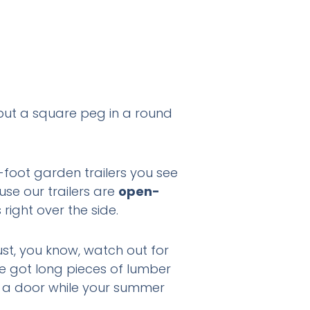
o put a square peg in a round
-foot garden trailers you see
se our trailers are
open-
right over the side.
ust, you know, watch out for
ve got long pieces of lumber
ith a door while your summer