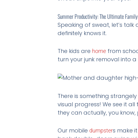
Summer Productivity: The Ultimate Family
Speaking of sweat, let’s talk
definitely knows it.
The kids are
from school
home
turn your junk removal into a
There is something strangely s
visual progress! We see it a
they can actually, you know, 
Our mobile
s make i
dumpster