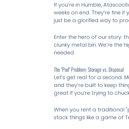
If you’re in Humble, Atascoci
weeks on end. They’re fine i
just be a glorified way to pro
Enter the hero of our story: t
clunky metal bin. We’re the h
needed.
The "Pod" Problem: Storage vs. Disposal
Let’s get real for a second. 
and they’re built to keep thi
great if you’re trying to chuc
When you rent a traditional "
stack things like a game of T