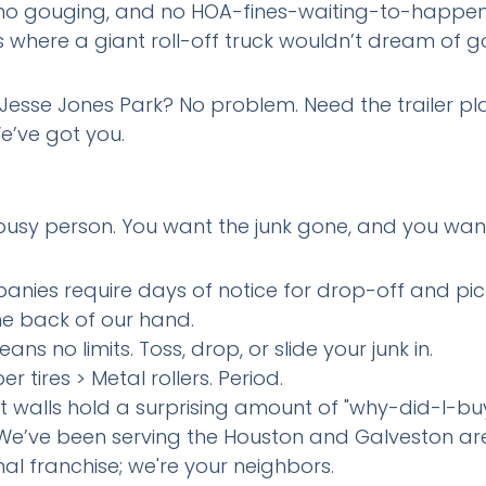
, no gouging, and no HOA-fines-waiting-to-happen
ts where a giant roll-off truck wouldn’t dream of g
esse Jones Park? No problem. Need the trailer pl
e’ve got you.
a busy person. You want the junk gone, and you wan
nies require days of notice for drop-off and pick-
he back of our hand.
ans no limits. Toss, drop, or slide your junk in.
er tires > Metal rollers. Period.
t walls hold a surprising amount of "why-did-I-buy
 We’ve been serving the Houston and Galveston are
nal franchise; we're your neighbors.