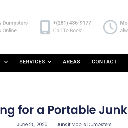
w Dumpsters
+(281) 436-9177
Mon
 Online
Call To Book!
alw
T
SERVICES
AREAS
CONTACT
ng for a Portable Jun
June 25, 2026
Junk it Mobile Dumpsters