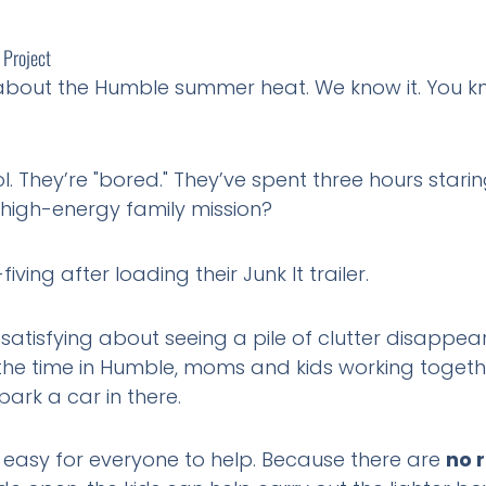
 Project
 about the Humble summer heat. We know it. You kno
. They’re "bored." They’ve spent three hours stari
 high-energy family mission?
atisfying about seeing a pile of clutter disappear in
ll the time in Humble, moms and kids working toget
park a car in there.
t easy for everyone to help. Because there are
no 