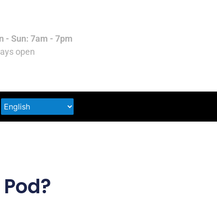
 - Sun: 7am - 7pm
ays open
k Pod?