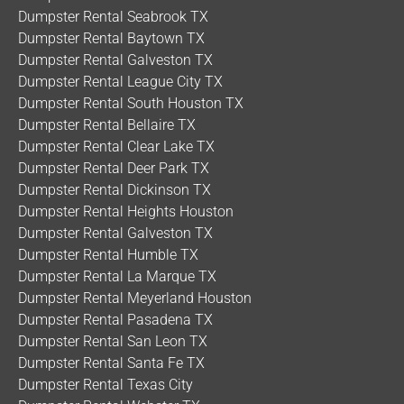
Dumpster Rental Seabrook TX
Dumpster Rental Baytown TX
Dumpster Rental Galveston TX
Dumpster Rental League City TX
Dumpster Rental South Houston TX
Dumpster Rental Bellaire TX
Dumpster Rental Clear Lake TX
Dumpster Rental Deer Park TX
Dumpster Rental Dickinson TX
Dumpster Rental Heights Houston
Dumpster Rental Galveston TX
Dumpster Rental Humble TX
Dumpster Rental La Marque TX
Dumpster Rental Meyerland Houston
Dumpster Rental Pasadena TX
Dumpster Rental San Leon TX
Dumpster Rental Santa Fe TX
Dumpster Rental Texas City