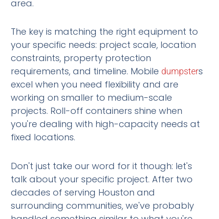
area.
The key is matching the right equipment to
your specific needs: project scale, location
constraints, property protection
requirements, and timeline. Mobile
s
dumpster
excel when you need flexibility and are
working on smaller to medium-scale
projects. Roll-off containers shine when
you're dealing with high-capacity needs at
fixed locations.
Don't just take our word for it though: let's
talk about your specific project. After two
decades of serving Houston and
surrounding communities, we've probably
handled something similar to what you're