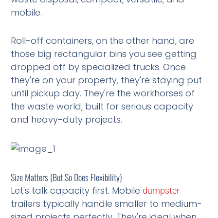
mobile.
Roll-off containers, on the other hand, are
those big rectangular bins you see getting
dropped off by specialized trucks. Once
they're on your property, they're staying put
until pickup day. They're the workhorses of
the waste world, built for serious capacity
and heavy-duty projects.
Size Matters (But So Does Flexibility)
Let's talk capacity first. Mobile
dumpster
trailers typically handle smaller to medium-
sized projects perfectly. They're ideal when