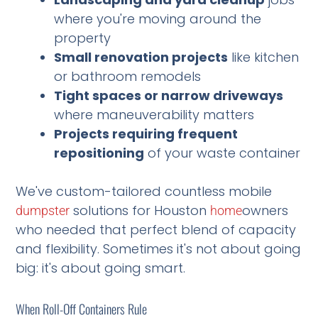
where you're moving around the
property
Small renovation projects
like kitchen
or bathroom remodels
Tight spaces or narrow driveways
where maneuverability matters
Projects requiring frequent
repositioning
of your waste container
We've custom-tailored countless mobile
solutions for Houston
owners
dumpster
home
who needed that perfect blend of capacity
and flexibility. Sometimes it's not about going
big: it's about going smart.
When Roll-Off Containers Rule