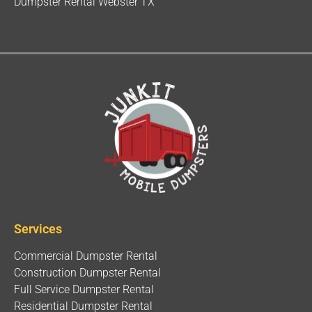
Dumpster Rental Webster TX
Services
Commercial Dumpster Rental
Construction Dumpster Rental
Full Service Dumpster Rental
Residential Dumpster Rental