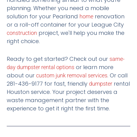
planning. Whether you need a mobile
solution for your Pearland
renovation
home
or a roll-off container for your League City
project, we'll help you make the
construction
right choice.
Ready to get started? Check out our
same-
or learn more
day dumpster rental options
about our
. Or call
custom junk removal services
281-436-9177 for fast, friendly
rental
dumpster
Houston service. Your project deserves a
waste management partner with the
experience to get it right the first time.