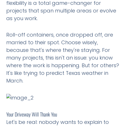
flexibility is a total game-changer for
projects that span multiple areas or evolve
as you work.
Roll-off containers, once dropped off, are
married to their spot. Choose wisely,
because that's where they're staying. For
many projects, this isn't an issue: you know
where the work is happening. But for others?
It's like trying to predict Texas weather in
March.
Your Driveway Will Thank You
Let's be real: nobody wants to explain to