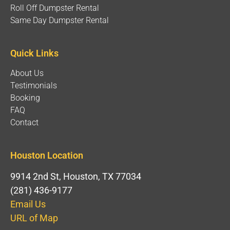
Roll Off Dumpster Rental
Same Day Dumpster Rental
Quick Links
About Us
Testimonials
Booking
FAQ
Contact
Houston Location
9914 2nd St, Houston, TX 77034
(281) 436-9177
Email Us
URL of Map