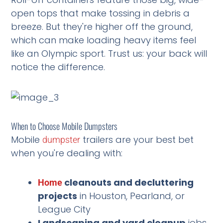
open tops that make tossing in debris a
breeze. But they're higher off the ground,
which can make loading heavy items feel
like an Olympic sport. Trust us: your back will
notice the difference.
When to Choose Mobile Dumpsters
Mobile
trailers are your best bet
dumpster
when you're dealing with:
cleanouts and decluttering
Home
projects
in Houston, Pearland, or
League City
Landscaping and yard cleanup
jobs