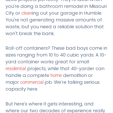
you're doing a bathroom remodel in Missouri
City or
ing out your garage in Humble.
clean
You're not generating massive amounts of
waste, but you need a reliable solution that
won't break the bank.
Roll-off containers? These bad boys come in
sizes ranging from 10 to 40 cubic yards. A 10-
yard container works great for small
projects, while that 40-yarder can
residential
handle a complete
demolition or
home
major
job. We're talking serious
commercial
capacity here.
But here's where it gets interesting, and
where our two decades of experience really