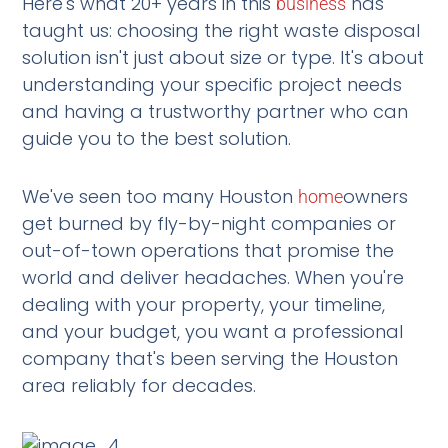
Here's what 20+ years in this
has
business
taught us: choosing the right waste disposal
solution isn't just about size or type. It's about
understanding your specific project needs
and having a trustworthy partner who can
guide you to the best solution.
We've seen too many Houston
owners
home
get burned by fly-by-night companies or
out-of-town operations that promise the
world and deliver headaches. When you're
dealing with your property, your timeline,
and your budget, you want a professional
company that's been serving the Houston
area reliably for decades.