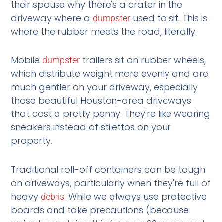
their spouse why there's a crater in the
driveway where a
used to sit. This is
dumpster
where the rubber meets the road, literally.
Mobile
trailers sit on rubber wheels,
dumpster
which distribute weight more evenly and are
much gentler on your driveway, especially
those beautiful Houston-area driveways
that cost a pretty penny. They're like wearing
sneakers instead of stilettos on your
property.
Traditional roll-off containers can be tough
on driveways, particularly when they're full of
heavy
. While we always use protective
debris
boards and take precautions (because