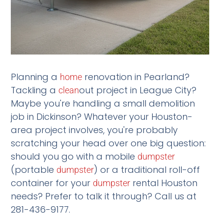
Planning a
renovation in Pearland?
home
Tackling a
out project in League City?
clean
Maybe you're handling a small demolition
job in Dickinson? Whatever your Houston-
area project involves, you're probably
scratching your head over one big question:
should you go with a mobile
dumpster
(portable
) or a traditional roll-off
dumpster
container for your
rental Houston
dumpster
needs? Prefer to talk it through? Call us at
281-436-9177.