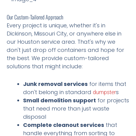
Our Custom-Tailored Approach
Every project is unique, whether it's in
Dickinson, Missouri City, or anywhere else in
our Houston service area. That's why we
don't just drop off containers and hope for
the best. We provide custom-tailored
solutions that might include:
Junk removal services
for items that
don't belong in standard
s
dumpster
Small demolition support
for projects
that need more than just waste
disposal
Complete cleanout services
that
handle everything from sorting to