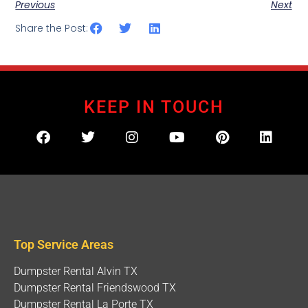
Previous
Next
Share the Post:
KEEP IN TOUCH
Top Service Areas
Dumpster Rental Alvin TX
Dumpster Rental Friendswood TX
Dumpster Rental La Porte TX