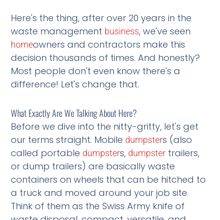
Here's the thing, after over 20 years in the
waste management
, we've seen
business
owners and contractors make this
home
decision thousands of times. And honestly?
Most people don't even know there's a
difference! Let's change that.
What Exactly Are We Talking About Here?
Before we dive into the nitty-gritty, let's get
our terms straight. Mobile
s (also
dumpster
called portable
s,
trailers,
dumpster
dumpster
or dump trailers) are basically waste
containers on wheels that can be hitched to
a truck and moved around your job site.
Think of them as the Swiss Army knife of
waste disposal, compact, versatile, and