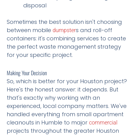
disposal
Sometimes the best solution isn't choosing
between mobile
s and roll-off
dumpster
containers: it's combining services to create
the perfect waste management strategy
for your specific project.
Making Your Decision
So, which is better for your Houston project?
Here's the honest answer: it depends. But
that's exactly why working with an
experienced, local company matters. We've
handled everything from small apartment
cleanouts in Humble to major
commercial
projects throughout the greater Houston