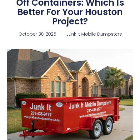
Off Containers: Which Is
Better For Your Houston
Project?
October 30, 2025
Junk it Mobile Dumpsters