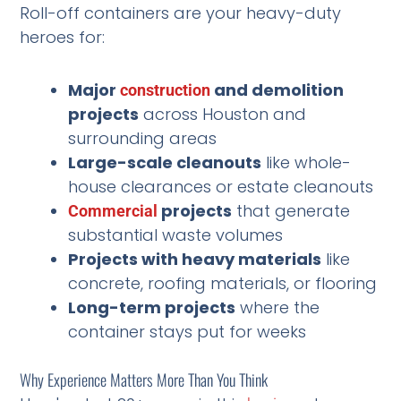
Roll-off containers are your heavy-duty
heroes for:
Major
and demolition
construction
projects
across Houston and
surrounding areas
Large-scale cleanouts
like whole-
house clearances or estate cleanouts
projects
that generate
Commercial
substantial waste volumes
Projects with heavy materials
like
concrete, roofing materials, or flooring
Long-term projects
where the
container stays put for weeks
Why Experience Matters More Than You Think