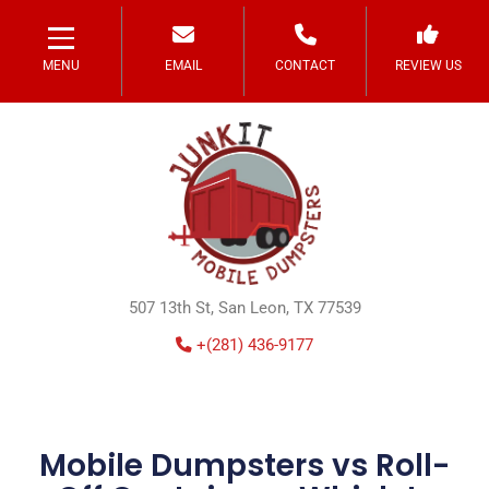
MENU
EMAIL
CONTACT
REVIEW US
507 13th St, San Leon, TX 77539
+(281) 436-9177
Mobile Dumpsters vs Roll-