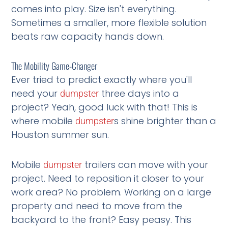
comes into play. Size isn't everything.
Sometimes a smaller, more flexible solution
beats raw capacity hands down.
The Mobility Game-Changer
Ever tried to predict exactly where you'll
need your
three days into a
dumpster
project? Yeah, good luck with that! This is
where mobile
s shine brighter than a
dumpster
Houston summer sun.
Mobile
trailers can move with your
dumpster
project. Need to reposition it closer to your
work area? No problem. Working on a large
property and need to move from the
backyard to the front? Easy peasy. This