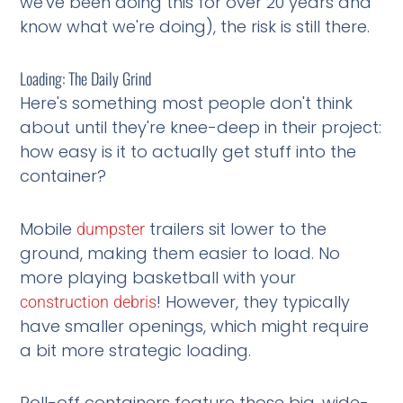
we've been doing this for over 20 years and
know what we're doing), the risk is still there.
Loading: The Daily Grind
Here's something most people don't think
about until they're knee-deep in their project:
how easy is it to actually get stuff into the
container?
Mobile
trailers sit lower to the
dumpster
ground, making them easier to load. No
more playing basketball with your
! However, they typically
construction
debris
have smaller openings, which might require
a bit more strategic loading.
Roll-off containers feature those big, wide-