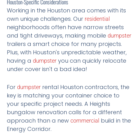
Houston-Specific Considerations
Working in the Houston area comes with its
own unique challenges. Our
residential
neighborhoods often have narrow streets
and tight driveways, making mobile
dumpster
trailers a smart choice for many projects.
Plus, with Houston's unpredictable weather,
having a
you can quickly relocate
dumpster
under cover isn't a bad idea!
For
rental Houston contractors, the
dumpster
key is matching your container choice to
your specific project needs. A Heights
bungalow renovation calls for a different
approach than a new
build in the
commercial
Energy Corridor.