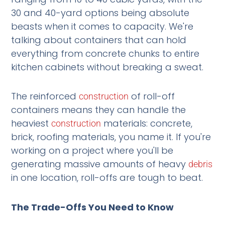
30 and 40-yard options being absolute
beasts when it comes to capacity. We're
talking about containers that can hold
everything from concrete chunks to entire
kitchen cabinets without breaking a sweat.
The reinforced
of roll-off
construction
containers means they can handle the
heaviest
materials: concrete,
construction
brick, roofing materials, you name it. If you're
working on a project where you'll be
generating massive amounts of heavy
debris
in one location, roll-offs are tough to beat.
The Trade-Offs You Need to Know