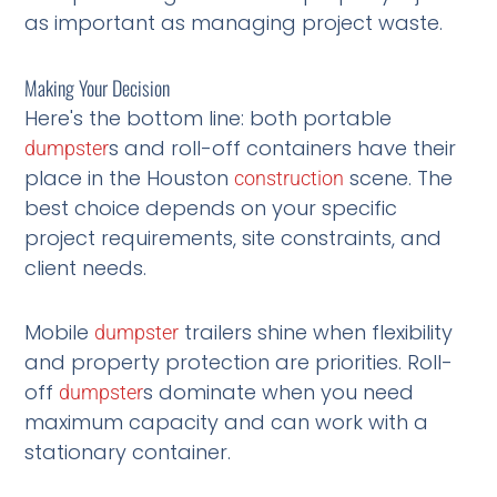
as important as managing project waste.
Making Your Decision
Here's the bottom line: both portable
s and roll-off containers have their
dumpster
place in the Houston
scene. The
construction
best choice depends on your specific
project requirements, site constraints, and
client needs.
Mobile
trailers shine when flexibility
dumpster
and property protection are priorities. Roll-
off
s dominate when you need
dumpster
maximum capacity and can work with a
stationary container.