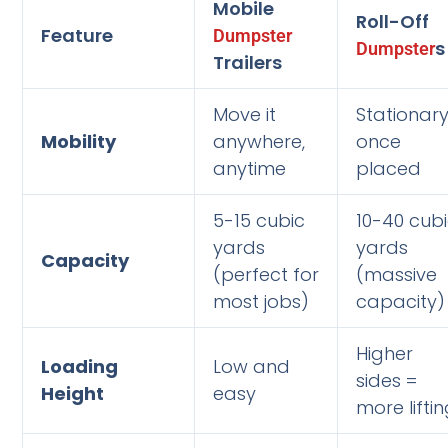
Mobile
Roll-Off
Feature
Dumpster
s
Dumpster
Trailers
Move it
Stationar
Mobility
anywhere,
once
anytime
placed
5-15 cubic
10-40 cub
yards
yards
Capacity
(perfect for
(massive
most jobs)
capacity)
Higher
Loading
Low and
sides =
Height
easy
more lifti