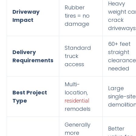
Heavy
Rubber
Driveway
weight ca
tires = no
Impact
crack
damage
driveways
60+ feet
Standard
Delivery
straight
truck
Requirements
clearanc
access
needed
Multi-
Large
Best Project
location,
single-site
Type
residential
demolitio
remodels
Generally
Better
more