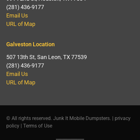
(281) 436-9177
Email Us
URL of Map
Galveston Location
507 13th St, San Leon, TX 77539
(281) 436-9177
Email Us
URL of Map
© All rights reserved. Junk It Mobile Dumpsters. |
privacy
policy
|
Terms of Use