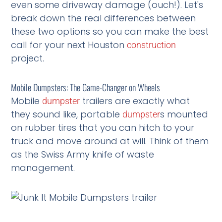
even some driveway damage (ouch!). Let's
break down the real differences between
these two options so you can make the best
call for your next Houston
construction
project.
Mobile Dumpsters: The Game-Changer on Wheels
Mobile
trailers are exactly what
dumpster
they sound like, portable
s mounted
dumpster
on rubber tires that you can hitch to your
truck and move around at will. Think of them
as the Swiss Army knife of waste
management.