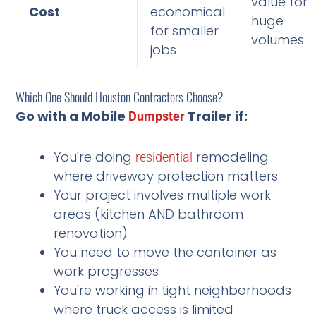
value for
Cost
economical
huge
for smaller
volumes
jobs
Which One Should Houston Contractors Choose?
Go with a Mobile
Trailer if:
Dumpster
You're doing
remodeling
residential
where driveway protection matters
Your project involves multiple work
areas (kitchen AND bathroom
renovation)
You need to move the container as
work progresses
You're working in tight neighborhoods
where truck access is limited