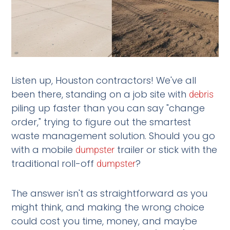
Listen up, Houston contractors! We've all
been there, standing on a job site with
debris
piling up faster than you can say "change
order," trying to figure out the smartest
waste management solution. Should you go
with a mobile
trailer or stick with the
dumpster
traditional roll-off
?
dumpster
The answer isn't as straightforward as you
might think, and making the wrong choice
could cost you time, money, and maybe