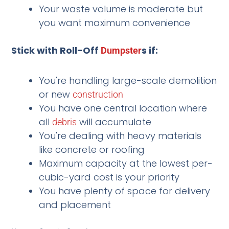
Your waste volume is moderate but
you want maximum convenience
Stick with Roll-Off
s if:
Dumpster
You're handling large-scale demolition
or new
construction
You have one central location where
all
will accumulate
debris
You're dealing with heavy materials
like concrete or roofing
Maximum capacity at the lowest per-
cubic-yard cost is your priority
You have plenty of space for delivery
and placement