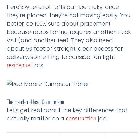
Here's where roll-offs can be tricky: once
they're placed, they're not moving easily. You
better be 100% sure about placement
because repositioning requires another truck
visit (and another fee). They also need
about 60 feet of straight, clear access for
delivery: something to consider on tight
lots.
residential
The Head-to-Head Comparison
Let's get real about the key differences that
actually matter on a
job:
construction