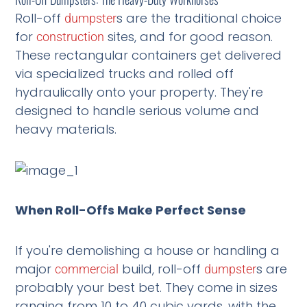
Roll-off
s are the traditional choice
dumpster
for
sites, and for good reason.
construction
These rectangular containers get delivered
via specialized trucks and rolled off
hydraulically onto your property. They're
designed to handle serious volume and
heavy materials.
When Roll-Offs Make Perfect Sense
If you're demolishing a house or handling a
major
build, roll-off
s are
commercial
dumpster
probably your best bet. They come in sizes
ranging from 10 to 40 cubic yards, with the