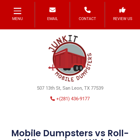
MENU
EMAIL
CONTACT
REVIEW US
507 13th St, San Leon, TX 77539
+(281) 436-9177
Mobile Dumpsters vs Roll-