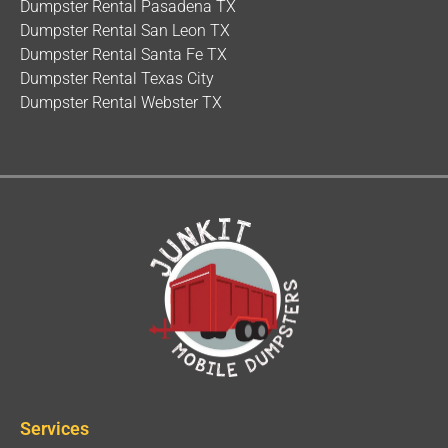
Dumpster Rental Pasadena TX
Dumpster Rental San Leon TX
Dumpster Rental Santa Fe TX
Dumpster Rental Texas City
Dumpster Rental Webster TX
Services