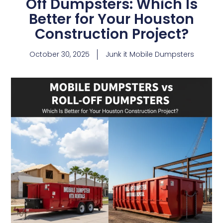
Off Dumpsters: Which Is
Better for Your Houston
Construction Project?
October 30, 2025
Junk it Mobile Dumpsters