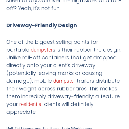
sheet of drywall over the high sides of a roll-
off? Yeah, it's not fun.
Driveway-Friendly Design
One of the biggest selling points for
portable
s is their rubber tire design.
dumpster
Unlike roll-off containers that get dropped
directly onto your client's driveway
(potentially leaving marks or causing
damage), mobile
trailers distribute
dumpster
their weight across rubber tires. This makes
them incredibly driveway-friendly: a feature
your
clients will definitely
residential
appreciate.
Roll-Off Dumpsters: The Heavy-Duty Workhorses