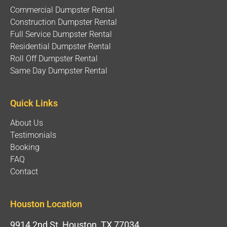
Commercial Dumpster Rental
Construction Dumpster Rental
Full Service Dumpster Rental
Residential Dumpster Rental
Roll Off Dumpster Rental
Same Day Dumpster Rental
Quick Links
About Us
Testimonials
Booking
FAQ
Contact
Houston Location
9914 2nd St, Houston, TX 77034