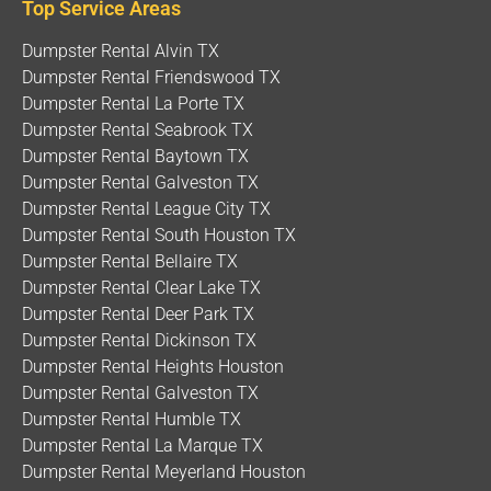
Top Service Areas
Dumpster Rental Alvin TX
Dumpster Rental Friendswood TX
Dumpster Rental La Porte TX
Dumpster Rental Seabrook TX
Dumpster Rental Baytown TX
Dumpster Rental Galveston TX
Dumpster Rental League City TX
Dumpster Rental South Houston TX
Dumpster Rental Bellaire TX
Dumpster Rental Clear Lake TX
Dumpster Rental Deer Park TX
Dumpster Rental Dickinson TX
Dumpster Rental Heights Houston
Dumpster Rental Galveston TX
Dumpster Rental Humble TX
Dumpster Rental La Marque TX
Dumpster Rental Meyerland Houston