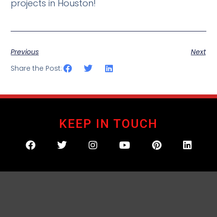
projects in Houston!
Previous
Next
Share the Post:
KEEP IN TOUCH