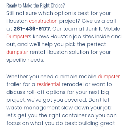
Ready to Make the Right Choice?
Still not sure which option is best for your
Houston
project? Give us a call
construction
at
281-436-9177
. Our team at Junk It Mobile
s knows Houston job sites inside and
Dumpster
out, and we'll help you pick the perfect
rental Houston solution for your
dumpster
specific needs.
Whether you need a nimble mobile
dumpster
trailer for a
remodel or want to
residential
discuss roll-off options for your next big
project, we've got you covered. Don't let
waste management slow down your job:
let's get you the right container so you can
focus on what you do best: building great