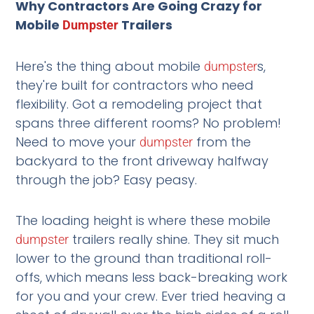
Why Contractors Are Going Crazy for
Mobile
Trailers
Dumpster
Here's the thing about mobile
s,
dumpster
they're built for contractors who need
flexibility. Got a remodeling project that
spans three different rooms? No problem!
Need to move your
from the
dumpster
backyard to the front driveway halfway
through the job? Easy peasy.
The loading height is where these mobile
trailers really shine. They sit much
dumpster
lower to the ground than traditional roll-
offs, which means less back-breaking work
for you and your crew. Ever tried heaving a