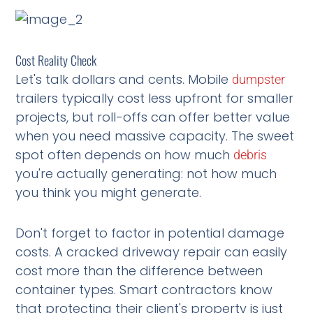
Cost Reality Check
Let's talk dollars and cents. Mobile
dumpster
trailers typically cost less upfront for smaller
projects, but roll-offs can offer better value
when you need massive capacity. The sweet
spot often depends on how much
debris
you're actually generating: not how much
you think you might generate.
Don't forget to factor in potential damage
costs. A cracked driveway repair can easily
cost more than the difference between
container types. Smart contractors know
that protecting their client's property is just