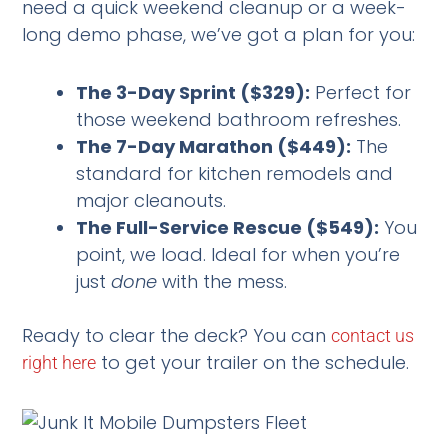
need a quick weekend cleanup or a week-
long demo phase, we’ve got a plan for you:
The 3-Day Sprint ($329):
Perfect for
those weekend bathroom refreshes.
The 7-Day Marathon ($449):
The
standard for kitchen remodels and
major cleanouts.
The Full-Service Rescue ($549):
You
point, we load. Ideal for when you’re
just
done
with the mess.
Ready to clear the deck? You can
contact us
to get your trailer on the schedule.
right here