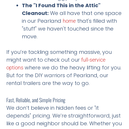
The "I Found This in the Attic"
Cleanout:
We all have that one space
in our Pearland
that's filled with
home
"stuff" we haven't touched since the
move.
If you’re tackling something massive, you
might want to check out our
full-service
where we do the heavy lifting for you.
options
But for the DIY warriors of Pearland, our
rental trailers are the way to go.
Fast, Reliable, and Simple Pricing
We don’t believe in hidden fees or "it
depends" pricing. We’re straightforward, just
like a good neighbor should be. Whether you