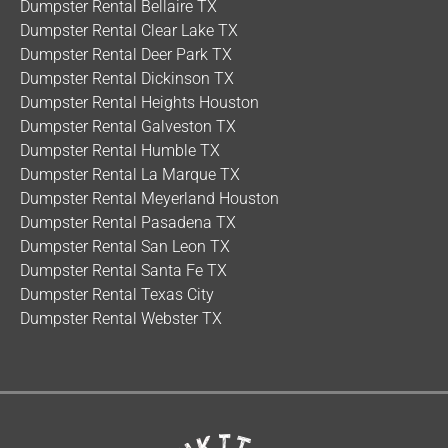
Dumpster Rental Bellaire TX
Dumpster Rental Clear Lake TX
Dumpster Rental Deer Park TX
Dumpster Rental Dickinson TX
Dumpster Rental Heights Houston
Dumpster Rental Galveston TX
Dumpster Rental Humble TX
Dumpster Rental La Marque TX
Dumpster Rental Meyerland Houston
Dumpster Rental Pasadena TX
Dumpster Rental San Leon TX
Dumpster Rental Santa Fe TX
Dumpster Rental Texas City
Dumpster Rental Webster TX