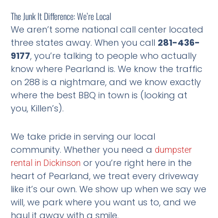
The Junk It Difference: We’re Local
We aren’t some national call center located
three states away. When you call
281-436-
9177
, you’re talking to people who actually
know where Pearland is. We know the traffic
on 288 is a nightmare, and we know exactly
where the best BBQ in town is (looking at
you, Killen’s).
We take pride in serving our local
community. Whether you need a
dumpster
or you’re right here in the
rental in Dickinson
heart of Pearland, we treat every driveway
like it’s our own. We show up when we say we
will, we park where you want us to, and we
haul it away with a smile.