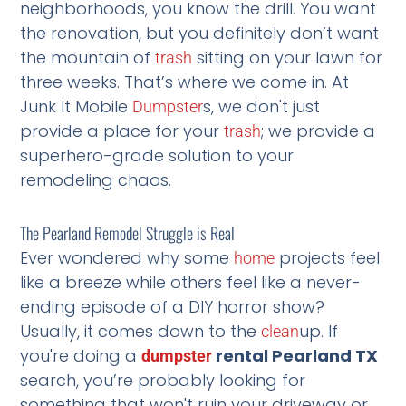
neighborhoods, you know the drill. You want
the renovation, but you definitely don’t want
the mountain of
sitting on your lawn for
trash
three weeks. That’s where we come in. At
Junk It Mobile
s, we don't just
Dumpster
provide a place for your
; we provide a
trash
superhero-grade solution to your
remodeling chaos.
The Pearland Remodel Struggle is Real
Ever wondered why some
projects feel
home
like a breeze while others feel like a never-
ending episode of a DIY horror show?
Usually, it comes down to the
up. If
clean
you're doing a
rental Pearland TX
dumpster
search, you’re probably looking for
something that won't ruin your driveway or