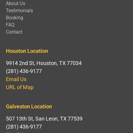
About Us
Testimonials
Booking
FAQ
Contact
Houston Location
9914 2nd St, Houston, TX 77034
(281) 436-9177
Email Us
URL of Map
Galveston Location
507 13th St, San Leon, TX 77539
(281) 436-9177