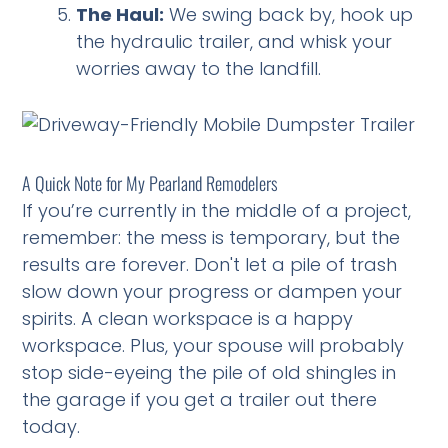
The Haul:
We swing back by, hook up
the hydraulic trailer, and whisk your
worries away to the landfill.
A Quick Note for My Pearland Remodelers
If you’re currently in the middle of a project,
remember: the mess is temporary, but the
results are forever. Don't let a pile of trash
slow down your progress or dampen your
spirits. A clean workspace is a happy
workspace. Plus, your spouse will probably
stop side-eyeing the pile of old shingles in
the garage if you get a trailer out there
today.