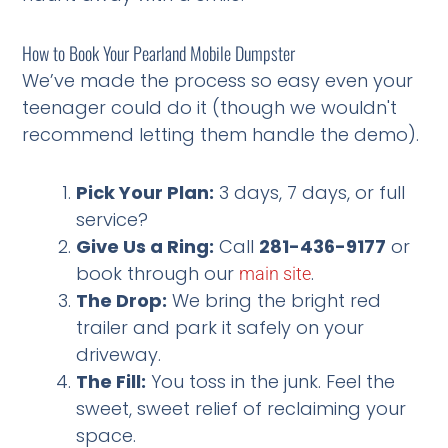
How to Book Your Pearland Mobile Dumpster
We’ve made the process so easy even your
teenager could do it (though we wouldn't
recommend letting them handle the demo).
Pick Your Plan:
3 days, 7 days, or full
service?
Give Us a Ring:
Call
281-436-9177
or
book through our
.
main site
The Drop:
We bring the bright red
trailer and park it safely on your
driveway.
The Fill:
You toss in the junk. Feel the
sweet, sweet relief of reclaiming your
space.