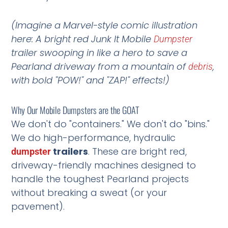
(Imagine a Marvel-style comic illustration
here: A bright red Junk It Mobile
Dumpster
trailer swooping in like a hero to save a
Pearland driveway from a mountain of
,
debris
with bold "POW!" and "ZAP!" effects!)
Why Our Mobile Dumpsters are the GOAT
We don't do "containers." We don't do "bins."
We do high-performance, hydraulic
trailers
. These are bright red,
dumpster
driveway-friendly machines designed to
handle the toughest Pearland projects
without breaking a sweat (or your
pavement).