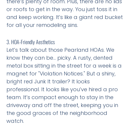
there’s plenty of room. Plus, there are no lids
or roofs to get in the way. You just toss it in
and keep working. It’s like a giant red bucket
for all your remodeling sins.
3. HOA-Friendly Aesthetics
Let’s talk about those Pearland HOAs. We
know they can be… picky. A rusty, dented
metal box sitting in the street for a week is a
magnet for "Violation Notices." But a shiny,
bright red Junk It trailer? It looks
professional. It looks like you’ve hired a pro
team. It’s compact enough to stay in the
driveway and off the street, keeping you in
the good graces of the neighborhood
watch.