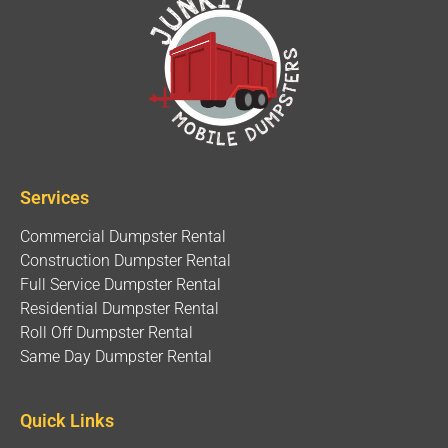
Services
Commercial Dumpster Rental
Construction Dumpster Rental
Full Service Dumpster Rental
Residential Dumpster Rental
Roll Off Dumpster Rental
Same Day Dumpster Rental
Quick Links