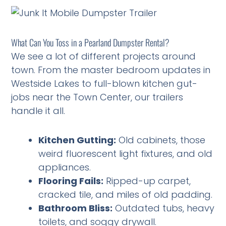
What Can You Toss in a Pearland Dumpster Rental?
We see a lot of different projects around
town. From the master bedroom updates in
Westside Lakes to full-blown kitchen gut-
jobs near the Town Center, our trailers
handle it all.
Kitchen Gutting:
Old cabinets, those
weird fluorescent light fixtures, and old
appliances.
Flooring Fails:
Ripped-up carpet,
cracked tile, and miles of old padding.
Bathroom Bliss:
Outdated tubs, heavy
toilets, and soggy drywall.