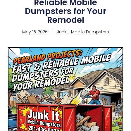
Reliable Mobile
Dumpsters for Your
Remodel
May 15, 2026
Junk it Mobile Dumpsters