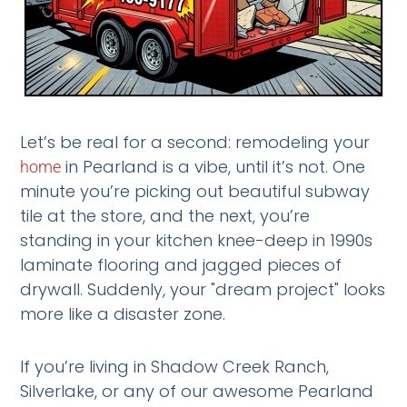
Let’s be real for a second: remodeling your
in Pearland is a vibe, until it’s not. One
home
minute you’re picking out beautiful subway
tile at the store, and the next, you’re
standing in your kitchen knee-deep in 1990s
laminate flooring and jagged pieces of
drywall. Suddenly, your "dream project" looks
more like a disaster zone.
If you’re living in Shadow Creek Ranch,
Silverlake, or any of our awesome Pearland