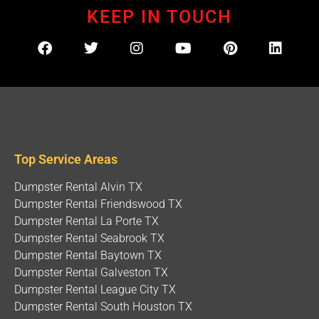
KEEP IN TOUCH
Top Service Areas
Dumpster Rental Alvin TX
Dumpster Rental Friendswood TX
Dumpster Rental La Porte TX
Dumpster Rental Seabrook TX
Dumpster Rental Baytown TX
Dumpster Rental Galveston TX
Dumpster Rental League City TX
Dumpster Rental South Houston TX