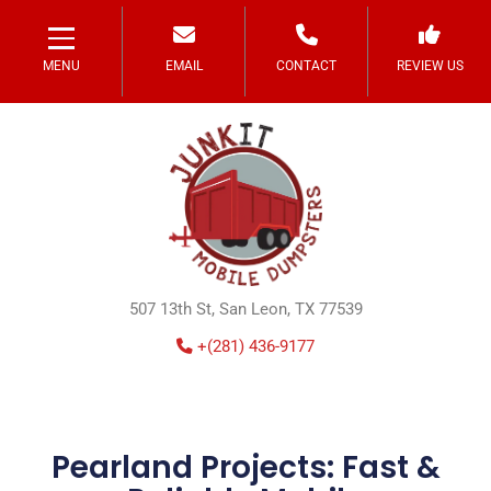
MENU
EMAIL
CONTACT
REVIEW US
507 13th St, San Leon, TX 77539
+(281) 436-9177
Pearland Projects: Fast &