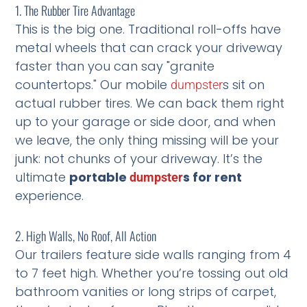
1. The Rubber Tire Advantage
This is the big one. Traditional roll-offs have
metal wheels that can crack your driveway
faster than you can say "granite
countertops." Our mobile
s sit on
dumpster
actual rubber tires. We can back them right
up to your garage or side door, and when
we leave, the only thing missing will be your
junk: not chunks of your driveway. It’s the
ultimate
portable
s for rent
dumpster
experience.
2. High Walls, No Roof, All Action
Our trailers feature side walls ranging from 4
to 7 feet high. Whether you’re tossing out old
bathroom vanities or long strips of carpet,