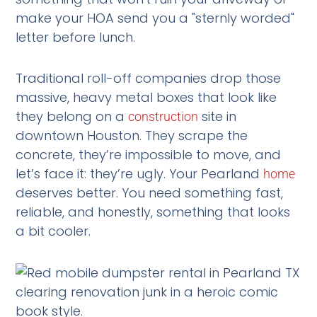
make your HOA send you a "sternly worded"
letter before lunch.
Traditional roll-off companies drop those
massive, heavy metal boxes that look like
they belong on a
site in
construction
downtown Houston. They scrape the
concrete, they’re impossible to move, and
let’s face it: they’re ugly. Your Pearland
home
deserves better. You need something fast,
reliable, and honestly, something that looks
a bit cooler.