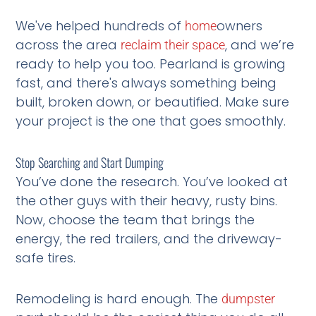
We've helped hundreds of
owners
home
across the area
, and we’re
reclaim their space
ready to help you too. Pearland is growing
fast, and there's always something being
built, broken down, or beautified. Make sure
your project is the one that goes smoothly.
Stop Searching and Start Dumping
You’ve done the research. You’ve looked at
the other guys with their heavy, rusty bins.
Now, choose the team that brings the
energy, the red trailers, and the driveway-
safe tires.
Remodeling is hard enough. The
dumpster