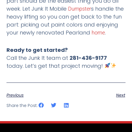
part should be the easiest thing you do all
week. Let Junk It Mobile
s handle the
Dumpster
heavy lifting so you can get back to the fun
part: picking out paint colors and enjoying
your newly renovated Pearland
.
home
Ready to get started?
Call the Junk It team at
281-436-9177
today. Let’s get that project moving!
Previous
Next
Share the Post: