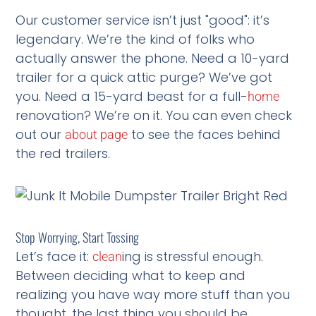
Our customer service isn’t just "good": it’s
legendary. We’re the kind of folks who
actually answer the phone. Need a 10-yard
trailer for a quick attic purge? We’ve got
you. Need a 15-yard beast for a full-
home
renovation? We’re on it. You can even check
out our
to see the faces behind
about page
the red trailers.
Stop Worrying, Start Tossing
Let’s face it:
ing is stressful enough.
clean
Between deciding what to keep and
realizing you have way more stuff than you
thought, the last thing you should be