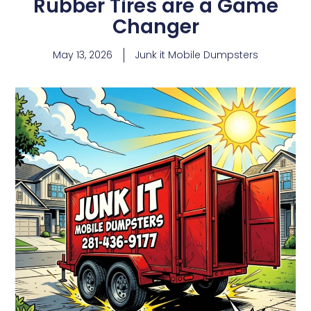
Rubber Tires are a Game
Changer
May 13, 2026
Junk it Mobile Dumpsters