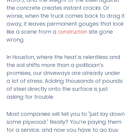
the concrete creates instant cracks. Or
worse, when the truck comes back to drag it
away, it leaves permanent gouges that look
like a scene from a
site gone
construction
wrong.
In Houston, where the heat is relentless and
the soil shifts more than a politician’s
promises, our driveways are already under
a lot of stress. Adding thousands of pounds
of steel directly onto the surface is just
asking for trouble.
Most companies will tell you to "just lay down
some plywood." Really? You’re paying them
for a service, and now you have to go buy