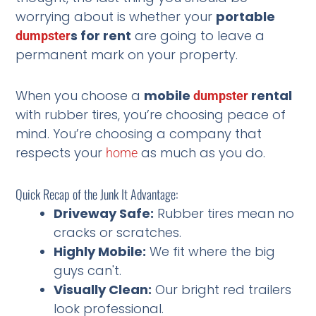
worrying about is whether your
portable
s for rent
are going to leave a
dumpster
permanent mark on your property.
When you choose a
mobile
rental
dumpster
with rubber tires, you’re choosing peace of
mind. You’re choosing a company that
respects your
as much as you do.
home
Quick Recap of the Junk It Advantage:
Driveway Safe:
Rubber tires mean no
cracks or scratches.
Highly Mobile:
We fit where the big
guys can't.
Visually Clean:
Our bright red trailers
look professional.