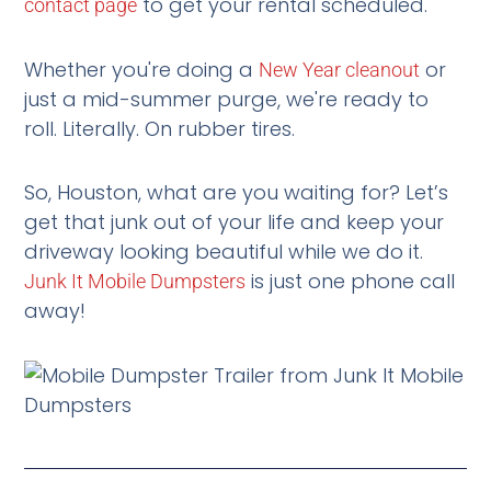
to get your rental scheduled.
contact page
Whether you're doing a
or
New Year cleanout
just a mid-summer purge, we're ready to
roll. Literally. On rubber tires.
So, Houston, what are you waiting for? Let’s
get that junk out of your life and keep your
driveway looking beautiful while we do it.
is just one phone call
Junk It Mobile Dumpsters
away!