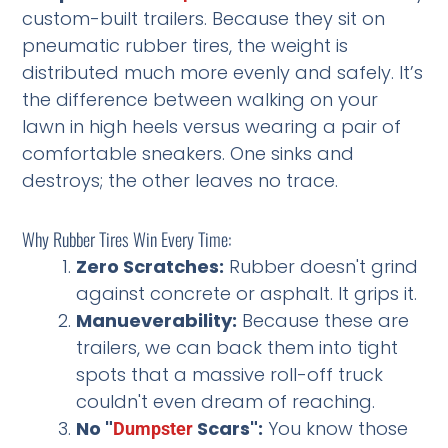
custom-built trailers. Because they sit on
pneumatic rubber tires, the weight is
distributed much more evenly and safely. It’s
the difference between walking on your
lawn in high heels versus wearing a pair of
comfortable sneakers. One sinks and
destroys; the other leaves no trace.
Why Rubber Tires Win Every Time:
Zero Scratches:
Rubber doesn't grind
against concrete or asphalt. It grips it.
Manueverability:
Because these are
trailers, we can back them into tight
spots that a massive roll-off truck
couldn't even dream of reaching.
No "
Scars":
You know those
Dumpster