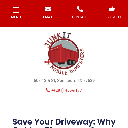
MENU
EMAIL
CONTACT
REVIEW US
507 13th St, San Leon, TX 77539
+(281) 436-9177
Save Your Driveway: Why