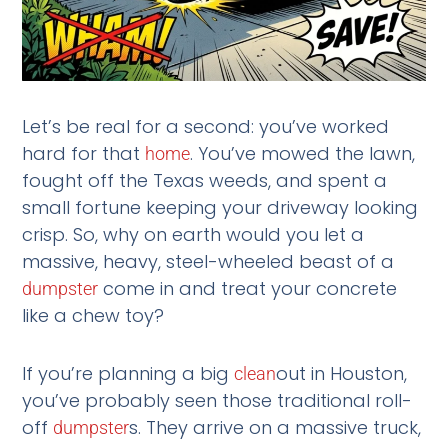
Let’s be real for a second: you’ve worked
hard for that
. You’ve mowed the lawn,
home
fought off the Texas weeds, and spent a
small fortune keeping your driveway looking
crisp. So, why on earth would you let a
massive, heavy, steel-wheeled beast of a
come in and treat your concrete
dumpster
like a chew toy?
If you’re planning a big
out in Houston,
clean
you’ve probably seen those traditional roll-
off
s. They arrive on a massive truck,
dumpster