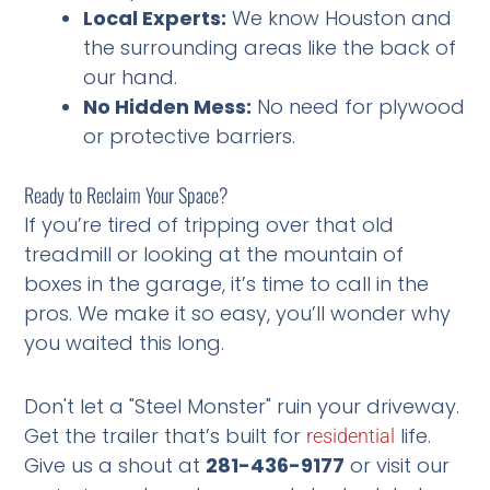
Local Experts:
We know Houston and
the surrounding areas like the back of
our hand.
No Hidden Mess:
No need for plywood
or protective barriers.
Ready to Reclaim Your Space?
If you’re tired of tripping over that old
treadmill or looking at the mountain of
boxes in the garage, it’s time to call in the
pros. We make it so easy, you’ll wonder why
you waited this long.
Don't let a "Steel Monster" ruin your driveway.
Get the trailer that’s built for
life.
residential
Give us a shout at
281-436-9177
or visit our