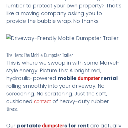
lumber to protect your own property? That’s
like a moving company asking you to
provide the bubble wrap. No thanks.
The Hero: The Mobile Dumpster Trailer
This is where we swoop in with some Marvel-
style energy. Picture this: A bright red,
hydraulic-powered
mobile
rental
dumpster
rolling smoothly into your driveway. No
screeching. No scratching. Just the soft,
cushioned
of heavy-duty rubber
contact
tires.
Our
portable
s for rent
are actually
dumpster