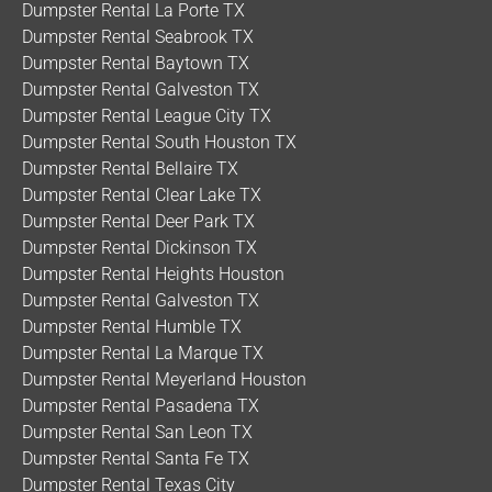
Dumpster Rental La Porte TX
Dumpster Rental Seabrook TX
Dumpster Rental Baytown TX
Dumpster Rental Galveston TX
Dumpster Rental League City TX
Dumpster Rental South Houston TX
Dumpster Rental Bellaire TX
Dumpster Rental Clear Lake TX
Dumpster Rental Deer Park TX
Dumpster Rental Dickinson TX
Dumpster Rental Heights Houston
Dumpster Rental Galveston TX
Dumpster Rental Humble TX
Dumpster Rental La Marque TX
Dumpster Rental Meyerland Houston
Dumpster Rental Pasadena TX
Dumpster Rental San Leon TX
Dumpster Rental Santa Fe TX
Dumpster Rental Texas City