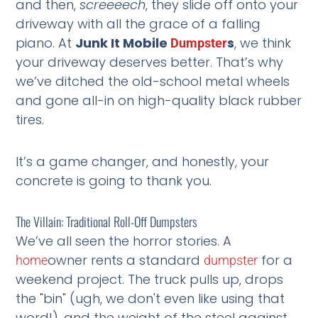
and then,
screeeech
, they slide off onto your
driveway with all the grace of a falling
piano. At
Junk It Mobile
s
, we think
Dumpster
your driveway deserves better. That’s why
we’ve ditched the old-school metal wheels
and gone all-in on high-quality black rubber
tires.
It’s a game changer, and honestly, your
concrete is going to thank you.
The Villain: Traditional Roll-Off Dumpsters
We’ve all seen the horror stories. A
owner rents a standard
for a
home
dumpster
weekend project. The truck pulls up, drops
the "bin" (ugh, we don't even like using that
word!), and the weight of the steel against