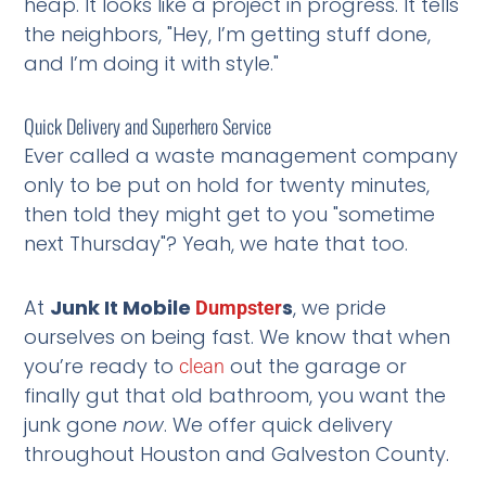
heap. It looks like a project in progress. It tells
the neighbors, "Hey, I’m getting stuff done,
and I’m doing it with style."
Quick Delivery and Superhero Service
Ever called a waste management company
only to be put on hold for twenty minutes,
then told they might get to you "sometime
next Thursday"? Yeah, we hate that too.
At
Junk It Mobile
s
, we pride
Dumpster
ourselves on being fast. We know that when
you’re ready to
out the garage or
clean
finally gut that old bathroom, you want the
junk gone
now
. We offer quick delivery
throughout Houston and Galveston County.