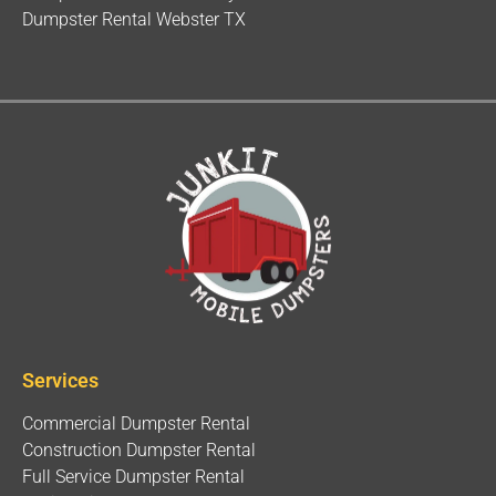
Dumpster Rental Webster TX
Services
Commercial Dumpster Rental
Construction Dumpster Rental
Full Service Dumpster Rental