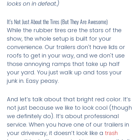
looks on in defeat.)
It’s Not Just About the Tires (But They Are Awesome)
While the rubber tires are the stars of the
show, the whole setup is built for your
convenience. Our trailers don't have lids or
roofs to get in your way, and we don't use
those annoying ramps that take up half
your yard. You just walk up and toss your
junk in. Easy peasy.
And let’s talk about that bright red color. It’s
not just because we like to look cool (though
we definitely do). It’s about professional
service. When you have one of our trailers in
your driveway, it doesn’t look like a
trash