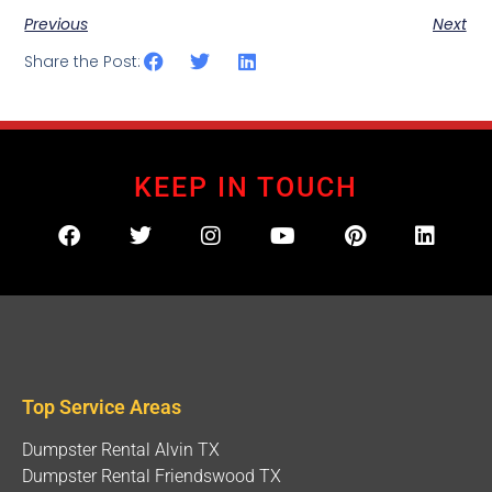
Previous
Next
Share the Post:
KEEP IN TOUCH
Top Service Areas
Dumpster Rental Alvin TX
Dumpster Rental Friendswood TX