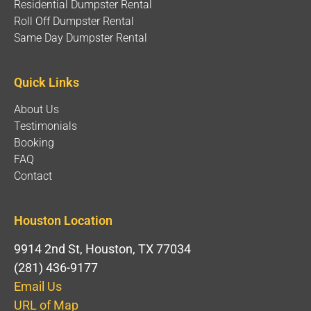
Residential Dumpster Rental
Roll Off Dumpster Rental
Same Day Dumpster Rental
Quick Links
About Us
Testimonials
Booking
FAQ
Contact
Houston Location
9914 2nd St, Houston, TX 77034
(281) 436-9177
Email Us
URL of Map