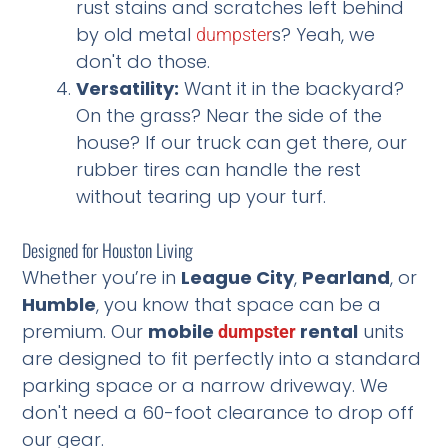
rust stains and scratches left behind
by old metal
s? Yeah, we
dumpster
don't do those.
Versatility:
Want it in the backyard?
On the grass? Near the side of the
house? If our truck can get there, our
rubber tires can handle the rest
without tearing up your turf.
Designed for Houston Living
Whether you’re in
League City
,
Pearland
, or
Humble
, you know that space can be a
premium. Our
mobile
rental
units
dumpster
are designed to fit perfectly into a standard
parking space or a narrow driveway. We
don't need a 60-foot clearance to drop off
our gear.