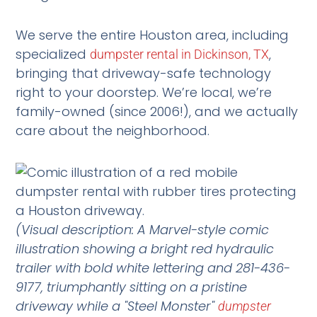
We serve the entire Houston area, including
specialized
,
dumpster rental in Dickinson, TX
bringing that driveway-safe technology
right to your doorstep. We’re local, we’re
family-owned (since 2006!), and we actually
care about the neighborhood.
(Visual description: A Marvel-style comic
illustration showing a bright red hydraulic
trailer with bold white lettering and 281-436-
9177, triumphantly sitting on a pristine
driveway while a "Steel Monster"
dumpster