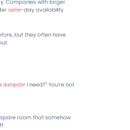
y. Companies with larger
ter
-day availability
same
efore, but they often have
out.
ze
I need?" You're not
dumpster
at spare room that somehow
f.