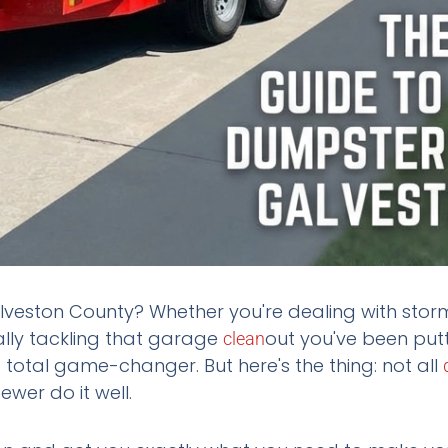
veston County? Whether you're dealing with sto
nally tackling that garage
out you've been putt
clean
 total game-changer. But here's the thing: not all
ewer do it well.