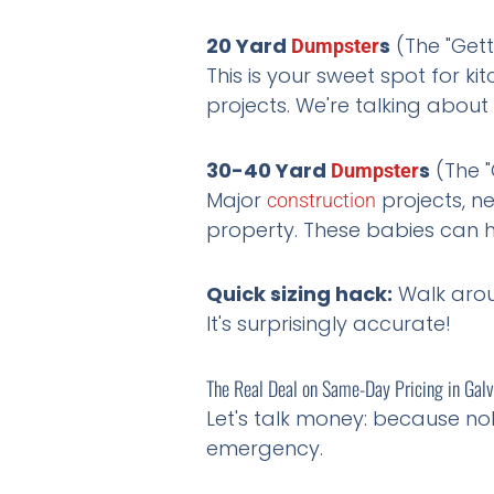
20 Yard
s
(The "Gett
Dumpster
This is your sweet spot for 
projects. We're talking about
30-40 Yard
s
(The "
Dumpster
Major
projects, 
construction
property. These babies can h
Quick sizing hack:
Walk aroun
It's surprisingly accurate!
The Real Deal on Same-Day Pricing in Gal
Let's talk money: because no
emergency.