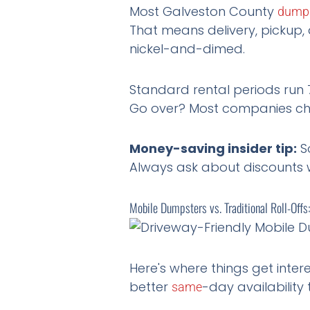
Most Galveston County
dump
That means delivery, pickup, 
nickel-and-dimed.
Standard rental periods run 
Go over? Most companies char
Money-saving insider tip:
So
Always ask about discounts 
Mobile Dumpsters vs. Traditional Roll-Off
Here's where things get inter
better
-day availability 
same