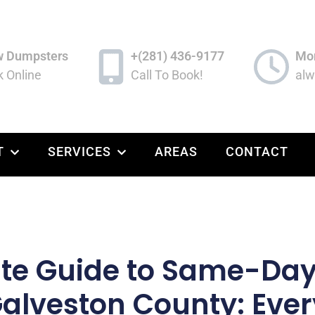
w Dumpsters
+(281) 436-9177
Mon
 Online
Call To Book!
alw
T
SERVICES
AREAS
CONTACT
ate Guide to Same-Da
Galveston County: Eve