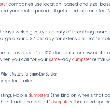
companies use location-based and size-based
ster
and your rental period all get rolled into one fee. 
7 days, which gives you plenty of breathing room 
ge around $7 per day for extensions: not terrible
me providers offer 10% discounts for new customer
when you call for your
-day
rental G
same
dumpster
s: Why It Matters for Same-Day Service
esting. Mobile
s (the kind on wheels that 
dumpster
than traditional roll-off
s that need specia
dumpster