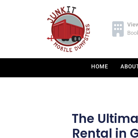
Vie
Book
HOME
ABOU
The Ultim
Rental in 