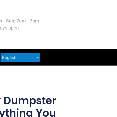
 - Sun: 7am - 7pm
ays open
y Dumpster
rything You