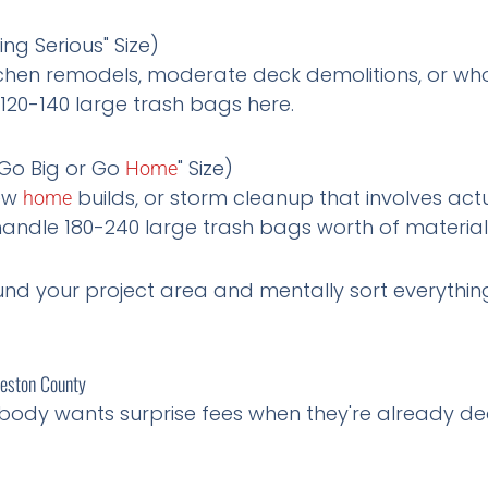
ing Serious" Size)
kitchen remodels, moderate deck demolitions, or wh
 120-140 large trash bags here.
Go Big or Go
" Size)
Home
new
builds, or storm cleanup that involves act
home
andle 180-240 large trash bags worth of material
d your project area and mentally sort everything 
veston County
body wants surprise fees when they're already dea