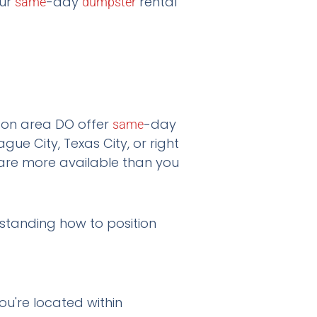
our
-day
rental
same
dumpster
ton area DO offer
-day
same
gue City, Texas City, or right
 are more available than you
rstanding how to position
ou're located within