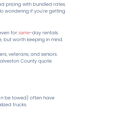
 pricing with bundled rates.
No wondering if you're getting
even for
-day rentals.
same
, but worth keeping in mind.
s, veterans, and seniors.
alveston County quote.
can be towed) often have
lized trucks.