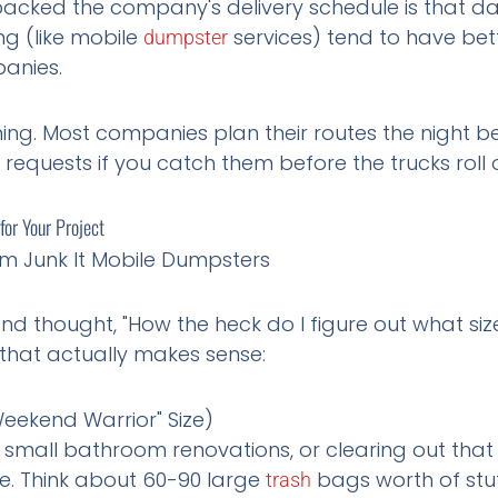
cked the company's delivery schedule is that da
ng (like mobile
services) tend to have bet
dumpster
panies.
rning. Most companies plan their routes the night b
nt requests if you catch them before the trucks roll 
or Your Project
 and thought, "How the heck do I figure out what si
that actually makes sense:
eekend Warrior" Size)
, small bathroom renovations, or clearing out th
. Think about 60-90 large
bags worth of stuf
trash