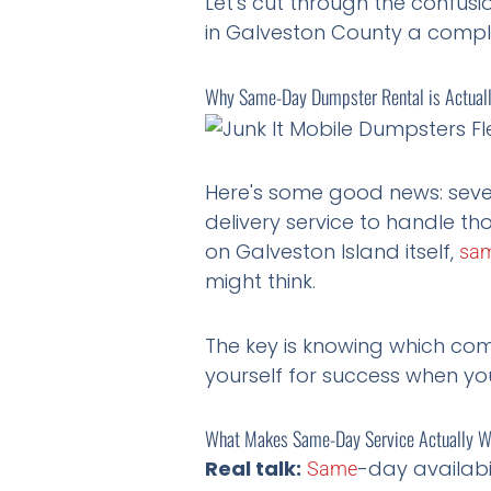
Let's cut through the confu
in Galveston County a compl
Why Same-Day Dumpster Rental is Actually
Here's some good news: sev
delivery service to handle tho
on Galveston Island itself,
sa
might think.
The key is knowing which com
yourself for success when you
What Makes Same-Day Service Actually 
Real talk:
-day availabi
Same