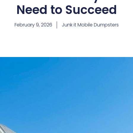
Need to Succeed
February 9, 2026
Junk it Mobile Dumpsters