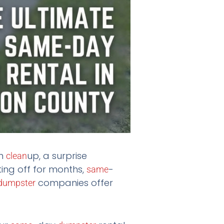
rm
up, a surprise
clean
ing off for months,
-
same
companies offer
dumpster