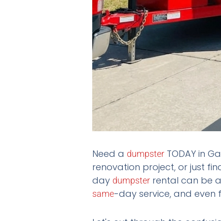
Need a
TODAY in Gal
dumpster
renovation project, or just fi
day
rental can be a
dumpster
-day service, and even f
same