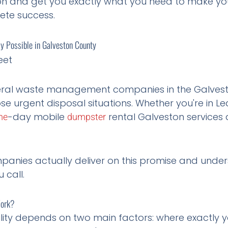
sion and get you exactly what you need to make y
ete success.
 Possible in Galveston County
eral waste management companies in the Galves
se urgent disposal situations. Whether you're in Lea
-day mobile
rental Galveston services
me
dumpster
panies actually deliver on this promise and unde
 call.
Work?
lity depends on two main factors: where exactly y