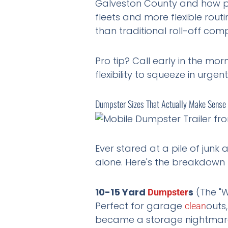
Galveston County and how pa
fleets and more flexible routi
than traditional roll-off com
Pro tip? Call early in the mo
flexibility to squeeze in urge
Dumpster Sizes That Actually Make Sense f
Ever stared at a pile of junk
alone. Here's the breakdown 
10-15 Yard
s
(The "W
Dumpster
Perfect for garage
outs
clean
became a storage nightmare