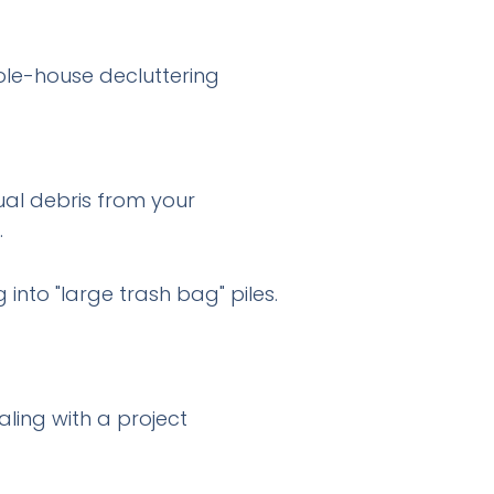
ole-house decluttering
ual debris from your
.
into "large trash bag" piles.
ling with a project