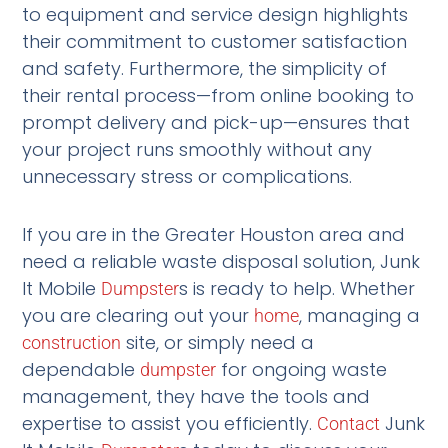
to equipment and service design highlights
their commitment to customer satisfaction
and safety. Furthermore, the simplicity of
their rental process—from online booking to
prompt delivery and pick-up—ensures that
your project runs smoothly without any
unnecessary stress or complications.
If you are in the Greater Houston area and
need a reliable waste disposal solution, Junk
It Mobile
s is ready to help. Whether
Dumpster
you are clearing out your
, managing a
home
site, or simply need a
construction
dependable
for ongoing waste
dumpster
management, they have the tools and
expertise to assist you efficiently.
Junk
Contact