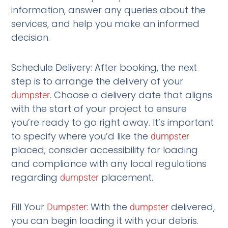
information, answer any queries about the
services, and help you make an informed
decision.
Schedule Delivery: After booking, the next
step is to arrange the delivery of your
. Choose a delivery date that aligns
dumpster
with the start of your project to ensure
you’re ready to go right away. It’s important
to specify where you’d like the
dumpster
placed; consider accessibility for loading
and compliance with any local regulations
regarding
placement.
dumpster
Fill Your
: With the
delivered,
Dumpster
dumpster
you can begin loading it with your debris.