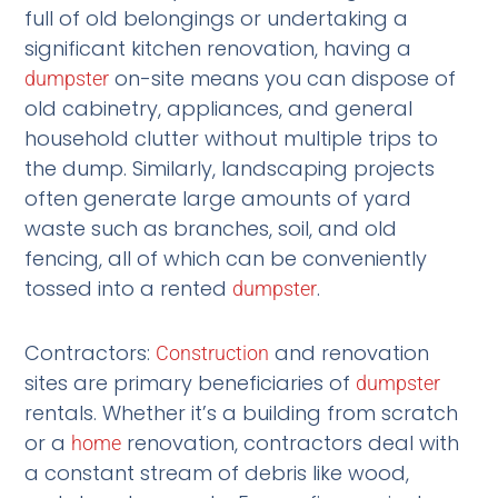
full of old belongings or undertaking a
significant kitchen renovation, having a
on-site means you can dispose of
dumpster
old cabinetry, appliances, and general
household clutter without multiple trips to
the dump. Similarly, landscaping projects
often generate large amounts of yard
waste such as branches, soil, and old
fencing, all of which can be conveniently
tossed into a rented
.
dumpster
Contractors:
and renovation
Construction
sites are primary beneficiaries of
dumpster
rentals. Whether it’s a building from scratch
or a
renovation, contractors deal with
home
a constant stream of debris like wood,