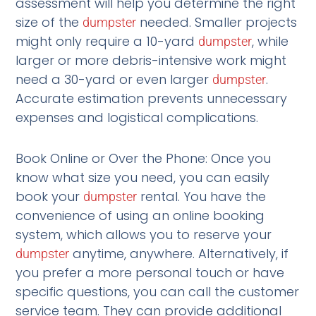
assessment will help you determine the right
size of the
needed. Smaller projects
dumpster
might only require a 10-yard
, while
dumpster
larger or more debris-intensive work might
need a 30-yard or even larger
.
dumpster
Accurate estimation prevents unnecessary
expenses and logistical complications.
Book Online or Over the Phone: Once you
know what size you need, you can easily
book your
rental. You have the
dumpster
convenience of using an online booking
system, which allows you to reserve your
anytime, anywhere. Alternatively, if
dumpster
you prefer a more personal touch or have
specific questions, you can call the customer
service team. They can provide additional