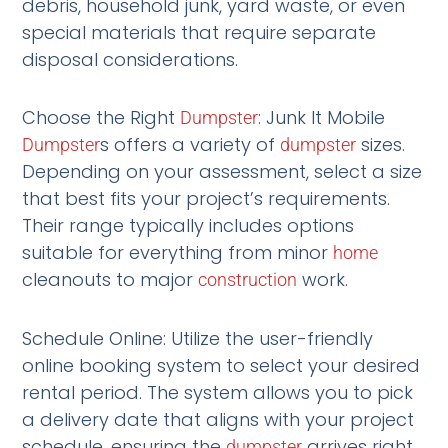
debris, household junk, yard waste, or even
special materials that require separate
disposal considerations.
Choose the Right
: Junk It Mobile
Dumpster
s offers a variety of
sizes.
Dumpster
dumpster
Depending on your assessment, select a size
that best fits your project’s requirements.
Their range typically includes options
suitable for everything from minor
home
cleanouts to major
work.
construction
Schedule Online: Utilize the user-friendly
online booking system to select your desired
rental period. The system allows you to pick
a delivery date that aligns with your project
schedule, ensuring the
arrives right
dumpster