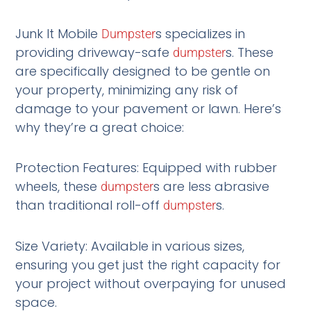
Junk It Mobile
s specializes in
Dumpster
providing driveway-safe
s. These
dumpster
are specifically designed to be gentle on
your property, minimizing any risk of
damage to your pavement or lawn. Here’s
why they’re a great choice:
Protection Features: Equipped with rubber
wheels, these
s are less abrasive
dumpster
than traditional roll-off
s.
dumpster
Size Variety: Available in various sizes,
ensuring you get just the right capacity for
your project without overpaying for unused
space.