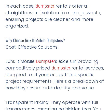
In each case,
rentals offer a
dumpster
straightforward solution to manage waste,
ensuring projects are cleaner and more
organized.
Why Choose Junk It Mobile Dumpsters?
Cost-Effective Solutions
Junk It Mobile
s excels in providing
Dumpster
competitively priced
rental services,
dumpster
designed to fit your budget and specific
project requirements. Here’s a breakdown of
how they ensure affordability and value:
Transparent Pricing: They operate with full
transparency, meaning no hidden fees. You