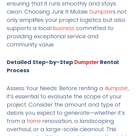
ensuring that it runs smoothly and stays
clean. Choosing Junk It Mobile
s not
Dumpster
only simplifies your project logistics but also
supports a local
committed to
business
providing exceptional service and
community value.
Detailed Step-by-Step
Rental
Dumpster
Process
Assess Your Needs: Before renting a
,
dumpster
it’s essential to evaluate the scope of your
project. Consider the amount and type of
debris you expect to generate—whether it’s
from a
renovation, a landscaping
home
overhaul, or a large-scale cleanout. This