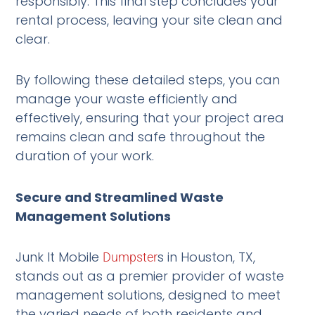
responsibly. This final step concludes your
rental process, leaving your site clean and
clear.
By following these detailed steps, you can
manage your waste efficiently and
effectively, ensuring that your project area
remains clean and safe throughout the
duration of your work.
Secure and Streamlined Waste
Management Solutions
Junk It Mobile
s in Houston, TX,
Dumpster
stands out as a premier provider of waste
management solutions, designed to meet
the varied needs of both residents and