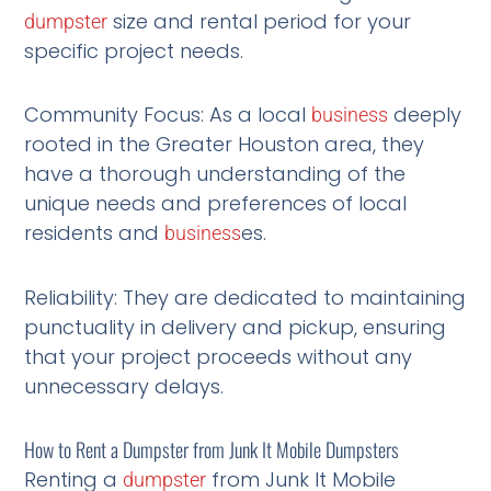
size and rental period for your
dumpster
specific project needs.
Community Focus: As a local
deeply
business
rooted in the Greater Houston area, they
have a thorough understanding of the
unique needs and preferences of local
residents and
es.
business
Reliability: They are dedicated to maintaining
punctuality in delivery and pickup, ensuring
that your project proceeds without any
unnecessary delays.
How to Rent a Dumpster from Junk It Mobile Dumpsters
Renting a
from Junk It Mobile
dumpster