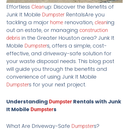
Effortless
up: Discover the Benefits of
Clean
Junk It Mobile
RentalsAre you
Dumpster
tackling a major
renovation,
ing
home
clean
out an estate, or managing
construction
in the Greater Houston area? Junk It
debris
Mobile
s, offers a simple, cost-
Dumpster
effective, and driveway-safe solution for
your waste disposal needs. This blog post
will guide you through the benefits and
convenience of using Junk It Mobile
s for your next project.
Dumpster
Understanding
Rentals with Junk
Dumpster
It Mobile
s
Dumpster
What Are Driveway-Safe
s?
Dumpster