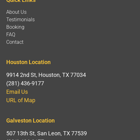
About Us
Testimonials
Booking
FAQ
Contact
Houston Location
9914 2nd St, Houston, TX 77034
(281) 436-9177
Email Us
URL of Map
Galveston Location
507 13th St, San Leon, TX 77539