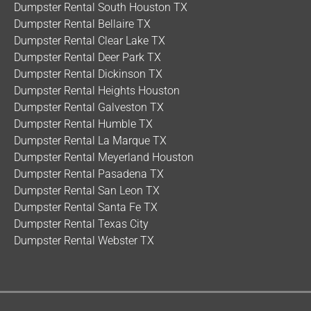
Dumpster Rental South Houston TX
Dumpster Rental Bellaire TX
Dumpster Rental Clear Lake TX
Dumpster Rental Deer Park TX
Dumpster Rental Dickinson TX
Dumpster Rental Heights Houston
Dumpster Rental Galveston TX
Dumpster Rental Humble TX
Dumpster Rental La Marque TX
Dumpster Rental Meyerland Houston
Dumpster Rental Pasadena TX
Dumpster Rental San Leon TX
Dumpster Rental Santa Fe TX
Dumpster Rental Texas City
Dumpster Rental Webster TX