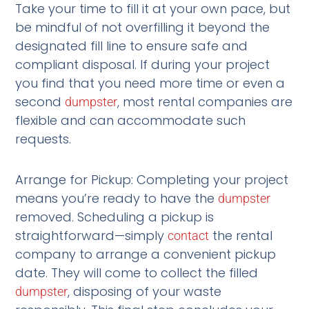
Take your time to fill it at your own pace, but
be mindful of not overfilling it beyond the
designated fill line to ensure safe and
compliant disposal. If during your project
you find that you need more time or even a
second
, most rental companies are
dumpster
flexible and can accommodate such
requests.
Arrange for Pickup: Completing your project
means you’re ready to have the
dumpster
removed. Scheduling a pickup is
straightforward—simply
the rental
contact
company to arrange a convenient pickup
date. They will come to collect the filled
, disposing of your waste
dumpster