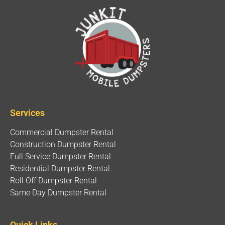
Services
Commercial Dumpster Rental
Construction Dumpster Rental
Full Service Dumpster Rental
Residential Dumpster Rental
Roll Off Dumpster Rental
Same Day Dumpster Rental
Quick Links