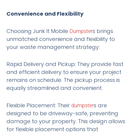
Convenience and Flexibility
Choosing Junk It Mobile
s brings
Dumpster
unmatched convenience and flexibility to
your waste management strategy:
Rapid Delivery and Pickup: They provide fast
and efficient delivery to ensure your project
remains on schedule. The pickup process is
equally streamlined and convenient.
Flexible Placement: Their
s are
dumpster
designed to be driveway-safe, preventing
damage to your property. This design allows
for flexible placement options that