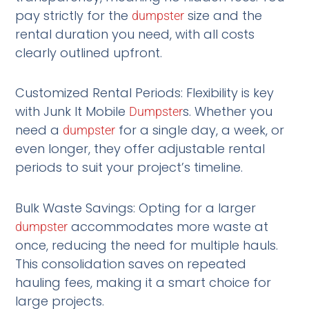
pay strictly for the
size and the
dumpster
rental duration you need, with all costs
clearly outlined upfront.
Customized Rental Periods: Flexibility is key
with Junk It Mobile
s. Whether you
Dumpster
need a
for a single day, a week, or
dumpster
even longer, they offer adjustable rental
periods to suit your project’s timeline.
Bulk Waste Savings: Opting for a larger
accommodates more waste at
dumpster
once, reducing the need for multiple hauls.
This consolidation saves on repeated
hauling fees, making it a smart choice for
large projects.