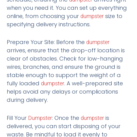
when you need it. You can set up everything
online, from choosing your
size to
dumpster
specifying delivery instructions.
Prepare Your Site: Before the
dumpster
arrives, ensure that the drop-off location is
clear of obstacles. Check for low-hanging
wires, branches, and ensure the ground is
stable enough to support the weight of a
fully loaded
. A well-prepared site
dumpster
helps avoid any delays or complications
during delivery.
Fill Your
: Once the
is
Dumpster
dumpster
delivered, you can start disposing of your
waste. Be mindful to load it evenly to