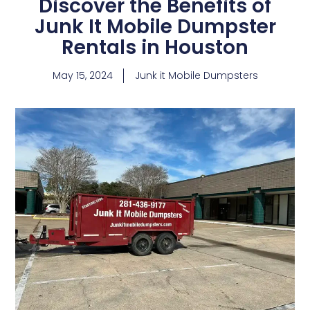
Discover the Benefits of
Junk It Mobile Dumpster
Rentals in Houston
May 15, 2024
Junk it Mobile Dumpsters