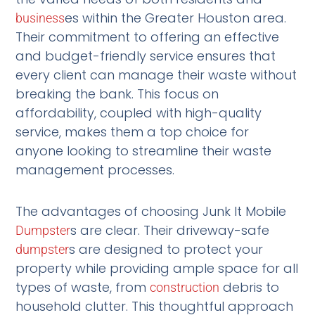
es within the Greater Houston area.
business
Their commitment to offering an effective
and budget-friendly service ensures that
every client can manage their waste without
breaking the bank. This focus on
affordability, coupled with high-quality
service, makes them a top choice for
anyone looking to streamline their waste
management processes.
The advantages of choosing Junk It Mobile
s are clear. Their driveway-safe
Dumpster
s are designed to protect your
dumpster
property while providing ample space for all
types of waste, from
debris to
construction
household clutter. This thoughtful approach