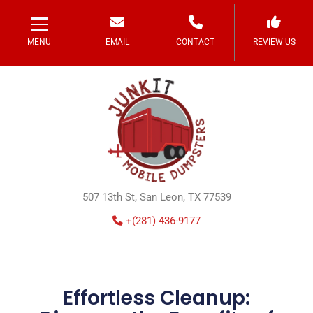
MENU
EMAIL
CONTACT
REVIEW US
507 13th St, San Leon, TX 77539
+(281) 436-9177
Effortless Cleanup: