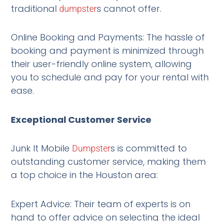
traditional
s cannot offer.
dumpster
Online Booking and Payments: The hassle of
booking and payment is minimized through
their user-friendly online system, allowing
you to schedule and pay for your rental with
ease.
Exceptional Customer Service
Junk It Mobile
s is committed to
Dumpster
outstanding customer service, making them
a top choice in the Houston area:
Expert Advice: Their team of experts is on
hand to offer advice on selecting the ideal