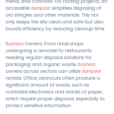
metal, and concrete. For roofing projects, an
accessible
simplifies disposing of
dumpster
old shingles and other materials. This not
only keeps the site clean and safe but also
boosts efficiency by reducing cleanup time.
Owners: From retail shops
Business
undergoing a remodel to restaurants
needing regular disposal solutions for
packaging and organic waste,
business
owners across sectors can utilize
dumpster
rentals. Office cleanouts often produce a
significant amount of waste, such as
outdated electronics and stacks of paper,
which require proper disposal, especially to
protect sensitive information.