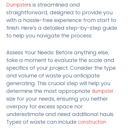
s is streamlined and
Dumpster
straightforward, designed to provide you
with a hassle-free experience from start to
finish. Here’s a detailed step-by-step guide
to help you navigate the process:
Assess Your Needs: Before anything else,
take a moment to evaluate the scale and
specifics of your project. Consider the type
and volume of waste you anticipate
generating. This crucial step will help you
determine the most appropriate
dumpster
size for your needs, ensuring you neither
overpay for excess space nor
underestimate and need additional hauls.
Types of waste can include
construction