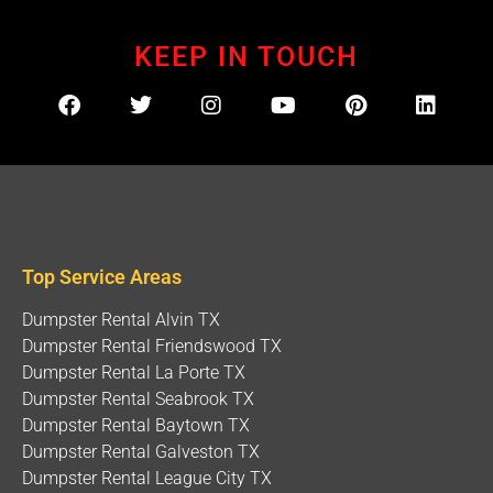
KEEP IN TOUCH
Top Service Areas
Dumpster Rental Alvin TX
Dumpster Rental Friendswood TX
Dumpster Rental La Porte TX
Dumpster Rental Seabrook TX
Dumpster Rental Baytown TX
Dumpster Rental Galveston TX
Dumpster Rental League City TX