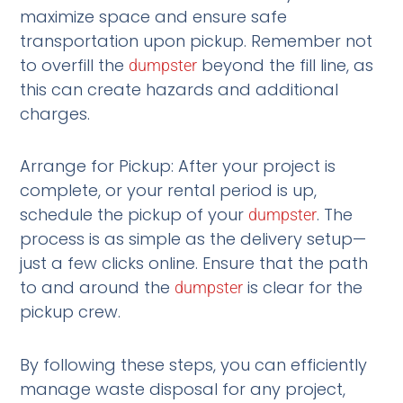
maximize space and ensure safe
transportation upon pickup. Remember not
to overfill the
beyond the fill line, as
dumpster
this can create hazards and additional
charges.
Arrange for Pickup: After your project is
complete, or your rental period is up,
schedule the pickup of your
. The
dumpster
process is as simple as the delivery setup—
just a few clicks online. Ensure that the path
to and around the
is clear for the
dumpster
pickup crew.
By following these steps, you can efficiently
manage waste disposal for any project,