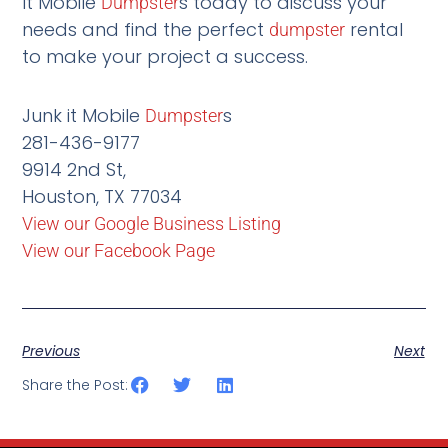
It Mobile
s today to discuss your
Dumpster
needs and find the perfect
rental
dumpster
to make your project a success.
Junk it Mobile
s
Dumpster
281-436-9177
9914 2nd St,
Houston, TX 77034
View our Google Business Listing
View our Facebook Page
Previous
Next
Share the Post: