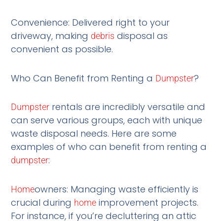
Convenience: Delivered right to your
driveway, making
disposal as
debris
convenient as possible.
Who Can Benefit from Renting a
?
Dumpster
rentals are incredibly versatile and
Dumpster
can serve various groups, each with unique
waste disposal needs. Here are some
examples of who can benefit from renting a
:
dumpster
owners: Managing waste efficiently is
Home
crucial during
improvement projects.
home
For instance, if you’re decluttering an attic