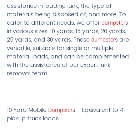
assistance in loading junk, the type of
materials being disposed of, and more. To
cater to different needs, we offer
s
dumpster
in various sizes: 10 yards, 15 yards, 20 yards,
25 yards, and 30 yards. These
s are
dumpster
versatile, suitable for single or multiple
material loads, and can be complemented
with the assistance of our expert junk
removal team.
10 Yard Mobile
s – Equivalent to 4
Dumpster
pickup truck loads: