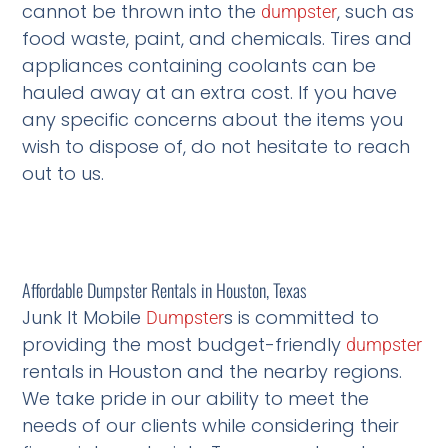
cannot be thrown into the
, such as
dumpster
food waste, paint, and chemicals. Tires and
appliances containing coolants can be
hauled away at an extra cost. If you have
any specific concerns about the items you
wish to dispose of, do not hesitate to reach
out to us.
Affordable Dumpster Rentals in Houston, Texas
Junk It Mobile
s is committed to
Dumpster
providing the most budget-friendly
dumpster
rentals in Houston and the nearby regions.
We take pride in our ability to meet the
needs of our clients while considering their