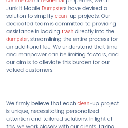
or
properties, we at
commercial
residential
Junk It Mobile
s have devised a
Dumpster
solution to simplify
-up projects. Our
clean
dedicated team is committed to providing
assistance in loading
directly into the
trash
, streamlining the entire process for
dumpster
an additional fee. We understand that time
and manpower can be limiting factors, and
our aim is to alleviate this burden for our
valued customers.
We firmly believe that each
-up project
clean
is unique, necessitating personalized
attention and tailored solutions. In light of
this, we work closely with our clients, taking