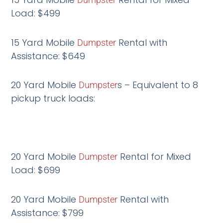
Load: $499
15 Yard Mobile
Rental with
Dumpster
Assistance: $649
20 Yard Mobile
s – Equivalent to 8
Dumpster
pickup truck loads:
20 Yard Mobile
Rental for Mixed
Dumpster
Load: $699
20 Yard Mobile
Rental with
Dumpster
Assistance: $799