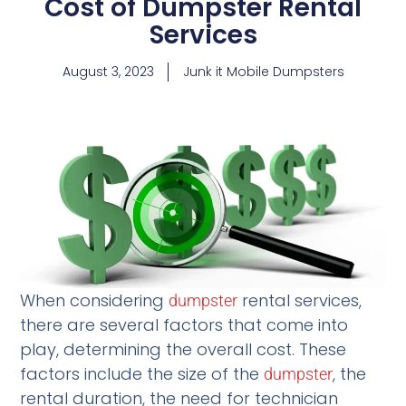
Cost of Dumpster Rental
Services
August 3, 2023
Junk it Mobile Dumpsters
When considering
rental services,
dumpster
there are several factors that come into
play, determining the overall cost. These
factors include the size of the
, the
dumpster
rental duration, the need for technician