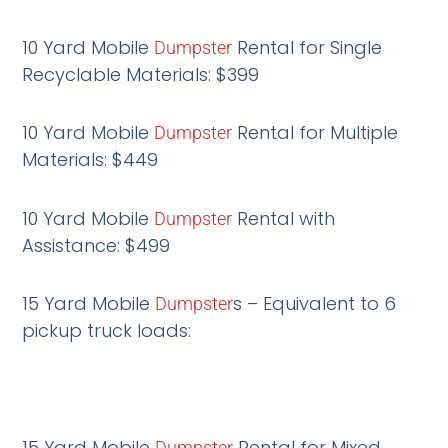
10 Yard Mobile
Rental for Single
Dumpster
Recyclable Materials: $399
10 Yard Mobile
Rental for Multiple
Dumpster
Materials: $449
10 Yard Mobile
Rental with
Dumpster
Assistance: $499
15 Yard Mobile
s – Equivalent to 6
Dumpster
pickup truck loads:
15 Yard Mobile
Rental for Mixed
Dumpster