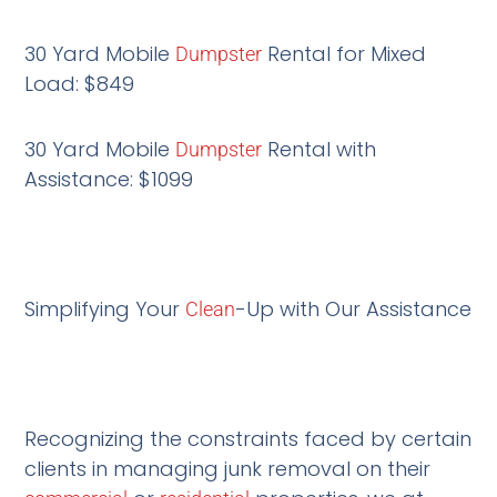
30 Yard Mobile
Rental for Mixed
Dumpster
Load: $849
30 Yard Mobile
Rental with
Dumpster
Assistance: $1099
Simplifying Your
-Up with Our Assistance
Clean
Recognizing the constraints faced by certain
clients in managing junk removal on their