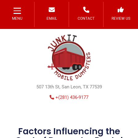
MENU
EMAIL
CONTACT
REVIEW US
507 13th St, San Leon, TX 77539
+(281) 436-9177
Factors Influencing the