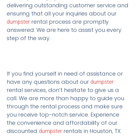
delivering outstanding customer service and
ensuring that all your inquiries about our
rental process are promptly
dumpster
answered. We are here to assist you every
step of the way.
If you find yourself in need of assistance or
have any questions about our
dumpster
rental services, don’t hesitate to give us a
call. We are more than happy to guide you
through the rental process and make sure
you receive top-notch service. Experience
the convenience and affordability of our
discounted
rentals in Houston, TX
dumpster