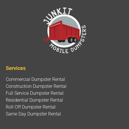
Services
Commercial Dumpster Rental
Construction Dumpster Rental
Full Service Dumpster Rental
Residential Dumpster Rental
Roll Off Dumpster Rental
Same Day Dumpster Rental