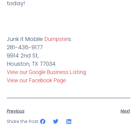
today!
Junk it Mobile
s
Dumpster
281-436-9177
9914 2nd St,
Houston, TX 77034
View our Google Business Listing
View our Facebook Page
Previous
Next
Share the Post: