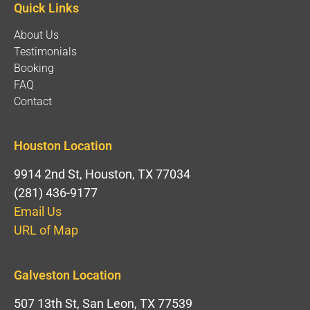
Quick Links
About Us
Testimonials
Booking
FAQ
Contact
Houston Location
9914 2nd St, Houston, TX 77034
(281) 436-9177
Email Us
URL of Map
Galveston Location
507 13th St, San Leon, TX 77539