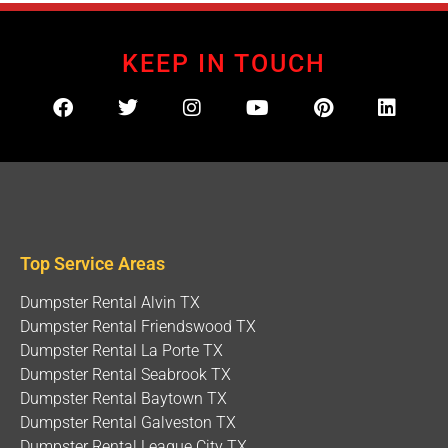
KEEP IN TOUCH
Top Service Areas
Dumpster Rental Alvin TX
Dumpster Rental Friendswood TX
Dumpster Rental La Porte TX
Dumpster Rental Seabrook TX
Dumpster Rental Baytown TX
Dumpster Rental Galveston TX
Dumpster Rental League City TX