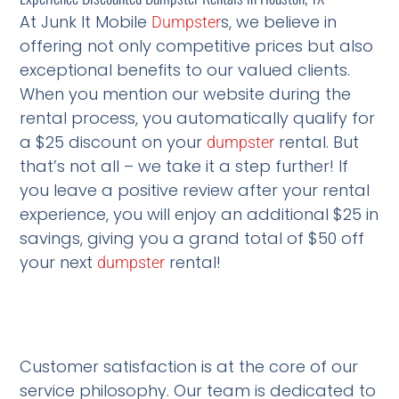
At Junk It Mobile
s, we believe in
Dumpster
offering not only competitive prices but also
exceptional benefits to our valued clients.
When you mention our website during the
rental process, you automatically qualify for
a $25 discount on your
rental. But
dumpster
that’s not all – we take it a step further! If
you leave a positive review after your rental
experience, you will enjoy an additional $25 in
savings, giving you a grand total of $50 off
your next
rental!
dumpster
Customer satisfaction is at the core of our
service philosophy. Our team is dedicated to