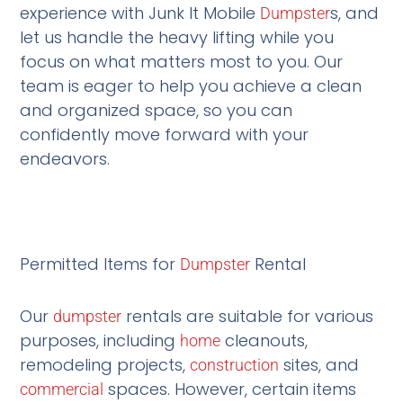
experience with Junk It Mobile
s, and
Dumpster
let us handle the heavy lifting while you
focus on what matters most to you. Our
team is eager to help you achieve a clean
and organized space, so you can
confidently move forward with your
endeavors.
Permitted Items for
Rental
Dumpster
Our
rentals are suitable for various
dumpster
purposes, including
cleanouts,
home
remodeling projects,
sites, and
construction
spaces. However, certain items
commercial