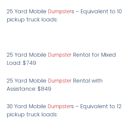
25 Yard Mobile
s – Equivalent to 10
Dumpster
pickup truck loads:
25 Yard Mobile
Rental for Mixed
Dumpster
Load: $749
25 Yard Mobile
Rental with
Dumpster
Assistance: $849
30 Yard Mobile
s – Equivalent to 12
Dumpster
pickup truck loads: