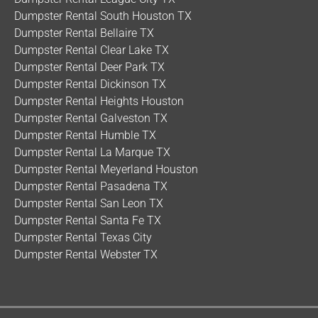
Dumpster Rental South Houston TX
Dumpster Rental Bellaire TX
Dumpster Rental Clear Lake TX
Dumpster Rental Deer Park TX
Dumpster Rental Dickinson TX
Dumpster Rental Heights Houston
Dumpster Rental Galveston TX
Dumpster Rental Humble TX
Dumpster Rental La Marque TX
Dumpster Rental Meyerland Houston
Dumpster Rental Pasadena TX
Dumpster Rental San Leon TX
Dumpster Rental Santa Fe TX
Dumpster Rental Texas City
Dumpster Rental Webster TX