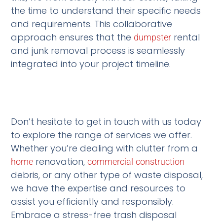
the time to understand their specific needs
and requirements. This collaborative
approach ensures that the
rental
dumpster
and junk removal process is seamlessly
integrated into your project timeline.
Don’t hesitate to get in touch with us today
to explore the range of services we offer.
Whether you’re dealing with clutter from a
renovation,
home
commercial
construction
debris, or any other type of waste disposal,
we have the expertise and resources to
assist you efficiently and responsibly.
Embrace a stress-free trash disposal