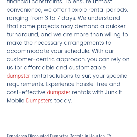
financial constraints. To ensure utmost
convenience, we offer flexible rental periods,
ranging from 3 to 7 days. We understand
that some projects may demand a quicker
turnaround, and we are more than willing to
make the necessary arrangements to
accommodate your schedule. With our
customer-centric approach, you can rely on
us for affordable and customizable
rental solutions to suit your specific
dumpster
requirements. Experience hassle-free and
cost-effective
rentals with Junk It
dumpster
Mobile
s today.
Dumpster
Experience Discounted Dumpster Rentals in Houston, TX