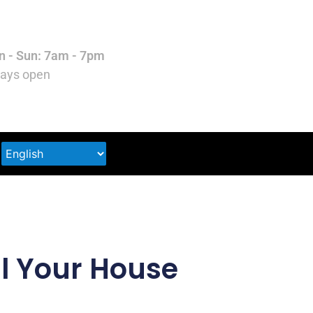
 - Sun: 7am - 7pm
ays open
ll Your House