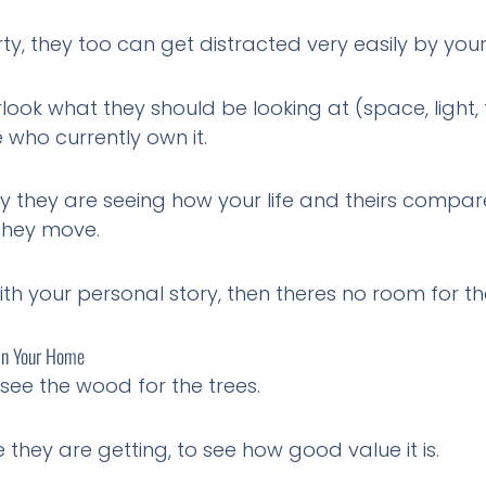
 they too can get distracted very easily by your li
ook what they should be looking at (space, light, 
who currently own it.
y they are seeing how your life and theirs compare
 they move.
th your personal story, then theres no room for the
In Your Home
see the wood for the trees.
they are getting, to see how good value it is.