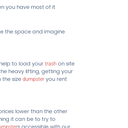
hen you have most of it
see the space and imagine
 help to load your
on site
trash
 heavy lifting, getting your
n the size
you rent
dumpster
prices lower than the other
g it can be to try to
s accessible with our
umpster