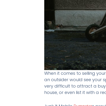
When it comes to selling you
an outsider would see your s
very difficult to attract a buy
house, or even list it with a r