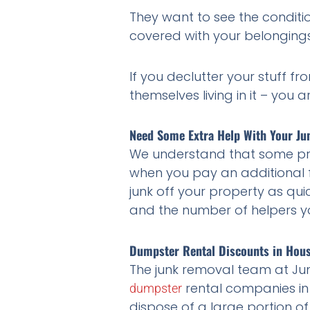
They want to see the condition
covered with your belongings
If you declutter your stuff f
themselves living in it – you a
Need Some Extra Help With Your Ju
We understand that some proj
when you pay an additional f
junk off your property as quic
and the number of helpers yo
Dumpster Rental Discounts in Hou
The junk removal team at Jun
rental companies in
dumpster
dispose of a large portion o