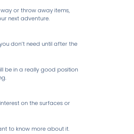
away or throw away items,
our next adventure.
ou don’t need until after the
l be in a really good position
ng.
nterest on the surfaces or
ant to know more about it.