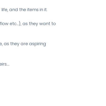
fe, and the items in it.
flow etc…), as they want to
, as they are aspiring
irs….