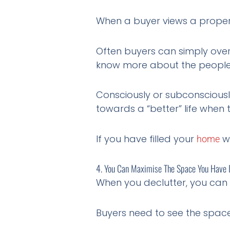
When a buyer views a property,
Often buyers can simply overl
know more about the people 
Consciously or subconsciousl
towards a “better” life when
If you have filled your
wi
home
4. You Can Maximise The Space You Have 
When you declutter, you can 
Buyers need to see the space 