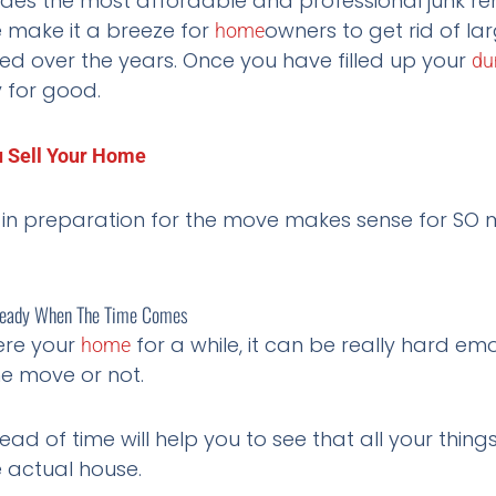
ides the most affordable and professional junk r
 make it a breeze for
owners to get rid of l
home
ted over the years. Once you have filled up your
du
y for good.
u Sell Your Home
in preparation for the move makes sense for SO m
 Ready When The Time Comes
ere your
for a while, it can be really hard em
home
he move or not.
ad of time will help you to see that all your thing
e actual house.