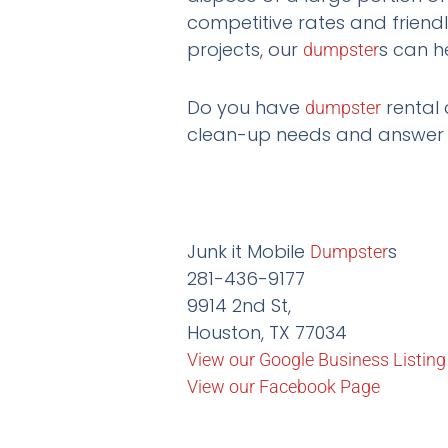
competitive rates and friend
projects, our
s can h
dumpster
Do you have
rental 
dumpster
clean-up needs and answer a
Junk it Mobile
s
Dumpster
281-436-9177
9914 2nd St,
Houston, TX 77034
View our Google Business Listing
View our Facebook Page