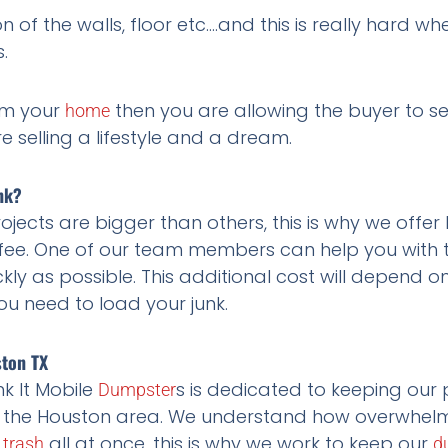
 of the walls, floor etc….and this is really hard w
.
rom your
then you are allowing the buyer to 
home
re selling a lifestyle and a dream.
nk?
ects are bigger than others, this is why we offer
ee. One of our team members can help you with the
kly as possible. This additional cost will depend o
u need to load your junk.
ston TX
k It Mobile
s is dedicated to keeping our 
Dumpster
 the Houston area. We understand how overwhelmin
f
all at once, this is why we work to keep our
trash
d