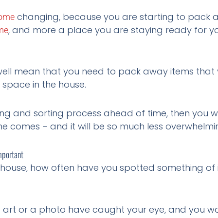
changing, because you are starting to pack 
ome
, and more a place you are staying ready for y
me
 well mean that you need to pack away items that y
space in the house.
ng and sorting process ahead of time, then you wil
ime comes – and it will be so much less overwhelmi
mportant
 house, how often have you spotted something of i
of art or a photo have caught your eye, and you w