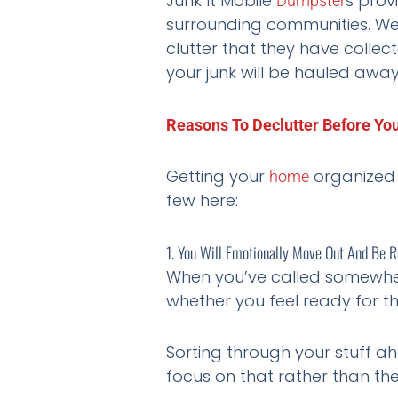
Junk It Mobile
s prov
Dumpster
surrounding communities. We
clutter that they have collec
your junk will be hauled awa
Reasons To Declutter Before Yo
Getting your
organized 
home
few here:
1. You Will Emotionally Move Out And Be
When you’ve called somewh
whether you feel ready for t
Sorting through your stuff ahe
focus on that rather than th