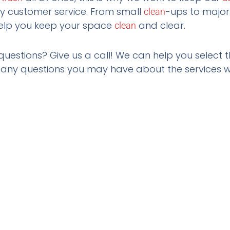
ly customer service. From small
-ups to majo
clean
elp you keep your space
and clear.
clean
questions? Give us a call! We can help you select t
ny questions you may have about the services w