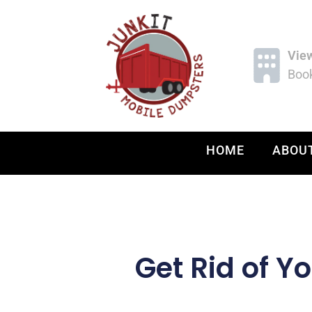
Vie
Book
HOME
ABOU
Get Rid of Y