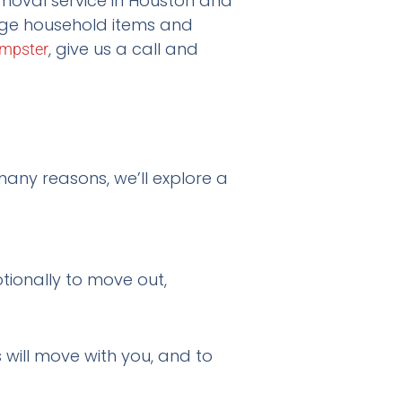
emoval service in Houston and
arge household items and
, give us a call and
mpster
any reasons, we’ll explore a
otionally to move out,
s will move with you, and to