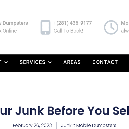
w Dumpsters
+(281) 436-9177
Mon
 Online
Call To Book!
alw
T
SERVICES
AREAS
CONTACT
our Junk Before You Se
February 26, 2023
Junk it Mobile Dumpsters