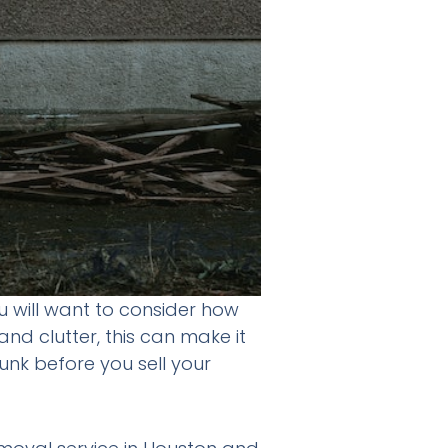
ou will want to consider how
nd clutter, this can make it
 junk before you sell your