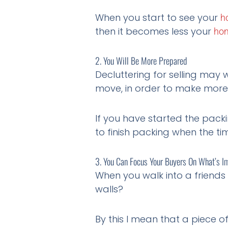
When you start to see your
h
then it becomes less your
ho
2. You Will Be More Prepared
Decluttering for selling may
move, in order to make more 
If you have started the packi
to finish packing when the t
3. You Can Focus Your Buyers On What’s I
When you walk into a friends
walls?
By this I mean that a piece 