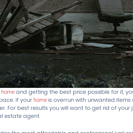
r
and getting the best price possible for it, y
home
pace. If your
is overrun with unwanted items a
home
er. For best results you will want to get rid of your
eal estate agent.