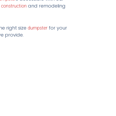
r
and remodeling
construction
he right size
for your
dumpster
e provide.