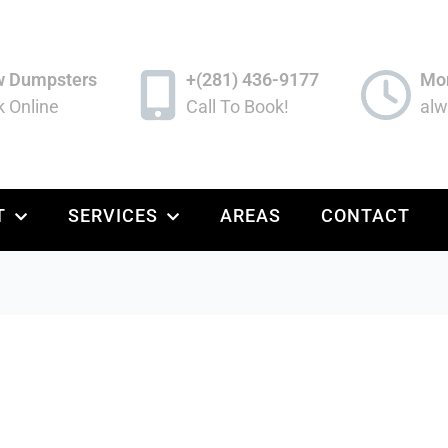
w Dumpsters
+(281) 436-9177
Mon
 Online
Call To Book!
alw
T
SERVICES
AREAS
CONTACT