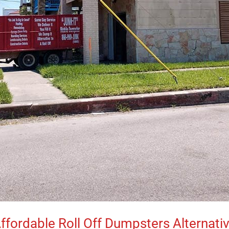
ffordable Roll Off Dumpsters Alternati