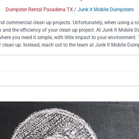
Dumpster Rental Pasadena TX
/
Junk it Mobile Dumpsters
and commercial clean up projects. Unfortunately, when using a r
 and the efficiency of your clean up project. At Junk It Mobile 
ere you need it simple, with little impact to your environment.
 clean up. Instead, reach out to the team at Junk It Mobile Dump
es. What Size Dumpster Should I Rent? When it comes to your ne
mpster to your location, then come pick it up and dispose of you
 help make the process even easier. Listed below is some insigh
you are still unsure which size dumpster rental is best for you, r
ize to 4 pickup truck loads 10 Yard Mobile Dumpster Rental For
rd Mobile Dumpster Rental With Assistance: $499 15 Yard Mobil
d: $449 15 Yard Mobile Dumpster Rental With Assistance: $549 
For Mixed Load: $599 20 Yard Mobile Dumpster Rental With Ass
e Dumpster Rental For Mixed Load: $749 25 Yard Mobile Dumpst
loads 30 Yard Mobile Dumpster Rental For Mixed Load: $849 30 
Online Dumpster Booking in Pasadena […]