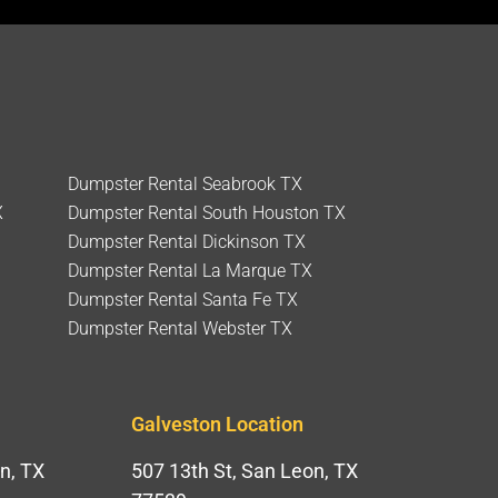
Dumpster Rental Seabrook TX
X
Dumpster Rental South Houston TX
Dumpster Rental Dickinson TX
Dumpster Rental La Marque TX
Dumpster Rental Santa Fe TX
Dumpster Rental Webster TX
Galveston Location
n, TX
507 13th St, San Leon, TX