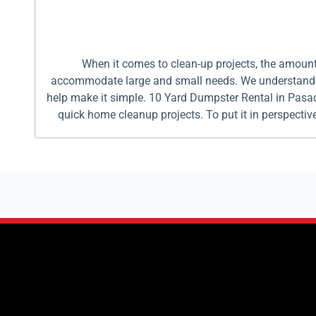
When it comes to clean-up projects, the amount 
accommodate large and small needs. We understand it
help make it simple. 10 Yard Dumpster Rental in Pasa
quick home cleanup projects. To put it in perspecti
back and forth to a dumping site with fees per trip, 
Yard Dumpster Rental in Pasadena Renting a dumpster 
a popular option for medium sized clean up projects
worth of trash. This is a much easier way to dispose
Mobile Dumpsters we drop off the dumpster, let you f
dumpster or larger is recommended. These dumpsters 
pickup trucks worth of trash away. We understand you
details of your cleanup project we can help you to s
and one 15 yard dumpster. When combined these two du
25