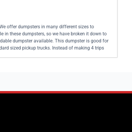
 We offer dumpsters in many different sizes to
le in these dumpsters, so we have broken it down to
dable dumpster available. This dumpster is good for
ard sized pickup trucks. Instead of making 4 trips
sy with our flexible drop off and pickup options. 15
 projects, and more. Our 15 yard dumpster rental is
s capable of hauling away 6 standard pickup trucks
fferent dumping charges, When you work with Junk It
l in Pasadena For larger projects renting a 20 yard
. A 20 yard dumpster is capable of hauling about 8
e to remove. If you reach out to us and give us the
 yard dumpster rentals come as one 10 yard dumpster
ickup trucks worth of trash. If you are unsure if a
t