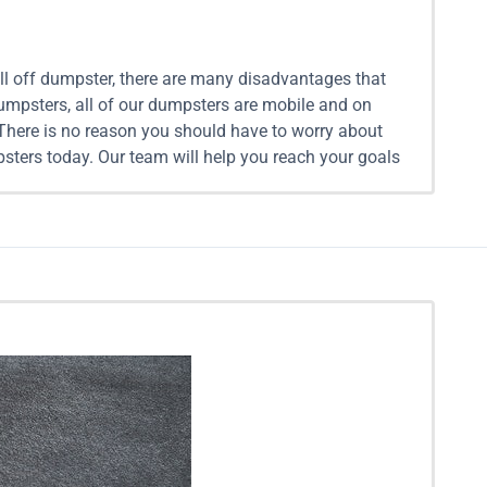
oll off dumpster, there are many disadvantages that
Dumpsters, all of our dumpsters are mobile and on
 There is no reason you should have to worry about
sters today. Our team will help you reach your goals
xt clean up project, renting a mobile dumpster can
r waste for you when you are ready. Additionally, we
t into the different size dumpster rentals we provide
each out to our team to discuss the details of your
 Single Recyclable Materials: $299 10 Yard Mobile
e Dumpsters: Equivalent in size to 6 pickup truck
20 Yard Mobile Dumpsters: Equivalent in size to 8
istance $699 25 Yard Mobile Dumpsters: Equivalent
er Rental With Assistance $849 30 Yard Mobile
Yard Mobile Dumpster Rental With Assistance $999