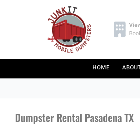
Vie
Book
HOME
ABOU
Dumpster Rental Pasadena TX