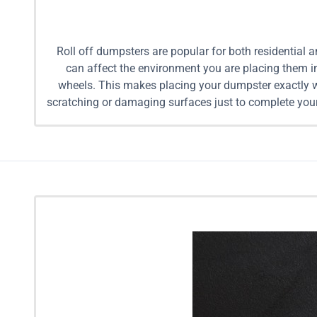
Roll off dumpsters are popular for both residential 
can affect the environment you are placing them in
wheels. This makes placing your dumpster exactly wh
scratching or damaging surfaces just to complete your
for less than traditional roll off dumpster compani
help make your job simple. Our team will deliver a du
can provide assistance loading the dumpster for you to
with pricing, to help make your decision simple. If 
project. 10 Yard Mobile Dumpsters: Equivalent in s
Dumpster Rental For Multiple Materials: $349 10 Ya
loads 15 Yard Mobile Dumpster Rental For Mixed Loa
pickup truck loads 20 Yard Mobile Dumpster Rental 
in size to 10 pickup truck loads 25 Yard Mobil
Dumpsters: Equivalent in size to 12 pickup truck 