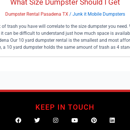
What Size Dumpster Should I Get
Dumpster Rental Pasadena TX
/
Junk it Mobile Dumpsters
of trash you have will correlate to the size dumpster you need.
 can be difficult to understand just how much space is availab
dena Our 10 yard dumpster rental is the smallest and most affor
ve, a 10 yard dumpster holds the same amount of trash as 4 stand
rent one of our 10 yard dumpsters. We make clean up quick and ea
can help you with junk removal for home projects, construction
. Again, to put this size into perspective, a 15 yard dumpster i
 of your junk than making 6 trips to a dumping site, paying 6 di
ill it up, and then haul it away for good. 20 Yard Dumpster Renta
are especially helpful in construction and remodeling projects
 may be unsure of the exact amount of trash and debris you hav
elect a dumpster. 25 Yard Dumpster Rentals in Pasadena Our 25
KEEP IN TOUCH
mpsters will be capable of holding approximately 10 standard p
 yard dumpster is large enough for your clean up project, contac