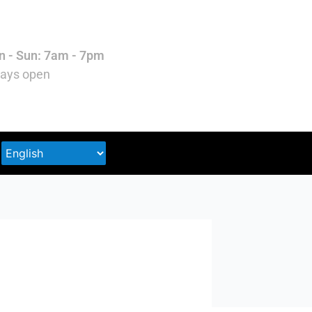
 - Sun: 7am - 7pm
ays open