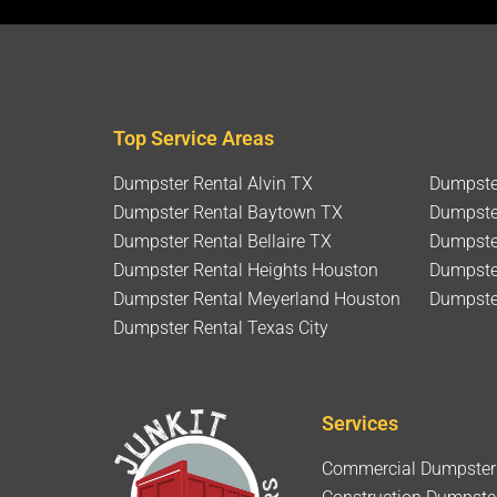
Top Service Areas
Dumpster Rental Alvin TX
Dumpste
Dumpster Rental Baytown TX
Dumpste
Dumpster Rental Bellaire TX
Dumpster
Dumpster Rental Heights Houston
Dumpste
Dumpster Rental Meyerland Houston
Dumpste
Dumpster Rental Texas City
Services
Commercial Dumpster