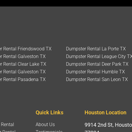
r Rental Friendswood TX
Dumpster Rental La Porte TX
r Rental Galveston TX
Dumpster Rental League City T
 Rental Clear Lake TX
Dumpster Rental Deer Park TX
r Rental Galveston TX
Dumpster Rental Humble TX
r Rental Pasadena TX
Dumpster Rental San Leon TX
Quick Links
Houston Location
 Rental
About Us
9914 2nd St, Housto