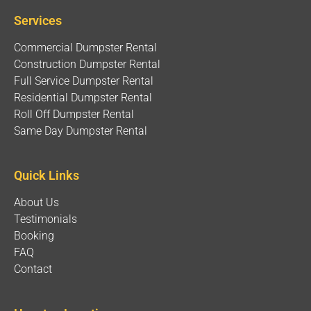
Services
Commercial Dumpster Rental
Construction Dumpster Rental
Full Service Dumpster Rental
Residential Dumpster Rental
Roll Off Dumpster Rental
Same Day Dumpster Rental
Quick Links
About Us
Testimonials
Booking
FAQ
Contact