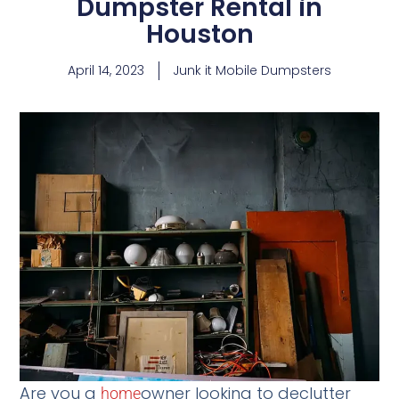
Dumpster Rental in
Houston
April 14, 2023
Junk it Mobile Dumpsters
Are you a
owner looking to declutter
home