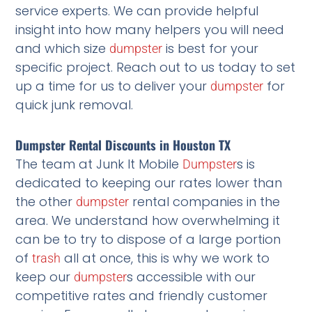
service experts. We can provide helpful
insight into how many helpers you will need
and which size
is best for your
dumpster
specific project. Reach out to us today to set
up a time for us to deliver your
for
dumpster
quick junk removal.
Dumpster Rental Discounts in Houston TX
The team at Junk It Mobile
s is
Dumpster
dedicated to keeping our rates lower than
the other
rental companies in the
dumpster
area. We understand how overwhelming it
can be to try to dispose of a large portion
of
all at once, this is why we work to
trash
keep our
s accessible with our
dumpster
competitive rates and friendly customer