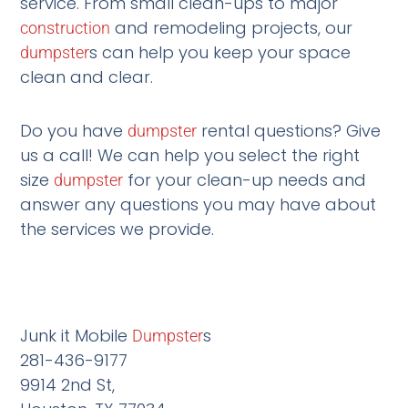
service. From small clean-ups to major
and remodeling projects, our
construction
s can help you keep your space
dumpster
clean and clear.
Do you have
rental questions? Give
dumpster
us a call! We can help you select the right
size
for your clean-up needs and
dumpster
answer any questions you may have about
the services we provide.
Junk it Mobile
s
Dumpster
281-436-9177
9914 2nd St,