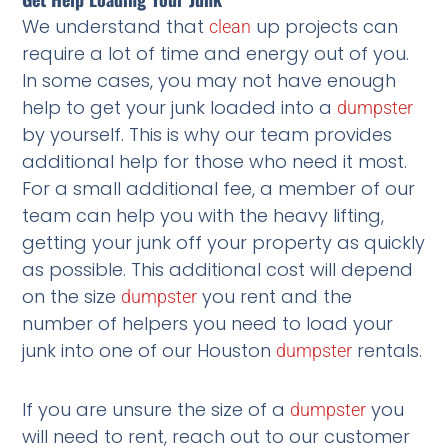
We understand that
up projects can
clean
require a lot of time and energy out of you.
In some cases, you may not have enough
help to get your junk loaded into a
dumpster
by yourself. This is why our team provides
additional help for those who need it most.
For a small additional fee, a member of our
team can help you with the heavy lifting,
getting your junk off your property as quickly
as possible. This additional cost will depend
on the size
you rent and the
dumpster
number of helpers you need to load your
junk into one of our Houston
rentals.
dumpster
If you are unsure the size of a
you
dumpster
will need to rent, reach out to our customer