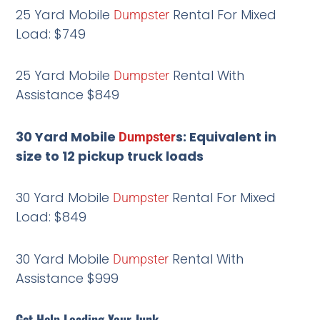
25 Yard Mobile
Rental For Mixed
Dumpster
Load: $749
25 Yard Mobile
Rental With
Dumpster
Assistance $849
30 Yard Mobile
s: Equivalent in
Dumpster
size to 12 pickup truck loads
30 Yard Mobile
Rental For Mixed
Dumpster
Load: $849
30 Yard Mobile
Rental With
Dumpster
Assistance $999
Get Help Loading Your Junk