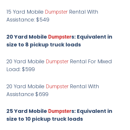
15 Yard Mobile
Rental With
Dumpster
Assistance: $549
20 Yard Mobile
s: Equivalent in
Dumpster
size to 8 pickup truck loads
20 Yard Mobile
Rental For Mixed
Dumpster
Load: $599
20 Yard Mobile
Rental With
Dumpster
Assistance $699
25 Yard Mobile
s: Equivalent in
Dumpster
size to 10 pickup truck loads