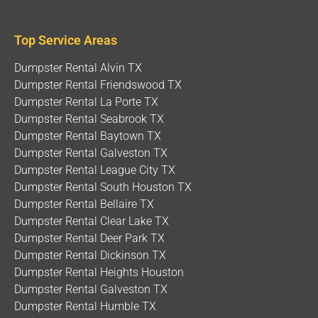
Top Service Areas
Dumpster Rental Alvin TX
Dumpster Rental Friendswood TX
Dumpster Rental La Porte TX
Dumpster Rental Seabrook TX
Dumpster Rental Baytown TX
Dumpster Rental Galveston TX
Dumpster Rental League City TX
Dumpster Rental South Houston TX
Dumpster Rental Bellaire TX
Dumpster Rental Clear Lake TX
Dumpster Rental Deer Park TX
Dumpster Rental Dickinson TX
Dumpster Rental Heights Houston
Dumpster Rental Galveston TX
Dumpster Rental Humble TX