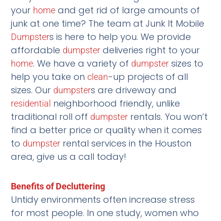
your
and get rid of large amounts of
home
junk at one time? The team at Junk It Mobile
s is here to help you. We provide
Dumpster
affordable
deliveries right to your
dumpster
. We have a variety of
sizes to
home
dumpster
help you take on
-up projects of all
clean
sizes. Our
s are driveway and
dumpster
neighborhood friendly, unlike
residential
traditional roll off
rentals. You won’t
dumpster
find a better price or quality when it comes
to
rental services in the Houston
dumpster
area, give us a call today!
Benefits of Decluttering
Untidy environments often increase stress
for most people. In one study, women who