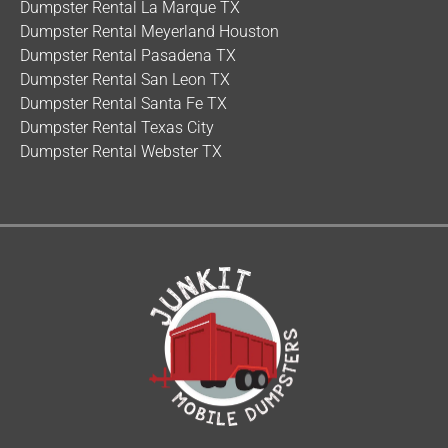
Dumpster Rental La Marque TX
Dumpster Rental Meyerland Houston
Dumpster Rental Pasadena TX
Dumpster Rental San Leon TX
Dumpster Rental Santa Fe TX
Dumpster Rental Texas City
Dumpster Rental Webster TX