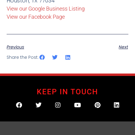
Houston, TX 77034
View our Google Business Listing
View our Facebook Page
Previous
Next
Share the Post:
KEEP IN TOUCH