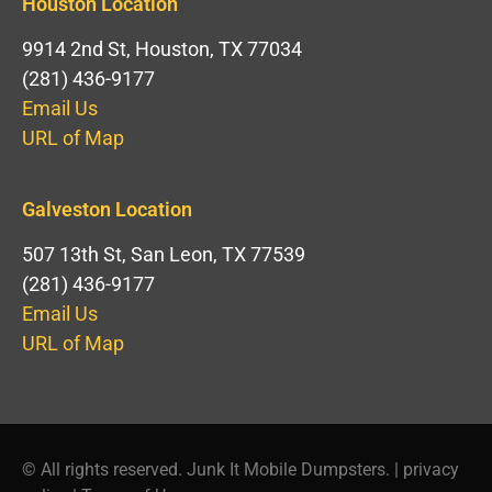
Houston Location
9914 2nd St, Houston, TX 77034
(281) 436-9177
Email Us
URL of Map
Galveston Location
507 13th St, San Leon, TX 77539
(281) 436-9177
Email Us
URL of Map
© All rights reserved. Junk It Mobile Dumpsters. |
privacy