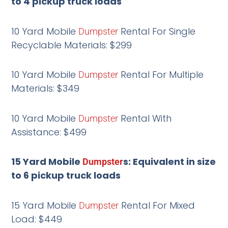
to 4 pickup truck loads
10 Yard Mobile
Rental For Single
Dumpster
Recyclable Materials: $299
10 Yard Mobile
Rental For Multiple
Dumpster
Materials: $349
10 Yard Mobile
Rental With
Dumpster
Assistance: $499
15 Yard Mobile
s: Equivalent in size
Dumpster
to 6 pickup truck loads
15 Yard Mobile
Rental For Mixed
Dumpster
Load: $449