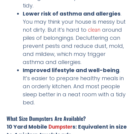
tidy.
Lower risk of asthma and allergies
.
You may think your house is messy but
not dirty. But it’s hard to
around
clean
piles of belongings. Decluttering can
prevent pests and reduce dust, mold,
and mildew, which may trigger
asthma and allergies.
Improved lifestyle and well-being
.
It’s easier to prepare healthy meals in
an orderly kitchen. And most people
sleep better in a neat room with a tidy
bed.
What Size Dumpsters Are Available?
10 Yard Mobile
s: Equivalent in size
Dumpster