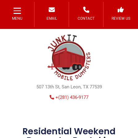
MENU
EMAIL
CONTACT
REVIEW US
507 13th St, San Leon, TX 77539
+(281) 436-9177
Residential Weekend