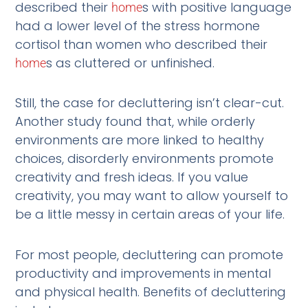
described their
s with positive language
home
had a lower level of the stress hormone
cortisol than women who described their
s as cluttered or unfinished.
home
Still, the case for decluttering isn’t clear-cut.
Another study found that, while orderly
environments are more linked to healthy
choices, disorderly environments promote
creativity and fresh ideas. If you value
creativity, you may want to allow yourself to
be a little messy in certain areas of your life.
For most people, decluttering can promote
productivity and improvements in mental
and physical health. Benefits of decluttering