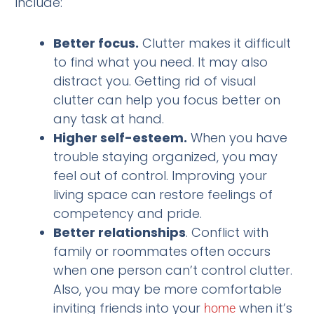
include:
Better focus.
Clutter makes it difficult
to find what you need. It may also
distract you. Getting rid of visual
clutter can help you focus better on
any task at hand.
Higher self-esteem.
When you have
trouble staying organized, you may
feel out of control. Improving your
living space can restore feelings of
competency and pride.
Better relationships
. Conflict with
family or roommates often occurs
when one person can’t control clutter.
Also, you may be more comfortable
inviting friends into your
when it’s
home